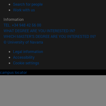
(opens in new window)
Search for people
(opens in new window)
Work with us
Information
TEL. +34 948 42 56 00
WHAT DEGREE ARE YOU INTERESTED IN?
WHICH MASTER'S DEGREE ARE YOU INTERESTED IN?
© University of Navarra
Legal information
Accessibility
Cookie settings
campus locator