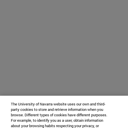
The University of Navarra website uses our own and third-
party cookies to store and retrieve information when you
browse. Different types of cookies have different purposes.
For example, to identify you as a user, obtain information
about your browsing habits respecting your privacy, or