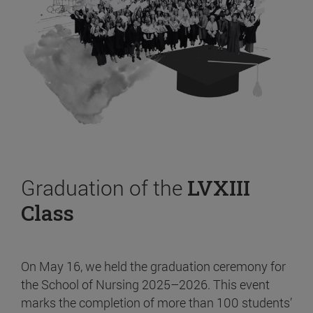
Graduation of the
LVXIII
Class
On May 16, we held the graduation ceremony for
the School of Nursing 2025–2026. This event
marks the completion of more than 100 students’