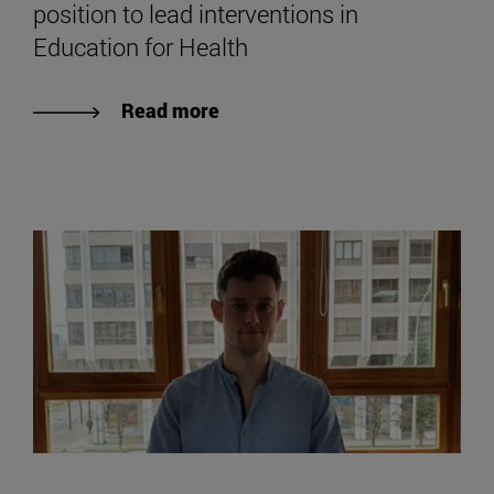
position to lead interventions in
Education for Health
Read more