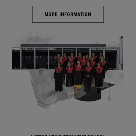
MORE INFORMATION