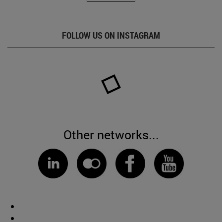
FOLLOW US ON INSTAGRAM
Other networks...