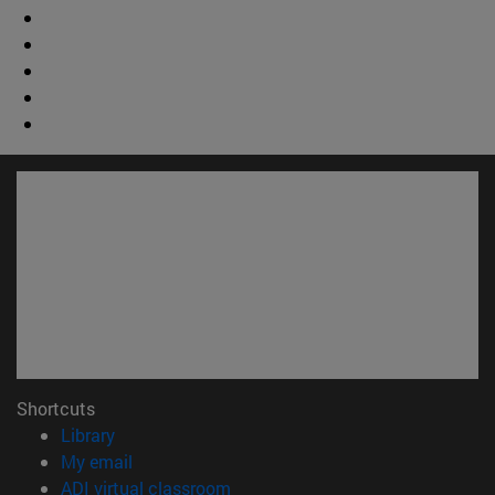
Shortcuts
(opens in new window)
Library
(opens in new window)
My email
(opens in new window)
ADI virtual classroom