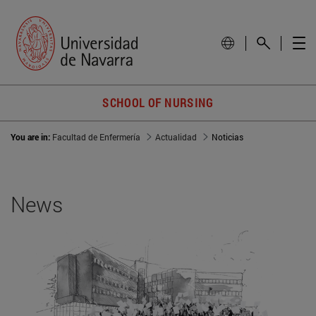
SCHOOL OF NURSING
You are in:
Facultad de Enfermería
Actualidad
Noticias
News