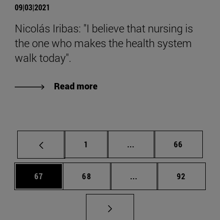
09|03|2021
Nicolás Iribas: "I believe that nursing is
the one who makes the health system
walk today".
Read more
Page
Intermediate pages Use
Page
1
...
66
Page
Page
Intermediate pages Us
Page
67
68
...
92