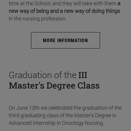
time at the School, and they will take with them
a
new way of being and a new way of doing things
in the nursing profession.
MORE INFORMATION
Graduation of the
III
Master's Degree Class
On June 13th we celebrated the graduation of the
third graduating class of the Master's Degree in
Advanced internship in Oncology Nursing.