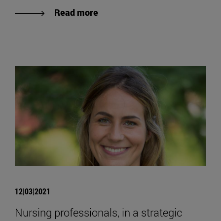
Read more
12|03|2021
Nursing professionals, in a strategic