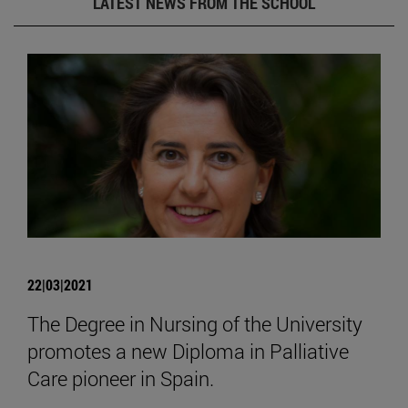
LATEST NEWS FROM THE SCHOOL
22|03|2021
The Degree in Nursing of the University
promotes a new Diploma in Palliative
Care pioneer in Spain.