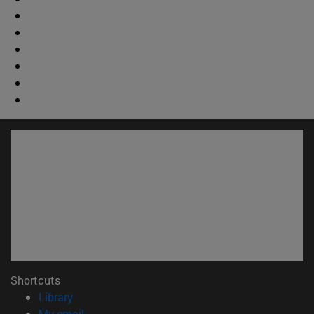
Shortcuts
(opens in new window)
Library
(opens in new window)
My email