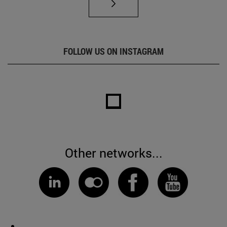
FOLLOW US ON INSTAGRAM
Other networks...