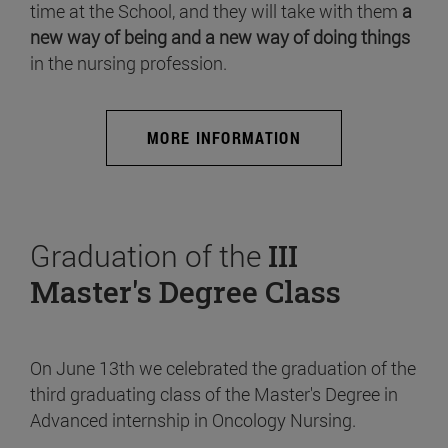
time at the School, and they will take with them
a
new way of being and a new way of doing things
in the nursing profession.
MORE INFORMATION
Graduation of the
III
Master's Degree Class
On June 13th we celebrated the graduation of the
third graduating class of the Master's Degree in
Advanced internship in Oncology Nursing.