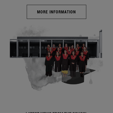
MORE INFORMATION