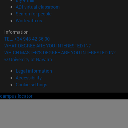
(opens in new window)
ADI virtual classroom
(opens in new window)
Search for people
(opens in new window)
Work with us
Information
TEL. +34 948 42 56 00
WHAT DEGREE ARE YOU INTERESTED IN?
WHICH MASTER'S DEGREE ARE YOU INTERESTED IN?
© University of Navarra
Legal information
Accessibility
Cookie settings
campus locator