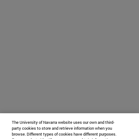
The University of Navarra website uses our own and third-
party cookies to store and retrieve information when you
browse. Different types of cookies have different purposes.