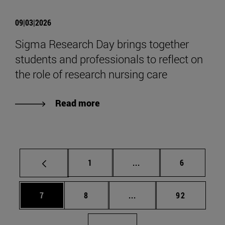
09|03|2026
Sigma Research Day brings together
students and professionals to reflect on
the role of research nursing care
Read more
Page
Intermediate pages Use
Page
1
...
6
Page
Page
Intermediate pages Use 
Page
7
8
...
92