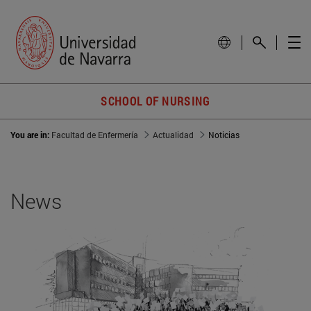
SCHOOL OF NURSING
You are in:
Facultad de Enfermería
Actualidad
Noticias
News