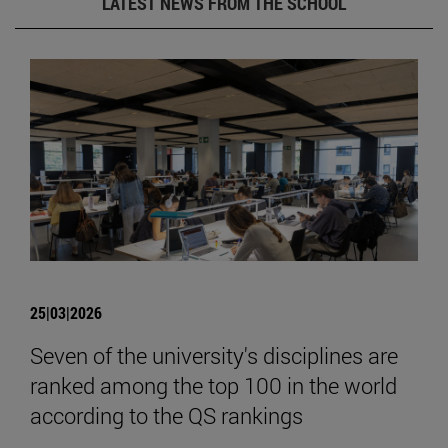
LATEST NEWS FROM THE SCHOOL
25|03|2026
Seven of the university's disciplines are
ranked among the top 100 in the world
according to the QS rankings