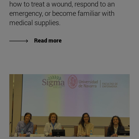
how to treat a wound, respond to an
emergency, or become familiar with
medical supplies.
Read more