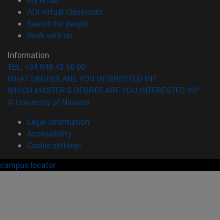
(opens in new window)
ADI virtual classroom
(opens in new window)
Search for people
(opens in new window)
Work with us
Information
TEL. +34 948 42 56 00
WHAT DEGREE ARE YOU INTERESTED IN?
WHICH MASTER'S DEGREE ARE YOU INTERESTED IN?
© University of Navarra
Legal information
Accessibility
Cookie settings
campus locator