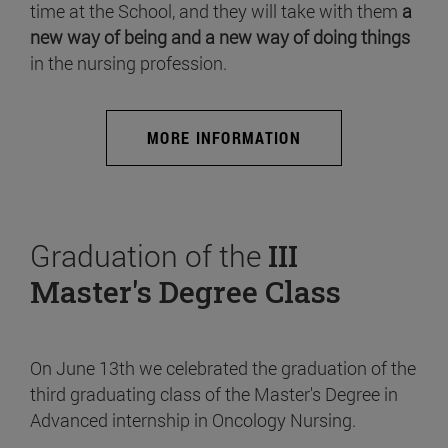
time at the School, and they will take with them
a
new way of being and a new way of doing things
in the nursing profession.
MORE INFORMATION
Graduation of the
III
Master's Degree Class
On June 13th we celebrated the graduation of the
third graduating class of the Master's Degree in
Advanced internship in Oncology Nursing.