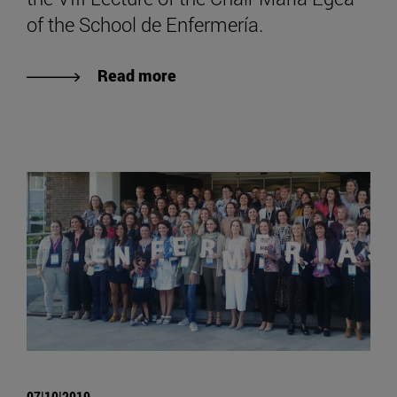
of the School de Enfermería.
Read more
07|10|2019