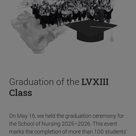
Graduation of the
LVXIII
Class
On May 16, we held the graduation ceremony for
the School of Nursing 2025–2026. This event
marks the completion of more than 100 students’