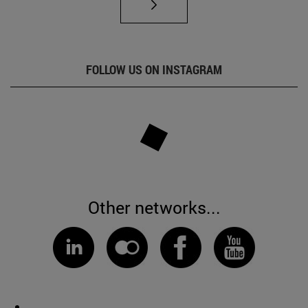
FOLLOW US ON INSTAGRAM
Other networks...