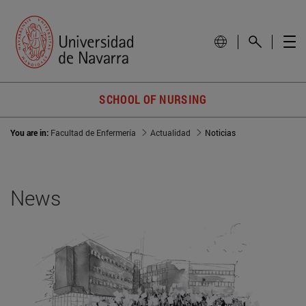
SCHOOL OF NURSING
You are in:
Facultad de Enfermería
Actualidad
Noticias
News