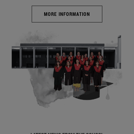
MORE INFORMATION