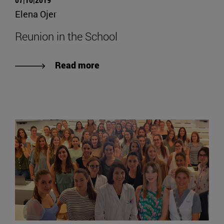
Elena Ojer
Reunion in the School
Read more