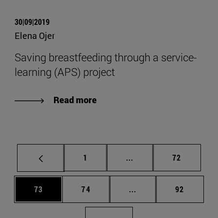
30|09|2019
Elena Ojer
Saving breastfeeding through a service-
learning (APS) project
Read more
Page
Intermediate pages Use
Page
1
...
72
Page
Page
Intermediate pages Us
Page
73
74
...
92