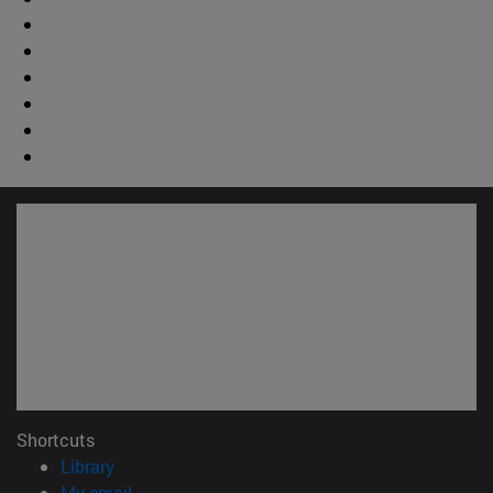
Shortcuts
(opens in new window)
Library
(opens in new window)
My email