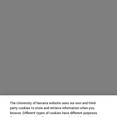
The University of Navarra website uses our own and third-
party cookies to store and retrieve information when you
browse. Different types of cookies have different purposes.