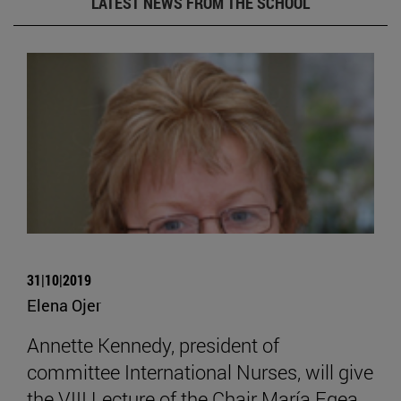
LATEST NEWS FROM THE SCHOOL
31|10|2019
Elena Ojer
Annette Kennedy, president of
committee International Nurses, will give
the VIII Lecture of the Chair María Egea