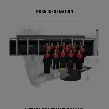
MORE INFORMATION