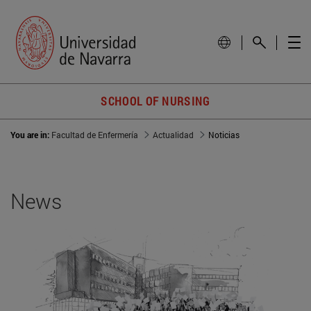
SCHOOL OF NURSING
You are in:
Facultad de Enfermería
Actualidad
Noticias
News