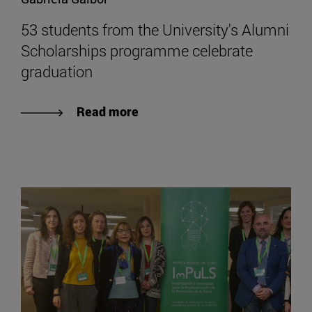
53 students from the University's Alumni
Scholarships programme celebrate
graduation
Read more