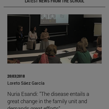
LATEST NEWS FROM THE SCHOOL
20|03|2018
Loreto Sáez García
Nuria Esandi: "The disease entails a
great change in the family unit and
demands great efforts".