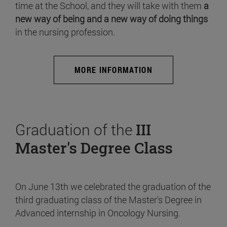
time at the School, and they will take with them
a
new way of being and a new way of doing things
in the nursing profession.
MORE INFORMATION
Graduation of the
III
Master's Degree Class
On June 13th we celebrated the graduation of the
third graduating class of the Master's Degree in
Advanced internship in Oncology Nursing.