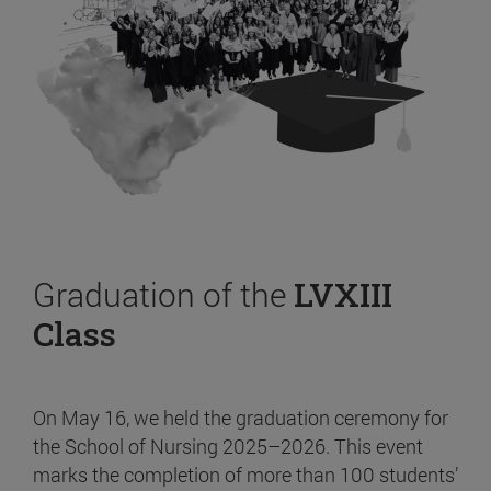
Graduation of the
LVXIII
Class
On May 16, we held the graduation ceremony for
the School of Nursing 2025–2026. This event
marks the completion of more than 100 students’