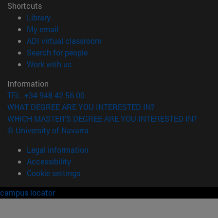
Shortcuts
(opens in new window)
Library
(opens in new window)
My email
(opens in new window)
ADI virtual classroom
(opens in new window)
Search for people
(opens in new window)
Work with us
Information
TEL. +34 948 42 56 00
WHAT DEGREE ARE YOU INTERESTED IN?
WHICH MASTER'S DEGREE ARE YOU INTERESTED IN?
© University of Navarra
Legal information
Accessibility
Cookie settings
campus locator