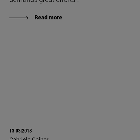
Read more
13|03|2018
Gabriela Gaibor