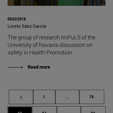
05|03|2018
Loreto Sáez García
The group of research ImPuLS of the
University of Navarra discussion on
safety in Health Promotion.
Read more
Page
Intermediate pages Use
Page
1
...
79
Page
Page
Intermediate pages Us
Page