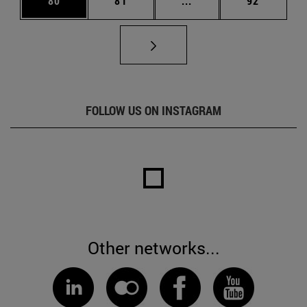
80
81
...
92
FOLLOW US ON INSTAGRAM
Other networks...