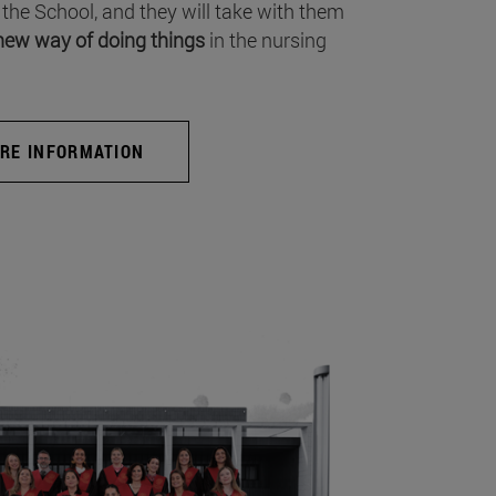
 the School, and they will take with them
new way of doing things
in the nursing
RE INFORMATION