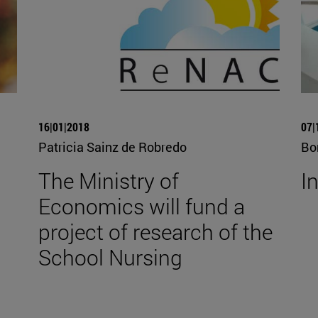
16|01|2018
07|
Patricia Sainz de Robredo
Bo
The Ministry of
I
Economics will fund a
project of research of the
School Nursing