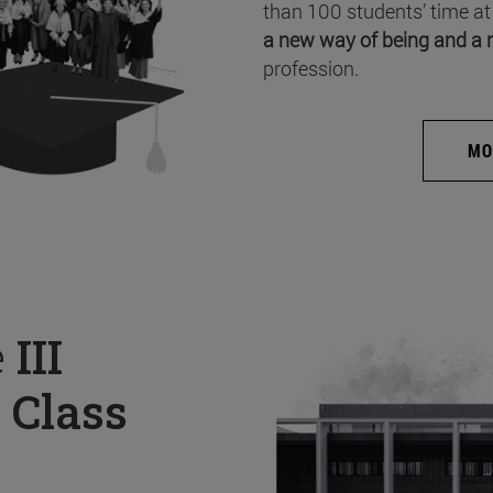
than 100 students’ time at
a new way of being and a 
profession.
MO
e
III
 Class