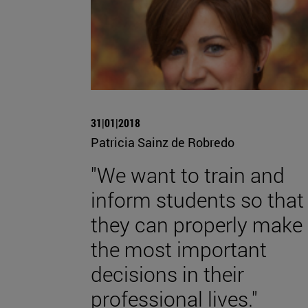
31|01|2018
Patricia Sainz de Robredo
"We want to train and
inform students so that
they can properly make
the most important
decisions in their
professional lives."