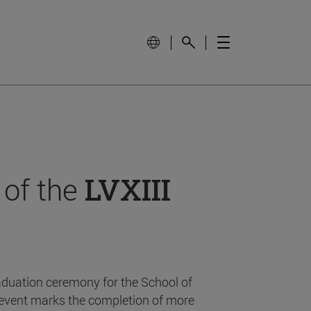
 of the
LVXIII
aduation ceremony for the School of
event marks the completion of more