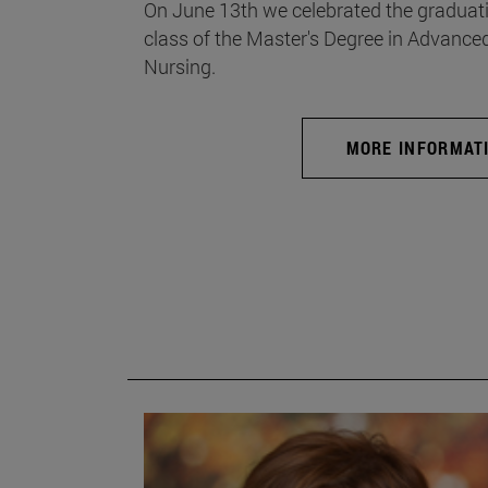
On June 13th we celebrated the graduati
class of the Master's Degree in Advance
Nursing.
MORE INFORMAT