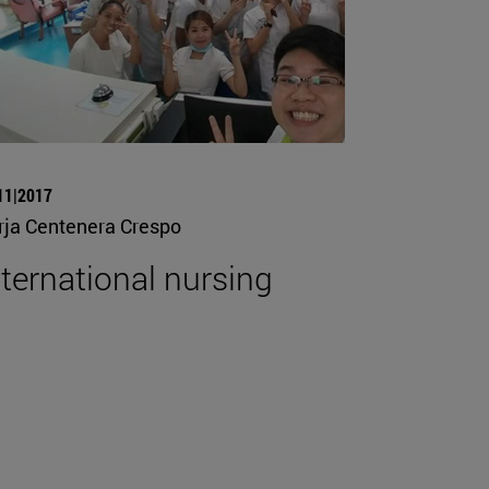
11|2017
rja Centenera Crespo
nternational nursing