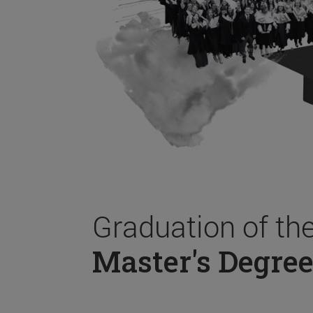
Graduation of th
Master's Degree