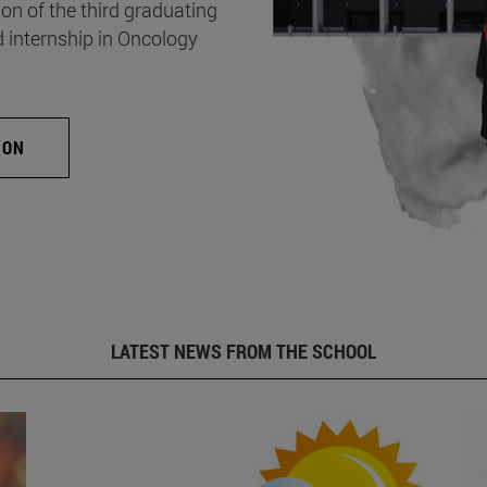
on of the third graduating
d internship in Oncology
ION
LATEST NEWS FROM THE SCHOOL