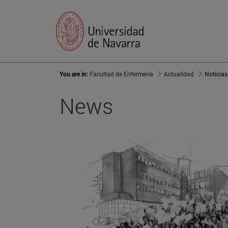
You are in:
Facultad de Enfermería
Actualidad
Noticias
News