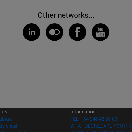
Other networks...
cuts
Information
(opens in new window)
Library
TEL. +34 948 42 56 00
(opens in new window)
My email
WHAT DEGREE ARE YOU INT