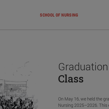
SCHOOL OF NURSING
Graduation
Class
On May 16, we held the gr
Nursing 2025–2026. This 