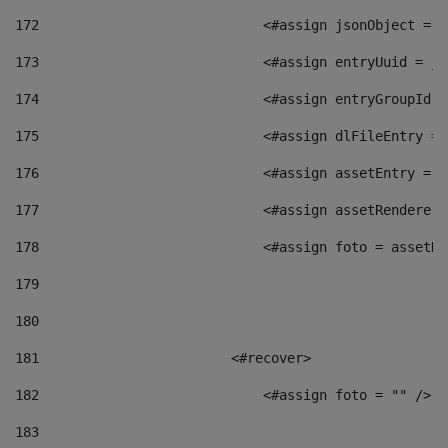
172
                            <#assign jsonObject = j
173
                            <#assign entryUuid = js
174
                            <#assign entryGroupId =
175
                            <#assign dlFileEntry = 
176
                            <#assign assetEntry = a
177
                            <#assign assetRenderer 
178
                            <#assign foto = assetRe
179
180
181
                        <#recover> 
182
                            <#assign foto = "" /> 
183