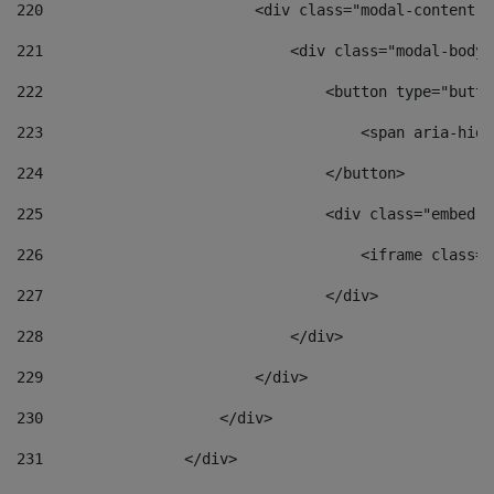
220
                        <div class="modal-content">
221
                            <div class="modal-body"
222
                                <button type="butto
223
                                    <span aria-hidd
224
                                </button> 
225
                                <div class="embed-r
226
                                    <iframe class="
227
                                </div> 
228
                            </div> 
229
                        </div> 
230
                    </div> 
231
                </div> 