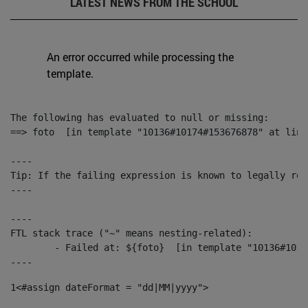
LATEST NEWS FROM THE SCHOOL
An error occurred while processing the
template.
The following has evaluated to null or missing:

==> foto  [in template "10136#10174#153676878" at line
----

Tip: If the failing expression is known to legally ref
----

----

FTL stack trace ("~" means nesting-related):

	- Failed at: ${foto}  [in template "10136#10174#153676878" at line 190, column 116]

----
1
<#assign dateFormat = "dd|MM|yyyy"> 