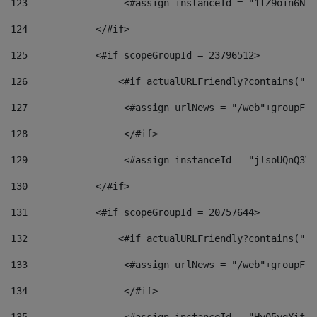
123
                 <#assign instanceId = "1tZ9oin6Nj8
124
            </#if> 
125
            <#if scopeGroupId = 23796512> 
126
                <#if actualURLFriendly?contains("lf
127
                 <#assign urlNews = "/web"+groupFri
128
                 </#if>  
129
                 <#assign instanceId = "jlsoUQnQ3VK
130
            </#if> 
131
            <#if scopeGroupId = 20757644> 
132
                <#if actualURLFriendly?contains("lf
133
                 <#assign urlNews = "/web"+groupFri
134
                 </#if>  