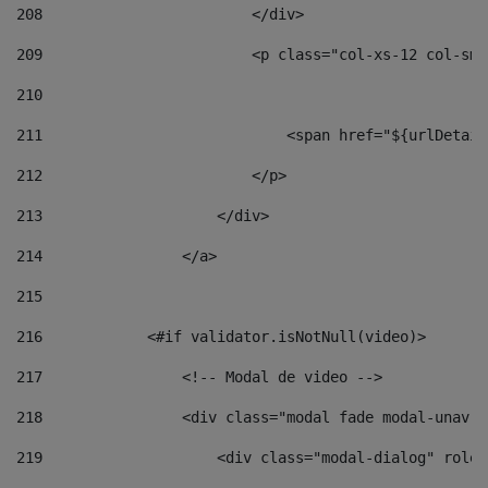
208
                        </div> 
209
                        <p class="col-xs-12 col-sm-
210
211
                            <span href="${urlDetail
212
                        </p> 
213
                    </div> 
214
                </a> 
215
216
            <#if validator.isNotNull(video)> 
217
                <!-- Modal de video --> 
218
                <div class="modal fade modal-unav" 
219
                    <div class="modal-dialog" role=