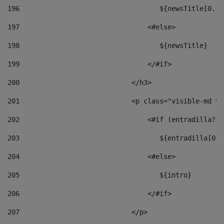
196
                                   ${newsTitle[0..1
197
                                <#else> 
198
                                   ${newsTitle} 
199
                                </#if> 
200
                            </h3> 
201
                            <p class="visible-md vi
202
                                <#if (entradilla?le
203
                                   ${entradilla[0..
204
                                <#else> 
205
                                   ${intro} 
206
                                </#if> 
207
                            </p> 