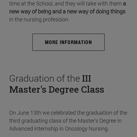
time at the School, and they will take with them
a
new way of being and a new way of doing things
in the nursing profession.
MORE INFORMATION
Graduation of the
III
Master's Degree Class
On June 13th we celebrated the graduation of the
third graduating class of the Master's Degree in
Advanced internship in Oncology Nursing.