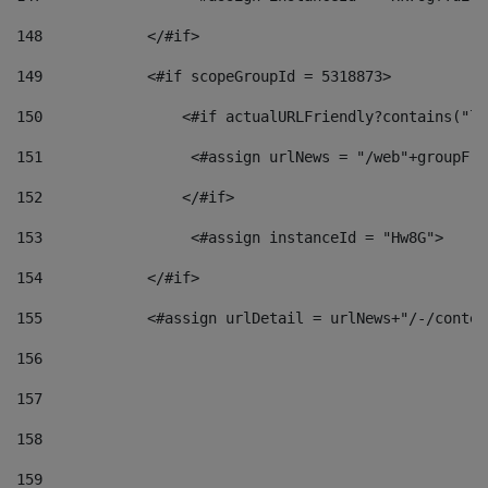
148
            </#if> 
149
            <#if scopeGroupId = 5318873> 
150
                <#if actualURLFriendly?contains("lf
151
                 <#assign urlNews = "/web"+groupFri
152
                </#if>  
153
                 <#assign instanceId = "Hw8G"> 
154
            </#if> 
155
            <#assign urlDetail = urlNews+"/-/conten
156
157
158
159