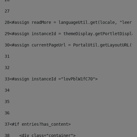
27
28
<#assign readMore = languageUtil.get(locale, "leer.m
29
<#assign instanceId = themeDisplay.getPortletDisplay
30
<#assign currentPageUrl = PortalUtil.getLayoutURL(th
31
32
33
<#assign instanceId ="lovPblW1fC70"> 
34
35
36
37
<#if entries?has_content> 
38
    <div class="container"> 