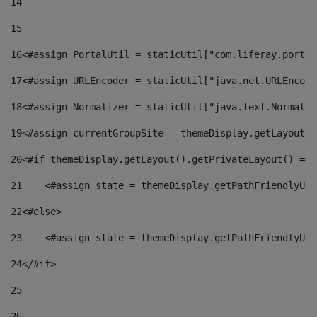
14
15
16
<#assign PortalUtil = staticUtil["com.liferay.portal
17
<#assign URLEncoder = staticUtil["java.net.URLEncode
18
<#assign Normalizer = staticUtil["java.text.Normaliz
19
<#assign currentGroupSite = themeDisplay.getLayout()
20
<#if themeDisplay.getLayout().getPrivateLayout() == 
21
    <#assign state = themeDisplay.getPathFriendlyURL
22
<#else> 
23
    <#assign state = themeDisplay.getPathFriendlyURL
24
</#if> 
25
26