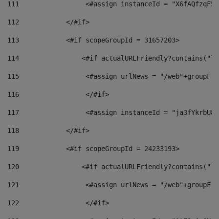
111
                 <#assign instanceId = "X6fAQfzqF5a
112
            </#if> 
113
            <#if scopeGroupId = 31657203> 
114
                <#if actualURLFriendly?contains("lf
115
                 <#assign urlNews = "/web"+groupFri
116
                 </#if>  
117
                 <#assign instanceId = "ja3fYkrbU86
118
            </#if> 
119
            <#if scopeGroupId = 24233193> 
120
                <#if actualURLFriendly?contains("lf
121
                 <#assign urlNews = "/web"+groupFri
122
                 </#if>  