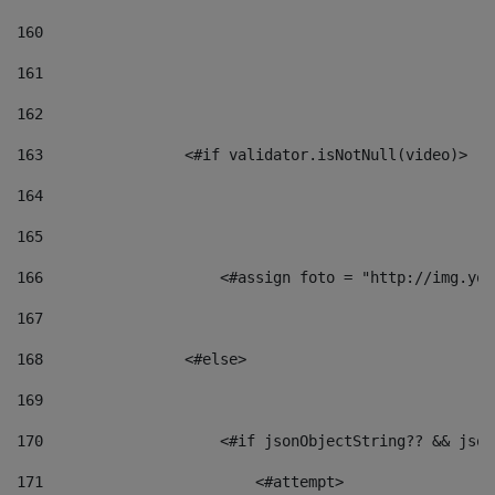
160
161
162
163
                <#if validator.isNotNull(video)> 
164
165
166
                    <#assign foto = "http://img.you
167
168
                <#else> 
169
170
                    <#if jsonObjectString?? && json
171
                        <#attempt> 