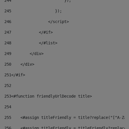
244
                       }); 
245
                   }); 
246
                </script> 
247
            </#if> 
248
            </#list> 
249
        </div> 
250
    </div> 
251
</#if> 
252
253
<#function friendlyUrlDecode title> 
254
255
    <#assign titleFriendly = title?replace("[^A-Za-
256
    <#assign titleFriendly = titleFriendly?replace(