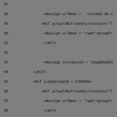
87
88
                 <#assign urlNews =  "/unidad-de-cul
89
                <#if actualURLFriendly?contains("lfr
90
                 <#assign urlNews = "/web"+groupFrie
91
                 </#if> 
92
93
                 <#assign instanceId = "yhapDUuDh4hp
94
            </#if> 
95
            <#if scopeGroupId = 5284696> 
96
                <#if actualURLFriendly?contains("lfr
97
                 <#assign urlNews = "/web"+groupFrie
98
                 </#if>  