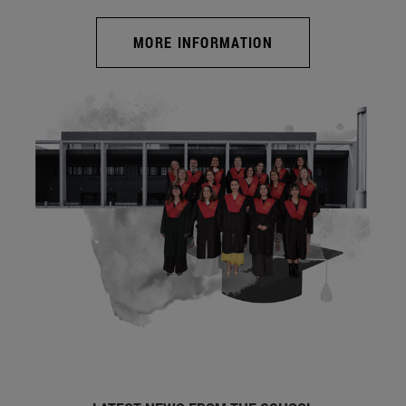
MORE INFORMATION