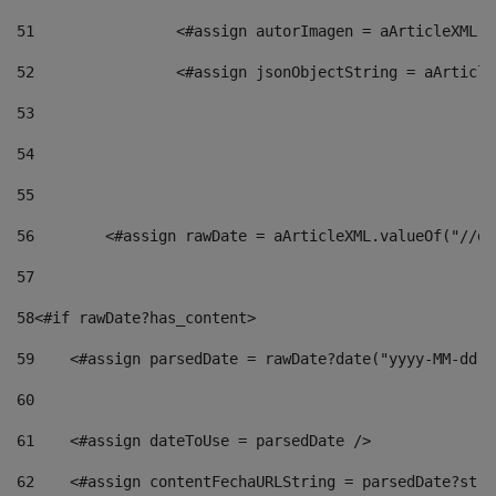
51
                <#assign autorImagen = aArticleXML.v
52
                <#assign jsonObjectString = aArticle
53
54
55
56
        <#assign rawDate = aArticleXML.valueOf("//dy
57
58
<#if rawDate?has_content> 
59
    <#assign parsedDate = rawDate?date("yyyy-MM-dd")
60
61
    <#assign dateToUse = parsedDate /> 
62
    <#assign contentFechaURLString = parsedDate?stri