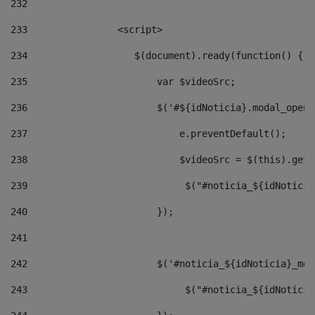
232
233
                <script> 
234
                   $(document).ready(function() { 
235
                       var $videoSrc; 
236
                       $('#${idNoticia}.modal_opene
237
                           e.preventDefault(); 
238
                           $videoSrc = $(this).getD
239
                            $("#noticia_${idNoticia
240
                       }); 
241
242
                       $('#noticia_${idNoticia}_mod
243
                            $("#noticia_${idNoticia