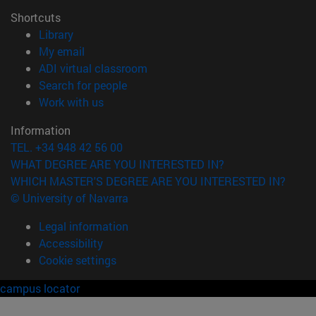
Shortcuts
(opens in new window)
Library
(opens in new window)
My email
(opens in new window)
ADI virtual classroom
(opens in new window)
Search for people
(opens in new window)
Work with us
Information
TEL. +34 948 42 56 00
WHAT DEGREE ARE YOU INTERESTED IN?
WHICH MASTER'S DEGREE ARE YOU INTERESTED IN?
© University of Navarra
Legal information
Accessibility
Cookie settings
campus locator