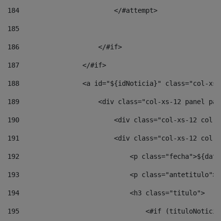
184
                        </#attempt> 
185
186
                    </#if> 
187
                </#if> 
188
                <a id="${idNoticia}" class="col-xs-
189
                    <div class="col-xs-12 panel pan
190
                        <div class="col-xs-12 col-s
191
                        <div class="col-xs-12 col-s
192
                            <p class="fecha">${date
193
                            <p class="antetitulo">$
194
                            <h3 class="titulo"> 
195
                                <#if (tituloNoticia