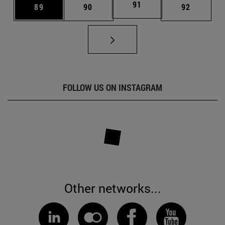
Page
91
Page
Page
Page
89
90
92
FOLLOW US ON INSTAGRAM
Other networks...