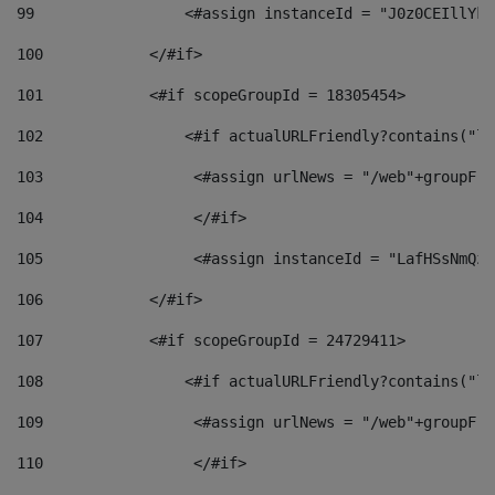
99
                 <#assign instanceId = "J0z0CEIllYkO
100
            </#if> 
101
            <#if scopeGroupId = 18305454> 
102
                <#if actualURLFriendly?contains("lf
103
                 <#assign urlNews = "/web"+groupFri
104
                 </#if>  
105
                 <#assign instanceId = "LafHSsNmQzO
106
            </#if> 
107
            <#if scopeGroupId = 24729411> 
108
                <#if actualURLFriendly?contains("lf
109
                 <#assign urlNews = "/web"+groupFri
110
                 </#if>  