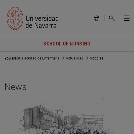
SCHOOL OF NURSING
You are in:
Facultad de Enfermería
Actualidad
Noticias
News