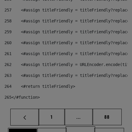
257
    <#assign titleFriendly = titleFriendly?replace(
258
    <#assign titleFriendly = titleFriendly?replace(
259
    <#assign titleFriendly = titleFriendly?replace(
260
    <#assign titleFriendly = titleFriendly?replace(
261
    <#assign titleFriendly = titleFriendly?replace(
262
    <#assign titleFriendly = URLEncoder.encode(titl
263
    <#assign titleFriendly = titleFriendly?replace(
264
    <#return titleFriendly> 
265
</#function> 
Page
Intermediate pages Use
Page
1
...
88