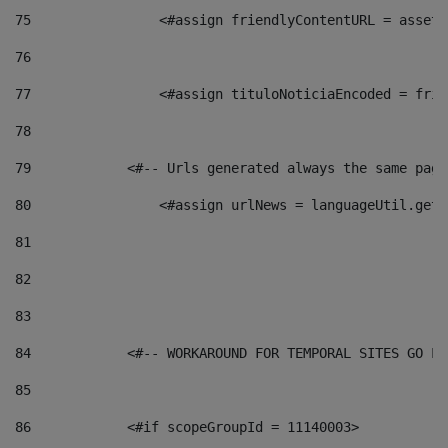
75
                <#assign friendlyContentURL = assetP
76
77
                <#assign tituloNoticiaEncoded = frie
78
79
            <#-- Urls generated always the same page
80
                <#assign urlNews = languageUtil.get(
81
82
83
84
            <#-- WORKAROUND FOR TEMPORAL SITES GO LI
85
86
            <#if scopeGroupId = 11140003> 