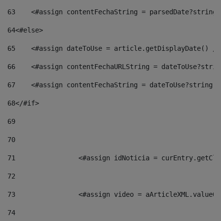
63
    <#assign contentFechaString = parsedDate?string[
64
<#else> 
65
    <#assign dateToUse = article.getDisplayDate() />
66
    <#assign contentFechaURLString = dateToUse?strin
67
    <#assign contentFechaString = dateToUse?string["
68
</#if> 
69
70
71
                <#assign idNoticia = curEntry.getCla
72
73
                <#assign video = aArticleXML.valueOf
74