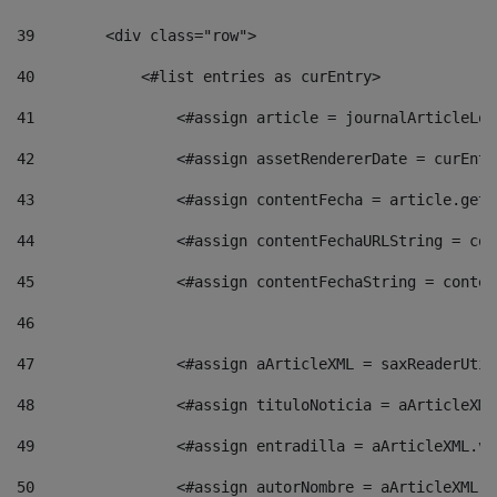
39
        <div class="row"> 
40
            <#list entries as curEntry> 
41
                <#assign article = journalArticleLoc
42
                <#assign assetRendererDate = curEntr
43
                <#assign contentFecha = article.getD
44
                <#assign contentFechaURLString = con
45
                <#assign contentFechaString = conten
46
47
                <#assign aArticleXML = saxReaderUtil
48
                <#assign tituloNoticia = aArticleXML
49
                <#assign entradilla = aArticleXML.va
50
                <#assign autorNombre = aArticleXML.v