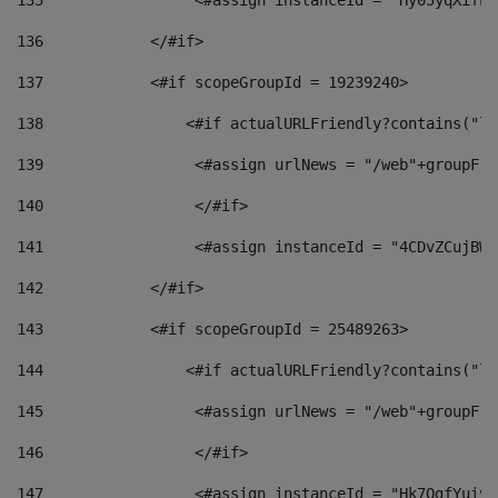
135
                 <#assign instanceId = "Hy05yqXifLy
136
            </#if> 
137
            <#if scopeGroupId = 19239240> 
138
                <#if actualURLFriendly?contains("lf
139
                 <#assign urlNews = "/web"+groupFri
140
                 </#if>  
141
                 <#assign instanceId = "4CDvZCujBWZ
142
            </#if> 
143
            <#if scopeGroupId = 25489263> 
144
                <#if actualURLFriendly?contains("lf
145
                 <#assign urlNews = "/web"+groupFri
146
                 </#if>  
147
                 <#assign instanceId = "Hk7OgfYuivN