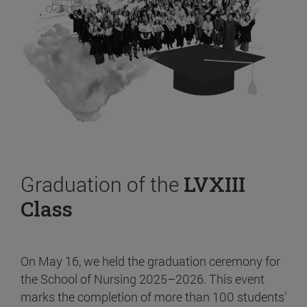
Graduation of the
LVXIII
Class
On May 16, we held the graduation ceremony for
the School of Nursing 2025–2026. This event
marks the completion of more than 100 students’