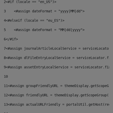
2
<#if (locale == "en_US")> 
3
    <#assign dateFormat = "yyyy|MM|dd"> 
4
<#elseif (locale == "eu_ES")> 
5
    <#assign dateFormat = "MM|dd|yyyy"> 
6
</#if> 
7
<#assign journalArticleLocalService = serviceLocator.
8
<#assign dlFileEntryLocalService = serviceLocator.fin
9
<#assign assetEntryLocalService = serviceLocator.find
10
11
<#assign groupFriendlyURL = themeDisplay.getScopeGro
12
<#assign friendlyURL = themeDisplay.getScopeGroup().
13
<#assign actualURLFriendly = portalUtil.getHost(requ