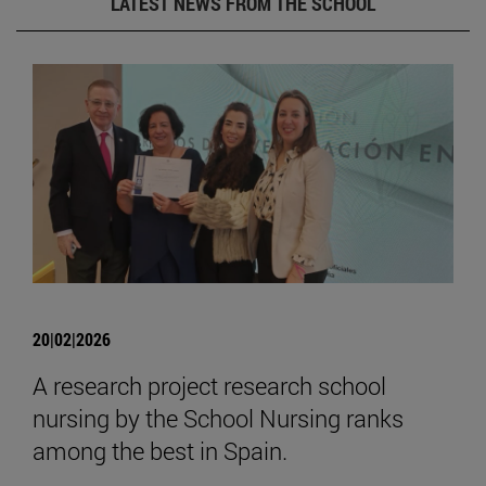
LATEST NEWS FROM THE SCHOOL
20|02|2026
A research project research school
nursing by the School Nursing ranks
among the best in Spain.