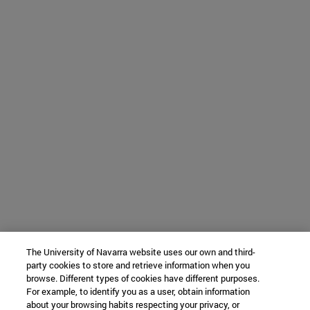
The University of Navarra website uses our own and third-
party cookies to store and retrieve information when you
browse. Different types of cookies have different purposes.
For example, to identify you as a user, obtain information
about your browsing habits respecting your privacy, or