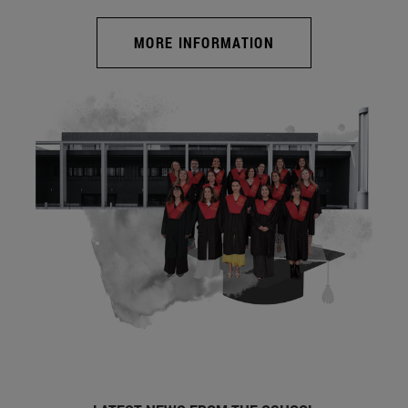
MORE INFORMATION