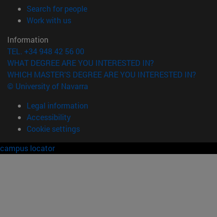
(opens in new window)
Search for people
(opens in new window)
Work with us
Information
TEL. +34 948 42 56 00
WHAT DEGREE ARE YOU INTERESTED IN?
WHICH MASTER'S DEGREE ARE YOU INTERESTED IN?
© University of Navarra
Legal information
Accessibility
Cookie settings
campus locator