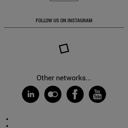
FOLLOW US ON INSTAGRAM
Other networks...