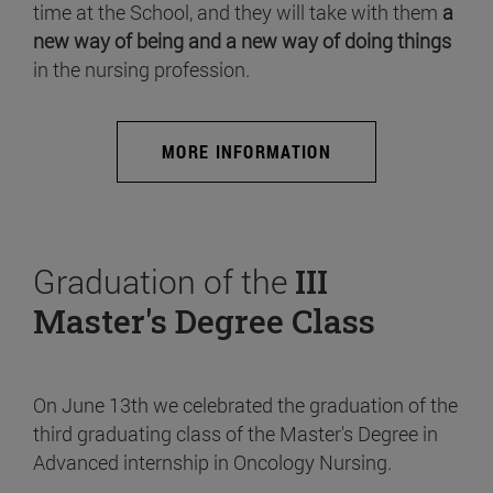
time at the School, and they will take with them
a
new way of being and a new way of doing things
in the nursing profession.
MORE INFORMATION
Graduation of the
III
Master's Degree Class
On June 13th we celebrated the graduation of the
third graduating class of the Master's Degree in
Advanced internship in Oncology Nursing.