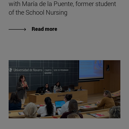
with María de la Puente, former student
of the School Nursing
Read more