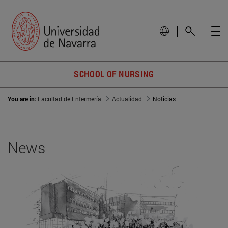
SCHOOL OF NURSING
You are in:
Facultad de Enfermería
Actualidad
Noticias
News