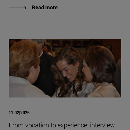
Read more
11|02|2026
From vocation to experience: interview