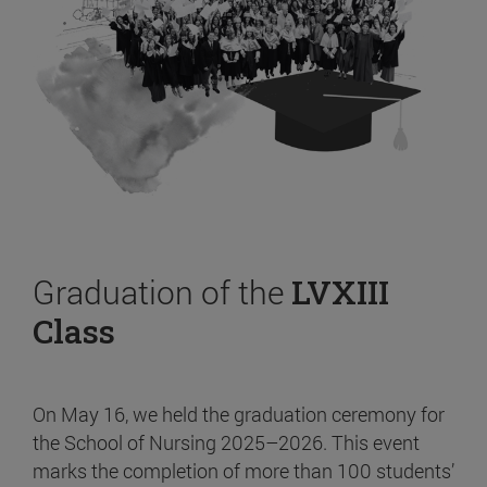
Graduation of the
LVXIII
Class
On May 16, we held the graduation ceremony for
the School of Nursing 2025–2026. This event
marks the completion of more than 100 students’