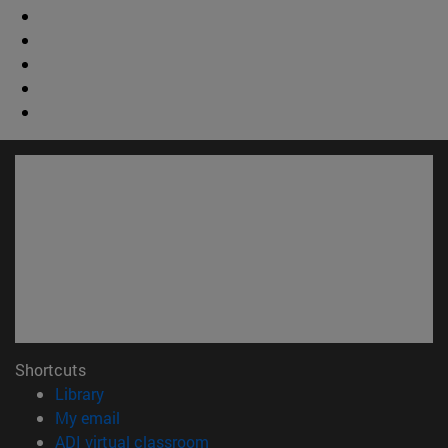
Shortcuts
(opens in new window)
Library
(opens in new window)
My email
(opens in new window)
ADI virtual classroom