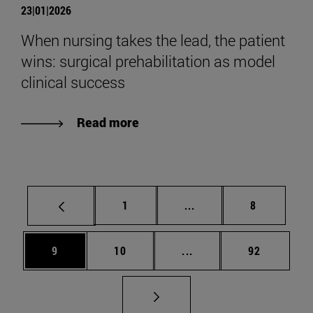
23|01|2026
When nursing takes the lead, the patient
wins: surgical prehabilitation as model
clinical success
Read more
Page
Intermediate pages Use
Page
1
...
8
Page
Page
Intermediate pages Use
Page
9
10
...
92