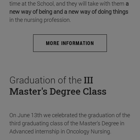
time at the School, and they will take with them
a
new way of being and a new way of doing things
in the nursing profession.
MORE INFORMATION
Graduation of the
III
Master's Degree Class
On June 13th we celebrated the graduation of the
third graduating class of the Master's Degree in
Advanced internship in Oncology Nursing.