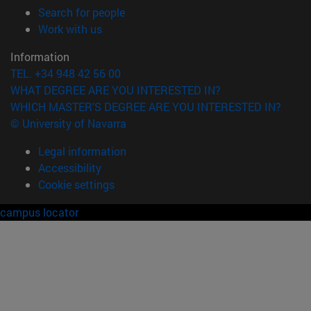
(opens in new window)
Search for people
(opens in new window)
Work with us
Information
TEL. +34 948 42 56 00
WHAT DEGREE ARE YOU INTERESTED IN?
WHICH MASTER'S DEGREE ARE YOU INTERESTED IN?
© University of Navarra
Legal information
Accessibility
Cookie settings
campus locator