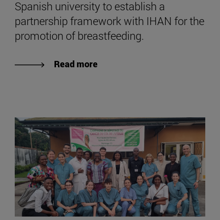
Spanish university to establish a
partnership framework with IHAN for the
promotion of breastfeeding.
Read more