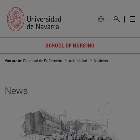
SCHOOL OF NURSING
You are in:
Facultad de Enfermería
Actualidad
Noticias
News