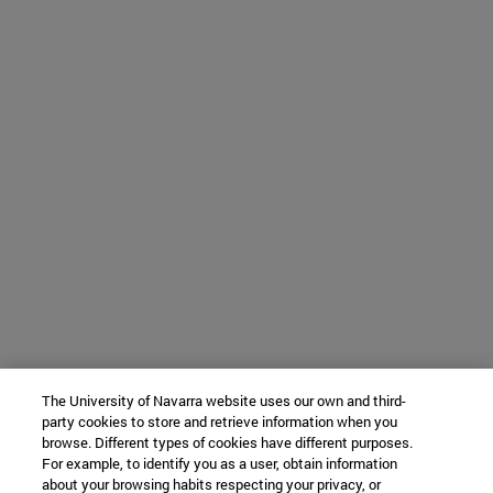
The University of Navarra website uses our own and third-
party cookies to store and retrieve information when you
browse. Different types of cookies have different purposes.
For example, to identify you as a user, obtain information
about your browsing habits respecting your privacy, or