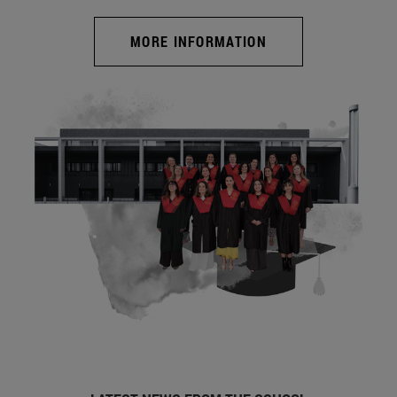
MORE INFORMATION