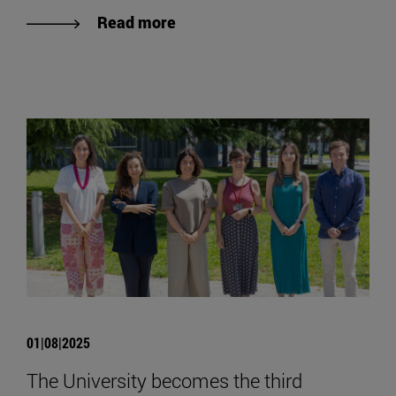
Read more
01|08|2025
The University becomes the third