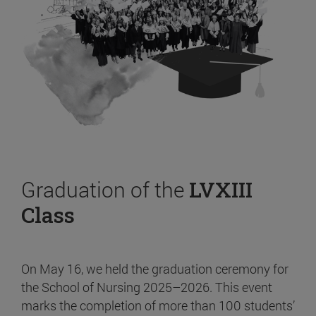
Graduation of the
LVXIII
Class
On May 16, we held the graduation ceremony for
the School of Nursing 2025–2026. This event
marks the completion of more than 100 students’