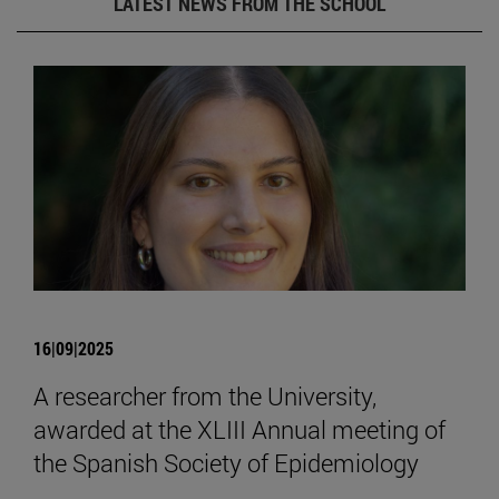
LATEST NEWS FROM THE SCHOOL
16|09|2025
A researcher from the University,
awarded at the XLIII Annual meeting of
the Spanish Society of Epidemiology