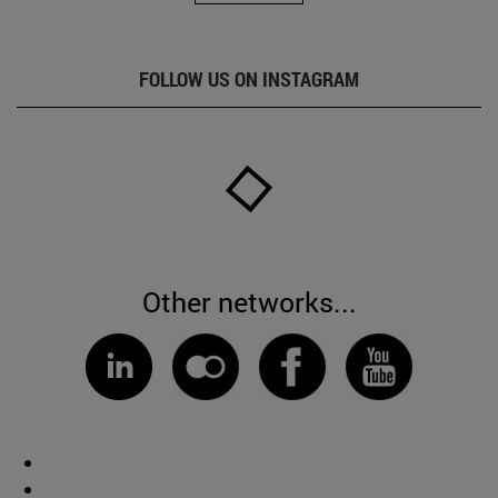
FOLLOW US ON INSTAGRAM
Other networks...