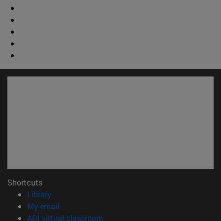
Shortcuts
(opens in new window)
Library
(opens in new window)
My email
(opens in new window)
ADI virtual classroom