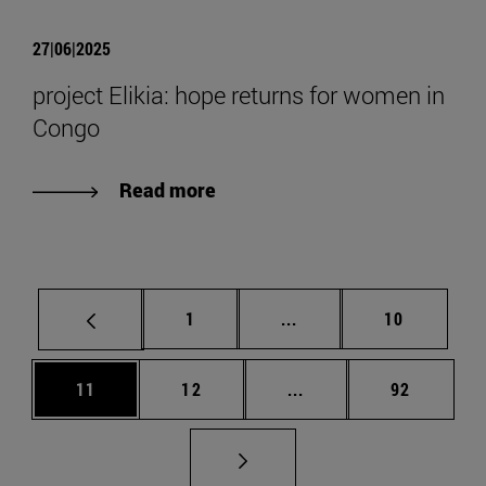
27|06|2025
project Elikia: hope returns for women in
Congo
Read more
Page
Intermediate pages Use
Page
1
...
10
Page
Page
Intermediate pages Us
Page
11
12
...
92