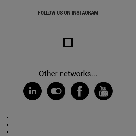
FOLLOW US ON INSTAGRAM
Other networks...