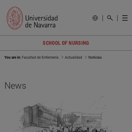
SCHOOL OF NURSING
You are in:
Facultad de Enfermería
Actualidad
Noticias
News