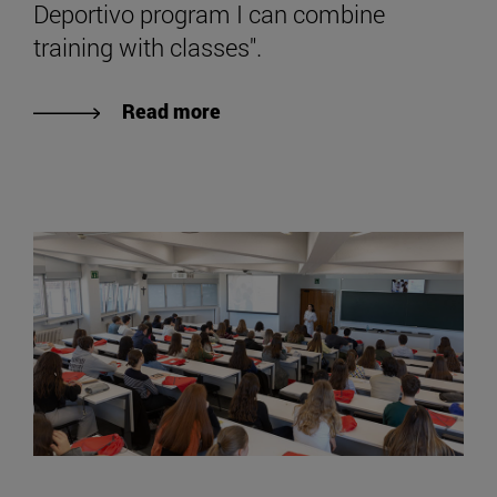
Deportivo program I can combine
training with classes".
Read more