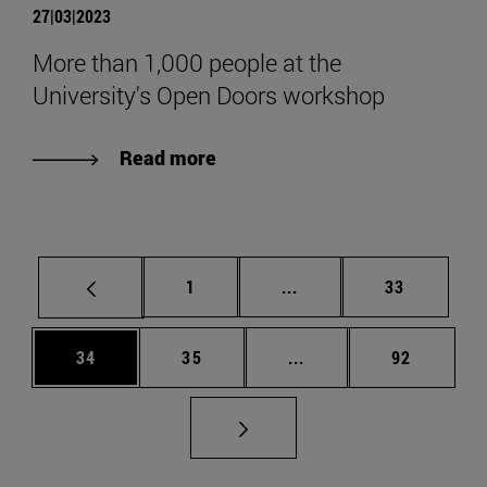
27|03|2023
More than 1,000 people at the
University's Open Doors workshop
Read more
Page
Intermediate pages Use
Page
1
...
33
Page
Page
Intermediate pages Us
Page
34
35
...
92