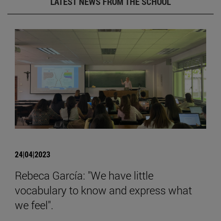
LATEST NEWS FROM THE SCHOOL
24|04|2023
Rebeca García: "We have little
vocabulary to know and express what
we feel".