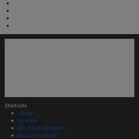
Shortcuts
(opens in new window)
Library
(opens in new window)
My email
(opens in new window)
ADI virtual classroom
(opens in new window)
Search for people