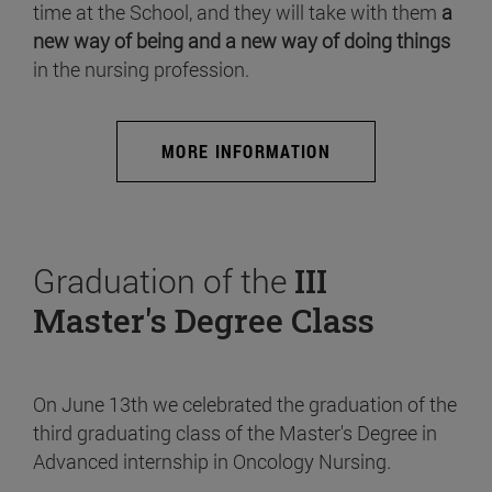
time at the School, and they will take with them
a
new way of being and a new way of doing things
in the nursing profession.
MORE INFORMATION
Graduation of the
III
Master's Degree Class
On June 13th we celebrated the graduation of the
third graduating class of the Master's Degree in
Advanced internship in Oncology Nursing.