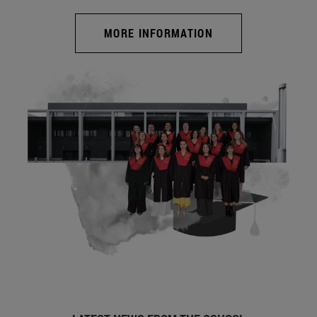
MORE INFORMATION