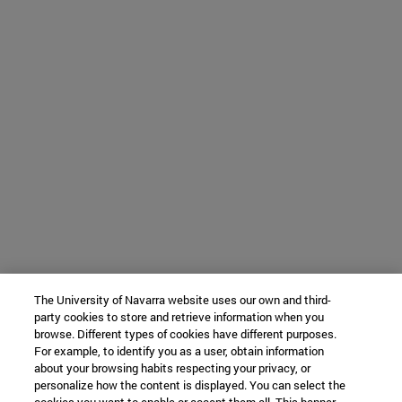
The University of Navarra website uses our own and third-
party cookies to store and retrieve information when you
browse. Different types of cookies have different purposes.
For example, to identify you as a user, obtain information
about your browsing habits respecting your privacy, or
personalize how the content is displayed. You can select the