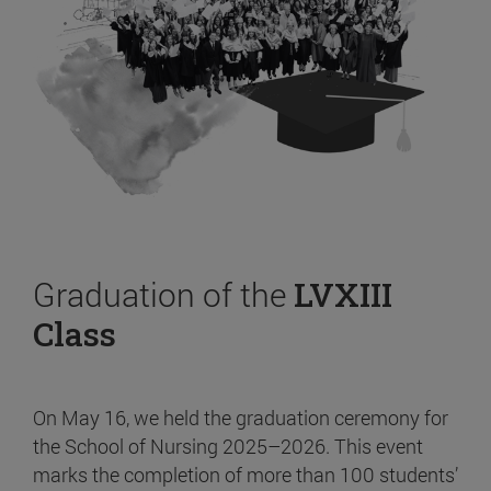
Graduation of the
LVXIII
Class
On May 16, we held the graduation ceremony for
the School of Nursing 2025–2026. This event
marks the completion of more than 100 students’