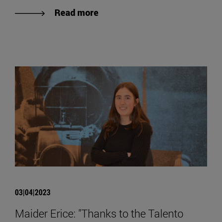
Read more
03|04|2023
Maider Erice: "Thanks to the Talento