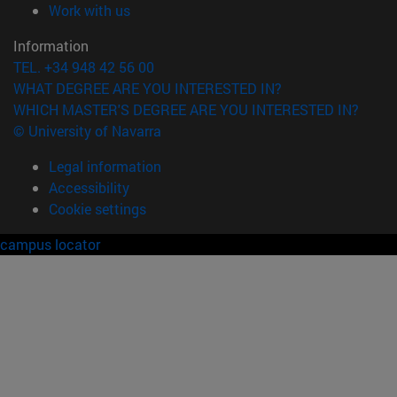
(opens in new window)
Work with us
Information
TEL. +34 948 42 56 00
WHAT DEGREE ARE YOU INTERESTED IN?
WHICH MASTER'S DEGREE ARE YOU INTERESTED IN?
© University of Navarra
Legal information
Accessibility
Cookie settings
campus locator