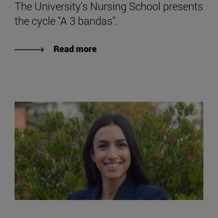
The University's Nursing School presents
the cycle "A 3 bandas".
Read more