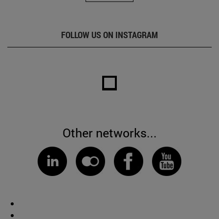
FOLLOW US ON INSTAGRAM
Other networks...