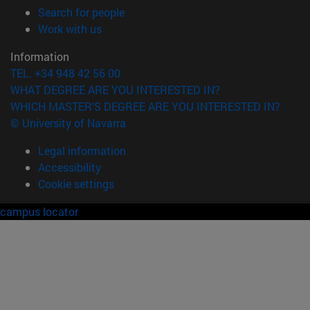
(opens in new window)
Search for people
(opens in new window)
Work with us
Information
TEL. +34 948 42 56 00
WHAT DEGREE ARE YOU INTERESTED IN?
WHICH MASTER'S DEGREE ARE YOU INTERESTED IN?
© University of Navarra
Legal information
Accessibility
Cookie settings
campus locator