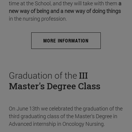
time at the School, and they will take with them
a
new way of being and a new way of doing things
in the nursing profession.
MORE INFORMATION
Graduation of the
III
Master's Degree Class
On June 13th we celebrated the graduation of the
third graduating class of the Master's Degree in
Advanced internship in Oncology Nursing.