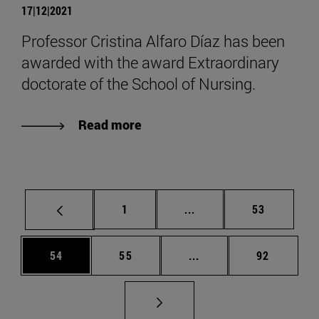
17|12|2021
Professor Cristina Alfaro Díaz has been
awarded with the award Extraordinary
doctorate of the School of Nursing.
Read more
Page
Intermediate pages Use
Page
1
...
53
Page
Page
Intermediate pages Us
Page
54
55
...
92