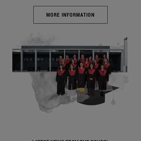
MORE INFORMATION