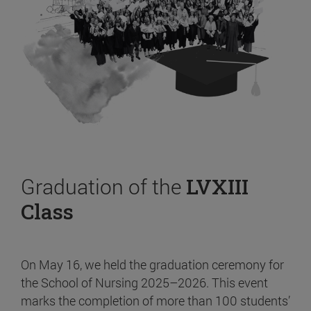
Graduation of the
LVXIII
Class
On May 16, we held the graduation ceremony for
the School of Nursing 2025–2026. This event
marks the completion of more than 100 students’