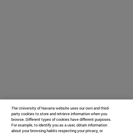
The University of Navarra website uses our own and third-
party cookies to store and retrieve information when you
browse. Different types of cookies have different purposes.
For example, to identify you as a user, obtain information
about your browsing habits respecting your privacy, or