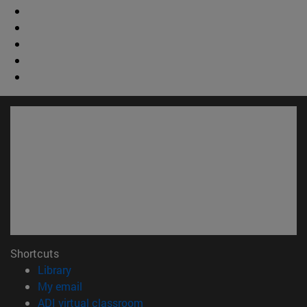
Shortcuts
(opens in new window)
Library
(opens in new window)
My email
(opens in new window)
ADI virtual classroom