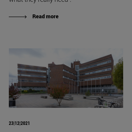
Read more
23|12|2021