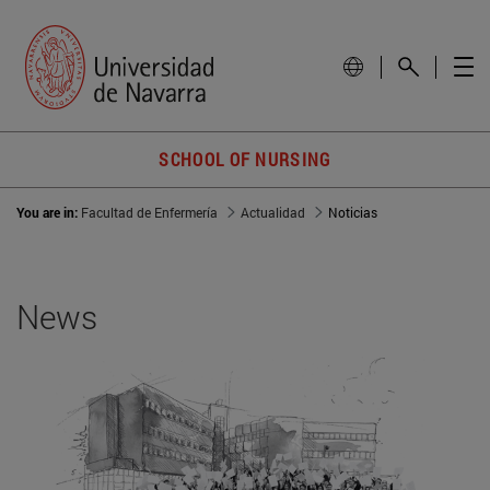
SCHOOL OF NURSING
You are in:
Facultad de Enfermería
Actualidad
Noticias
News