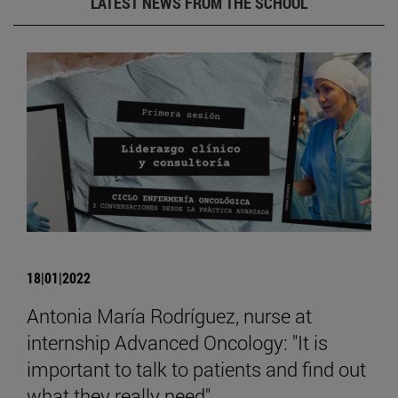
LATEST NEWS FROM THE SCHOOL
18|01|2022
Antonia María Rodríguez, nurse at
internship Advanced Oncology: "It is
important to talk to patients and find out
what they really need".