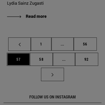
Lydia Sainz Zugasti
Read more
Page
Intermediate pages Use
Page
1
...
56
Page
Page
Intermediate pages Us
Page
57
58
...
92
FOLLOW US ON INSTAGRAM