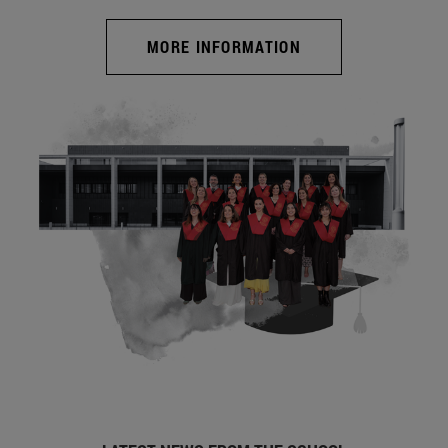
MORE INFORMATION