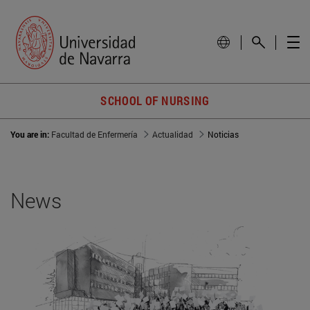
SCHOOL OF NURSING
You are in:
Facultad de Enfermería
Actualidad
Noticias
News