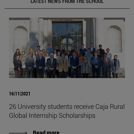
LATEST NEWS FROM THE SCHOOL
16|11|2021
26 University students receive Caja Rural
Global Internship Scholarships
Read more