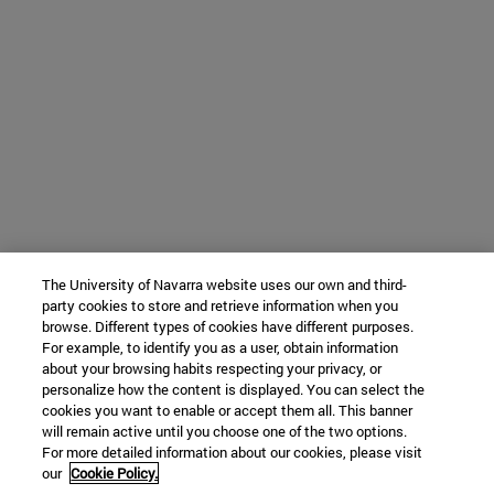
The University of Navarra website uses our own and third-
party cookies to store and retrieve information when you
browse. Different types of cookies have different purposes.
For example, to identify you as a user, obtain information
about your browsing habits respecting your privacy, or
personalize how the content is displayed. You can select the
cookies you want to enable or accept them all. This banner
will remain active until you choose one of the two options.
For more detailed information about our cookies, please visit
our
Cookie Policy.