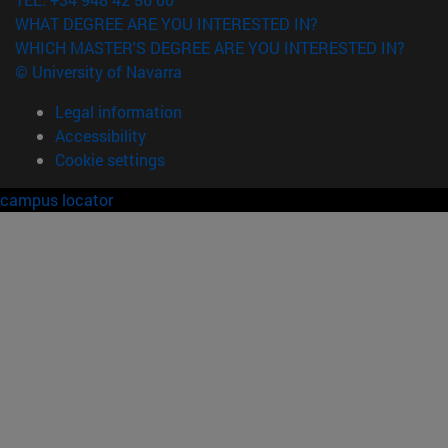
WHAT DEGREE ARE YOU INTERESTED IN?
WHICH MASTER'S DEGREE ARE YOU INTERESTED IN?
© University of Navarra
Legal information
Accessibility
Cookie settings
campus locator