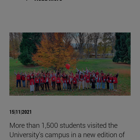
15|11|2021
More than 1,500 students visited the
University's campus in a new edition of