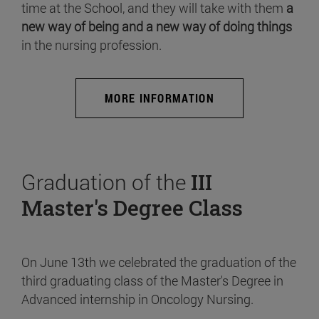
time at the School, and they will take with them
a
new way of being and a new way of doing things
in the nursing profession.
MORE INFORMATION
Graduation of the
III
Master's Degree Class
On June 13th we celebrated the graduation of the
third graduating class of the Master's Degree in
Advanced internship in Oncology Nursing.