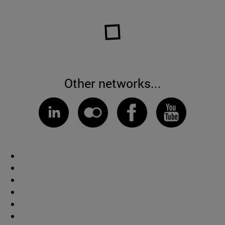
Other networks...