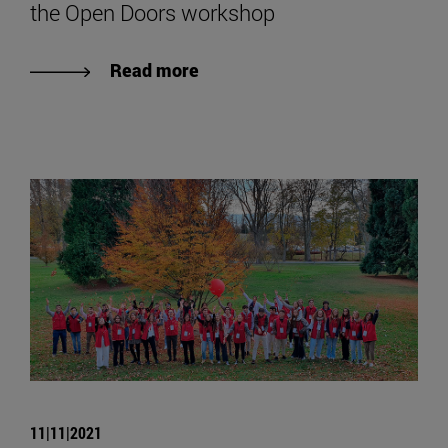
the Open Doors workshop
Read more
11|11|2021