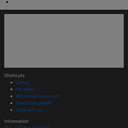
Shortcuts
(opens in new window)
Library
(opens in new window)
My email
(opens in new window)
ADI virtual classroom
(opens in new window)
Search for people
(opens in new window)
Work with us
Information
TEL. +34 948 42 56 00