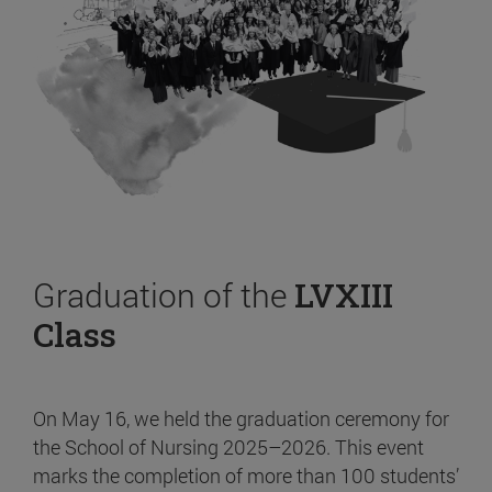
Graduation of the
LVXIII
Class
On May 16, we held the graduation ceremony for
the School of Nursing 2025–2026. This event
marks the completion of more than 100 students’