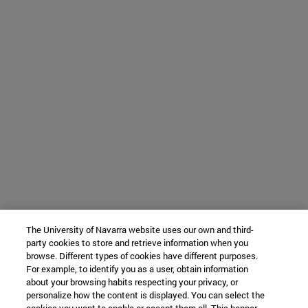
The University of Navarra website uses our own and third-
party cookies to store and retrieve information when you
browse. Different types of cookies have different purposes.
For example, to identify you as a user, obtain information
about your browsing habits respecting your privacy, or
personalize how the content is displayed. You can select the