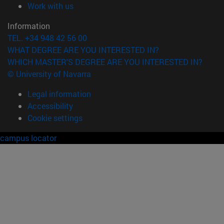
(opens in new window)
Work with us
Information
TEL. +34 948 42 56 00
WHAT DEGREE ARE YOU INTERESTED IN?
WHICH MASTER'S DEGREE ARE YOU INTERESTED IN?
© University of Navarra
Legal information
Accessibility
Cookie settings
campus locator