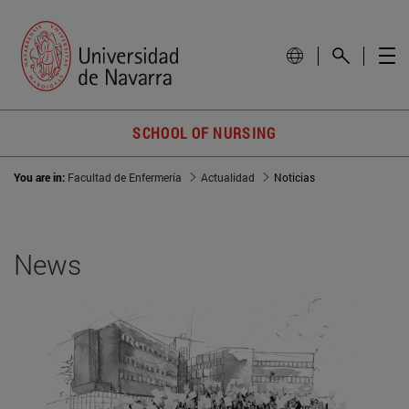
SCHOOL OF NURSING
You are in:
Facultad de Enfermería
Actualidad
Noticias
News