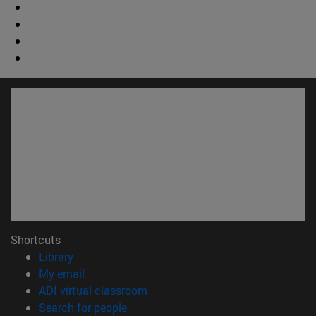
Shortcuts
(opens in new window)
Library
(opens in new window)
My email
(opens in new window)
ADI virtual classroom
(opens in new window)
Search for people