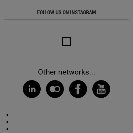
FOLLOW US ON INSTAGRAM
Other networks...