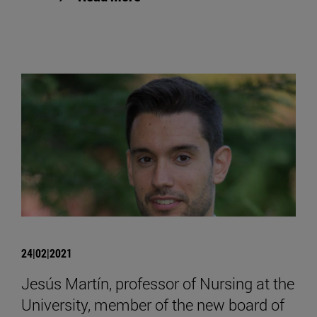
24|02|2021
Jesús Martín, professor of Nursing at the
University, member of the new board of