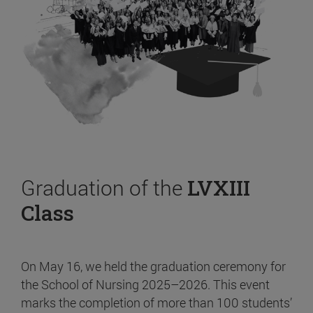
Graduation of the
LVXIII
Class
On May 16, we held the graduation ceremony for
the School of Nursing 2025–2026. This event
marks the completion of more than 100 students’