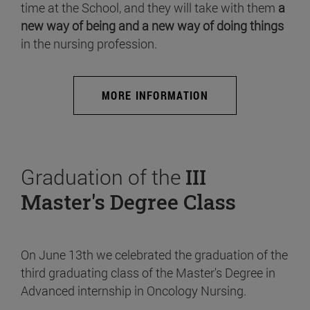
time at the School, and they will take with them
a
new way of being and a new way of doing things
in the nursing profession.
MORE INFORMATION
Graduation of the
III
Master's Degree Class
On June 13th we celebrated the graduation of the
third graduating class of the Master's Degree in
Advanced internship in Oncology Nursing.