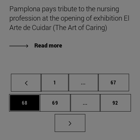
Pamplona pays tribute to the nursing
profession at the opening of exhibition El
Arte de Cuidar (The Art of Caring)
Read more
Page
Intermediate pages Use
Page
1
...
67
Page
Page
Intermediate pages Us
Page
68
69
...
92