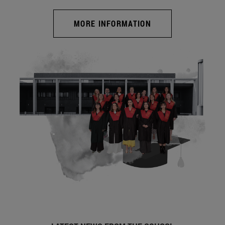
MORE INFORMATION