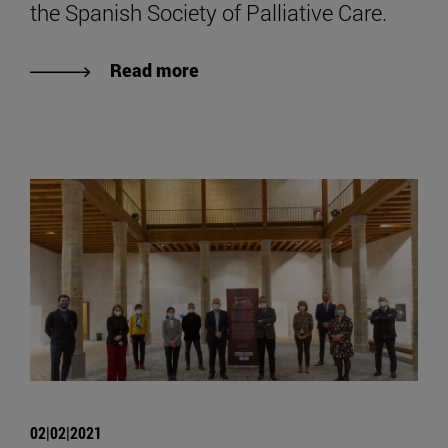
the Spanish Society of Palliative Care.
Read more
02|02|2021