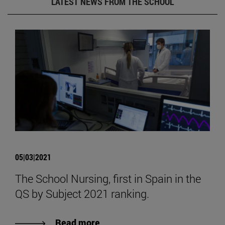
LATEST NEWS FROM THE SCHOOL
05|03|2021
The School Nursing, first in Spain in the
QS by Subject 2021 ranking.
Read more