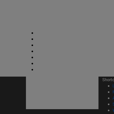
Short