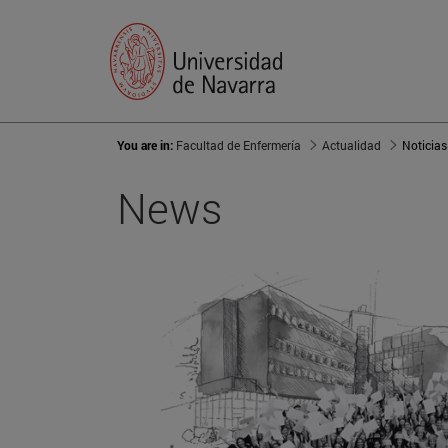
You are in:
Facultad de Enfermería
Actualidad
Noticias
News