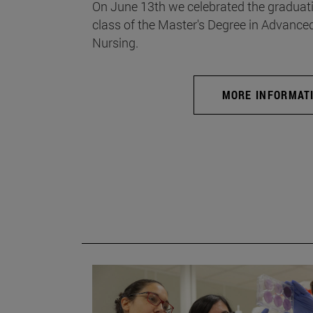
On June 13th we celebrated the graduati
class of the Master's Degree in Advance
Nursing.
MORE INFORMAT