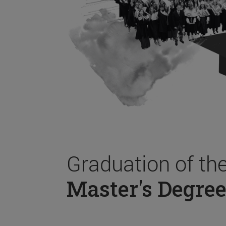
Graduation of th
Master's Degree