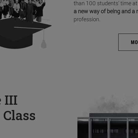
than 100 students’ time at
a new way of being and a 
profession.
MO
e
III
 Class