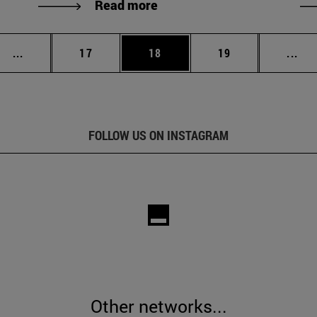
Read more
Intermediate pages Use TAB to scroll.
Page
Page
Page
Int
...
17
18
19
...
FOLLOW US ON INSTAGRAM
Other networks...