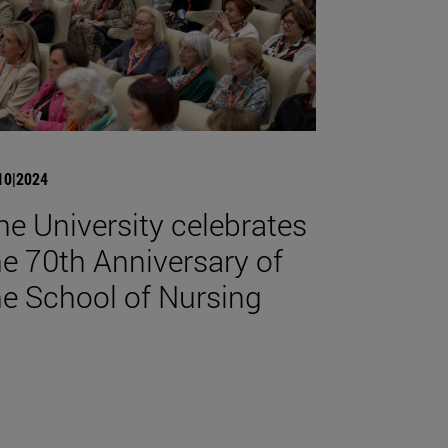
10|2024
he University celebrates
he 70th Anniversary of
he School of Nursing