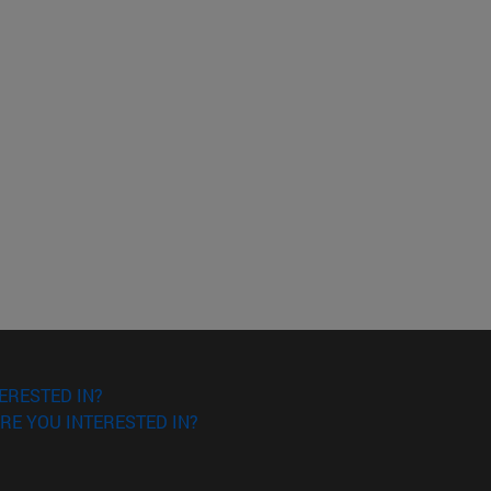
ERESTED IN?
RE YOU INTERESTED IN?