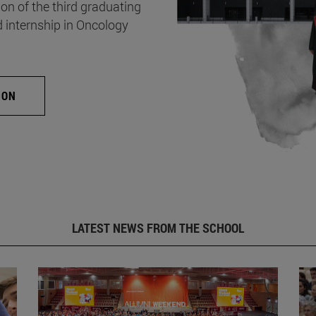
on of the third graduating
d internship in Oncology
ION
LATEST NEWS FROM THE SCHOOL