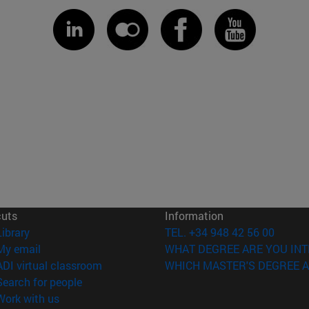
cuts
Information
(opens in new window)
Library
TEL. +34 948 42 56 00
(opens in new window)
My email
WHAT DEGREE ARE YOU INT
(opens in new window)
ADI virtual classroom
WHICH MASTER'S DEGREE A
(opens in new window)
Search for people
(opens in new window)
Work with us