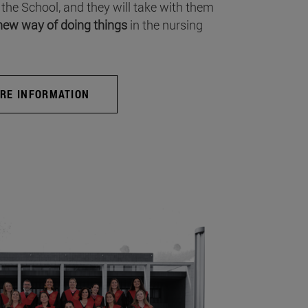
 the School, and they will take with them
new way of doing things
in the nursing
RE INFORMATION