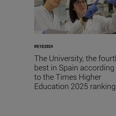
09|10|2024
The University, the four
best in Spain according
to the Times Higher
Education 2025 ranking