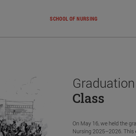
SCHOOL OF NURSING
Graduation
Class
On May 16, we held the gr
Nursing 2025–2026. This 