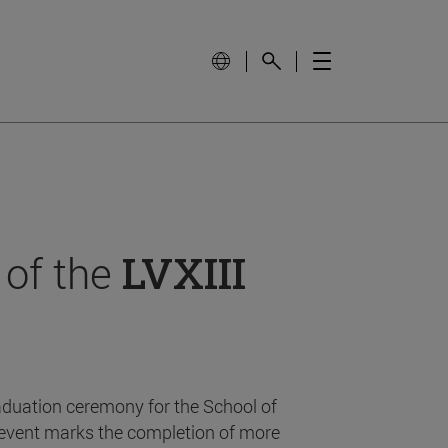
 of the
LVXIII
aduation ceremony for the School of
event marks the completion of more