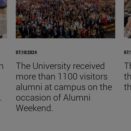
07|10|2024
07|
th
The University received
T
more than 1100 visitors
t
alumni at campus on the
t
.
occasion of Alumni
Weekend.