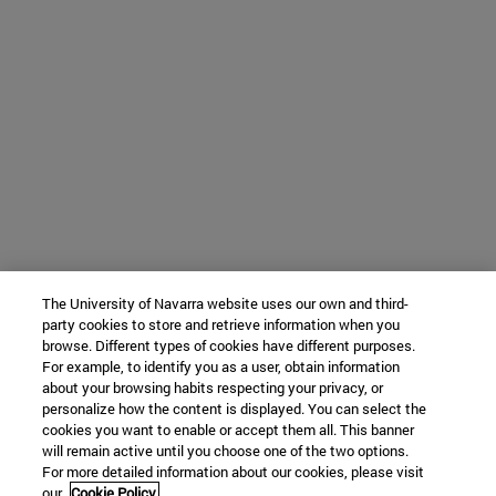
The University of Navarra website uses our own and third-
party cookies to store and retrieve information when you
browse. Different types of cookies have different purposes.
For example, to identify you as a user, obtain information
about your browsing habits respecting your privacy, or
personalize how the content is displayed. You can select the
cookies you want to enable or accept them all. This banner
will remain active until you choose one of the two options.
For more detailed information about our cookies, please visit
our
Cookie Policy.