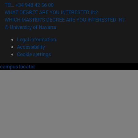
TEL. +34 948 42 56 00
WHAT DEGREE ARE YOU INTERESTED IN?
WHICH MASTER'S DEGREE ARE YOU INTERESTED IN?
© University of Navarra
Legal information
Accessibility
Cookie settings
campus locator