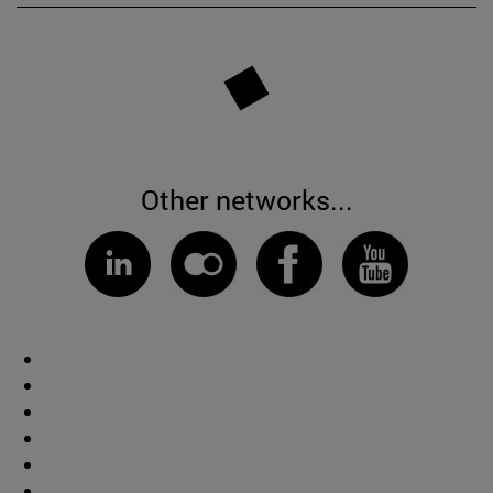
Other networks...