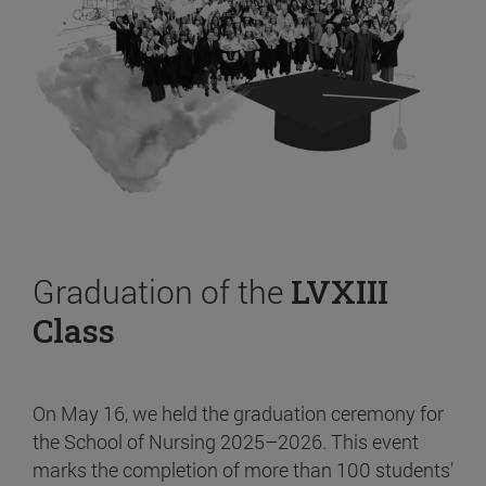
Graduation of the
LVXIII
Class
On May 16, we held the graduation ceremony for
the School of Nursing 2025–2026. This event
marks the completion of more than 100 students’