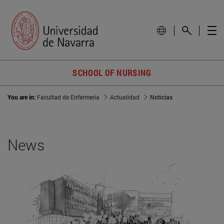
SCHOOL OF NURSING
You are in:
Facultad de Enfermería
Actualidad
Noticias
News