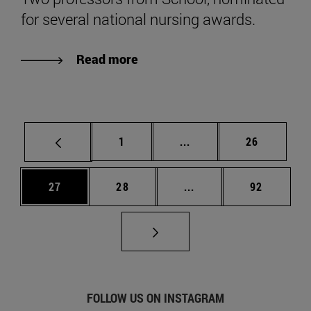
for several national nursing awards.
Read more
Page
Intermediate pages Use
Page
1
...
26
Page
Page
Intermediate pages Us
Page
27
28
...
92
FOLLOW US ON INSTAGRAM