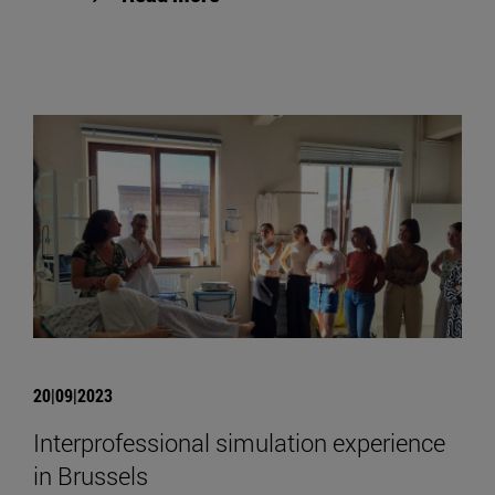
20|09|2023
Interprofessional simulation experience
in Brussels