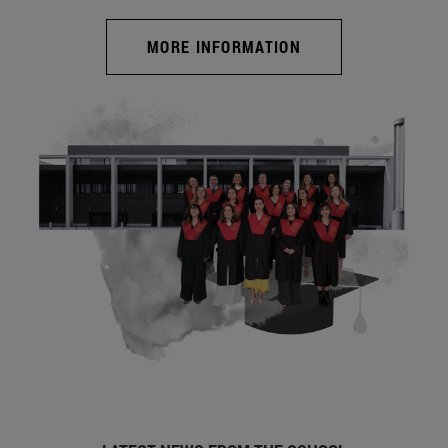
MORE INFORMATION