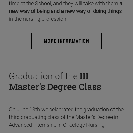
time at the School, and they will take with them
a
new way of being and a new way of doing things
in the nursing profession.
MORE INFORMATION
Graduation of the
III
Master's Degree Class
On June 13th we celebrated the graduation of the
third graduating class of the Master's Degree in
Advanced internship in Oncology Nursing.