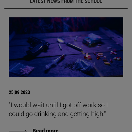
LATEST NEWS FROM THE SCHOOL
25|09|2023
"I would wait until I got off work so I
could go drinking and getting high."
Read more