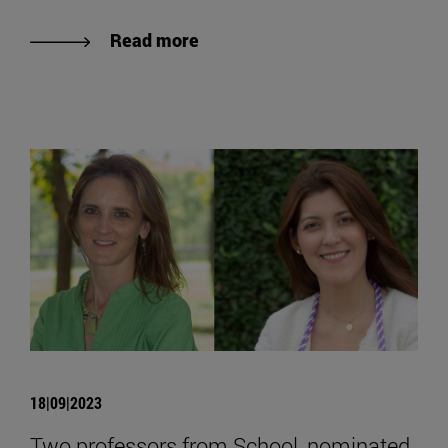
Read more
18|09|2023
Two professors from School, nominated