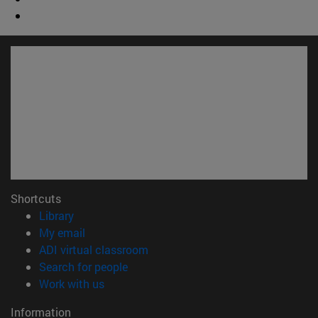
Shortcuts
(opens in new window)
Library
(opens in new window)
My email
(opens in new window)
ADI virtual classroom
(opens in new window)
Search for people
(opens in new window)
Work with us
Information