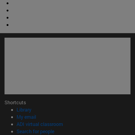
Shortcuts
(opens in new window)
Library
(opens in new window)
My email
(opens in new window)
ADI virtual classroom
(opens in new window)
Search for people