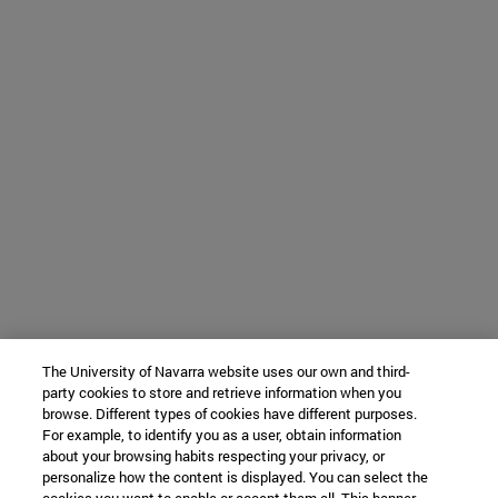
The University of Navarra website uses our own and third-
party cookies to store and retrieve information when you
browse. Different types of cookies have different purposes.
For example, to identify you as a user, obtain information
about your browsing habits respecting your privacy, or
personalize how the content is displayed. You can select the