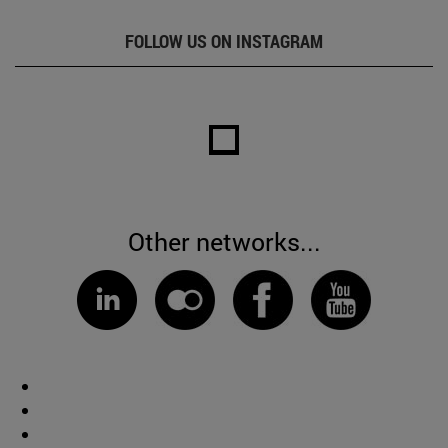
FOLLOW US ON INSTAGRAM
Other networks...