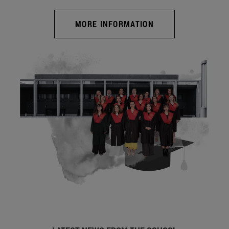
MORE INFORMATION