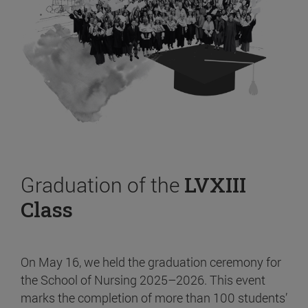
Graduation of the
LVXIII
Class
On May 16, we held the graduation ceremony for
the School of Nursing 2025–2026. This event
marks the completion of more than 100 students’