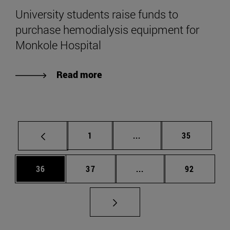
University students raise funds to
purchase hemodialysis equipment for
Monkole Hospital
Read more
Page
Intermediate pages Use
Page
1
...
35
Page
Page
Intermediate pages Us
Page
36
37
...
92