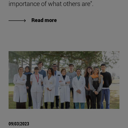
importance of what others are".
Read more
09|03|2023