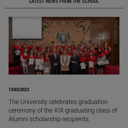
LATEST NEWS FROM THE SCHOOL
13|03|2023
The University celebrates graduation
ceremony of the XIX graduating class of
Alumni scholarship recipients.