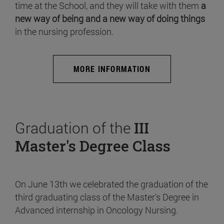
time at the School, and they will take with them
a
new way of being and a new way of doing things
in the nursing profession.
MORE INFORMATION
Graduation of the
III
Master's Degree Class
On June 13th we celebrated the graduation of the
third graduating class of the Master's Degree in
Advanced internship in Oncology Nursing.