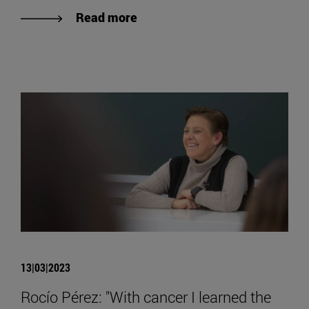
Read more
13|03|2023
Rocío Pérez: "With cancer I learned the