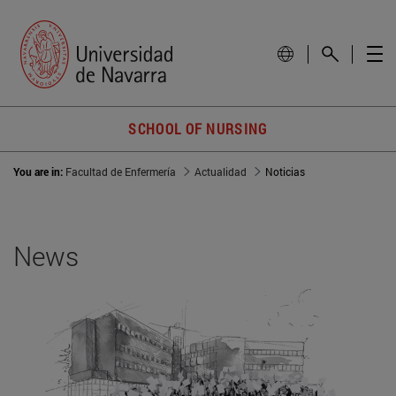
SCHOOL OF NURSING
You are in:
Facultad de Enfermería
Actualidad
Noticias
News