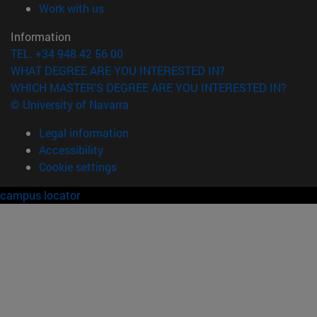
(opens in new window)
Work with us
Information
TEL. +34 948 42 56 00
WHAT DEGREE ARE YOU INTERESTED IN?
WHICH MASTER'S DEGREE ARE YOU INTERESTED IN?
© University of Navarra
Legal information
Accessibility
Cookie settings
campus locator