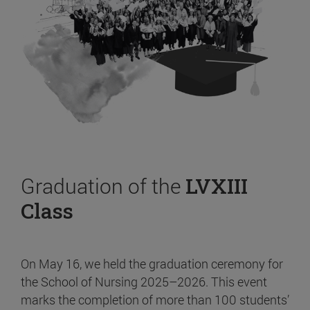
Graduation of the
LVXIII
Class
On May 16, we held the graduation ceremony for
the School of Nursing 2025–2026. This event
marks the completion of more than 100 students’