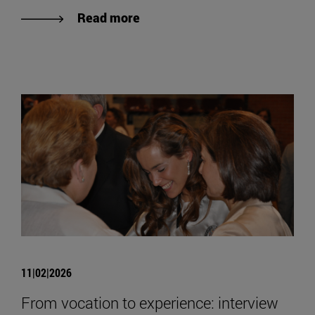
Read more
11|02|2026
From vocation to experience: interview