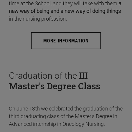
time at the School, and they will take with them
a
new way of being and a new way of doing things
in the nursing profession.
MORE INFORMATION
Graduation of the
III
Master's Degree Class
On June 13th we celebrated the graduation of the
third graduating class of the Master's Degree in
Advanced internship in Oncology Nursing.