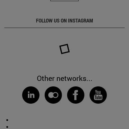
FOLLOW US ON INSTAGRAM
Other networks...