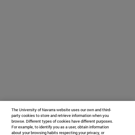
The University of Navarra website uses our own and third-
party cookies to store and retrieve information when you
browse. Different types of cookies have different purposes.
For example, to identify you as a user, obtain information
about your browsing habits respecting your privacy, or