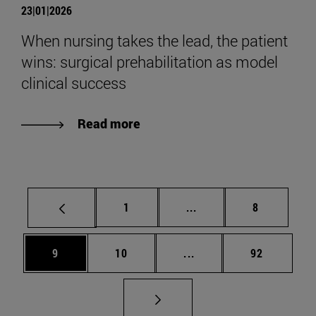
23|01|2026
When nursing takes the lead, the patient
wins: surgical prehabilitation as model
clinical success
Read more
Page
Intermediate pages Use
Page
1
...
8
Page
Page
Intermediate pages Use
Page
9
10
...
92