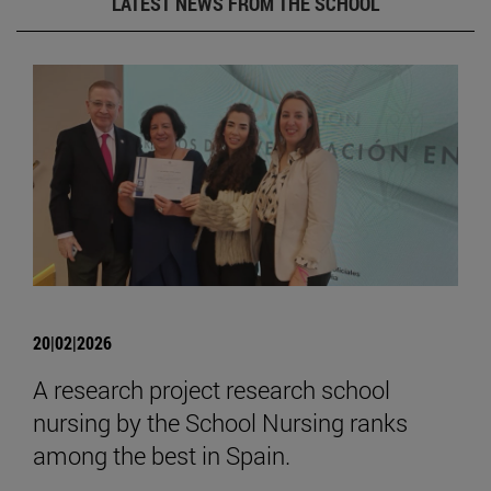
LATEST NEWS FROM THE SCHOOL
20|02|2026
A research project research school
nursing by the School Nursing ranks
among the best in Spain.