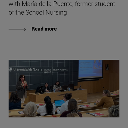
with María de la Puente, former student
of the School Nursing
Read more