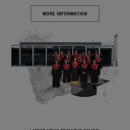
MORE INFORMATION