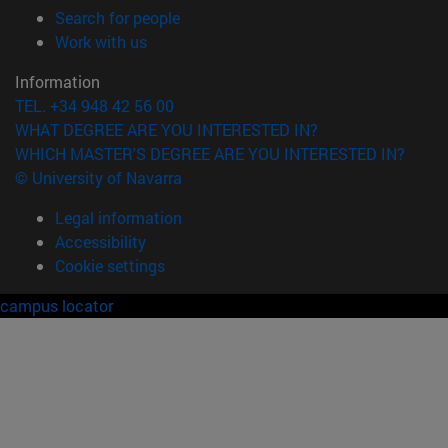
(opens in new window)
Search for people
(opens in new window)
Work with us
Information
TEL. +34 948 42 56 00
WHAT DEGREE ARE YOU INTERESTED IN?
WHICH MASTER'S DEGREE ARE YOU INTERESTED IN?
© University of Navarra
Legal information
Accessibility
Cookie settings
campus locator