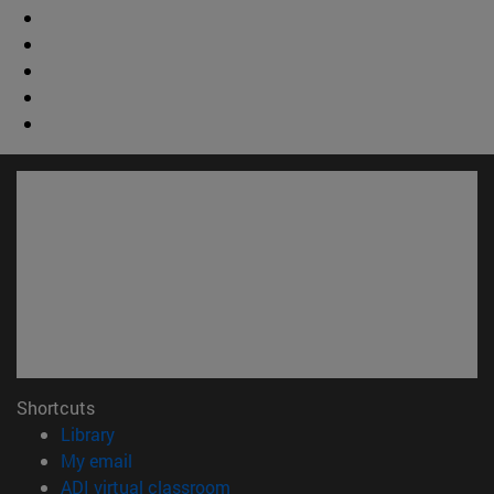
Shortcuts
(opens in new window)
Library
(opens in new window)
My email
(opens in new window)
ADI virtual classroom