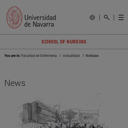
SCHOOL OF NURSING
You are in:
Facultad de Enfermería
Actualidad
Noticias
News