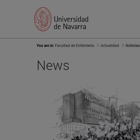
You are in:
Facultad de Enfermería
Actualidad
Noticias
News