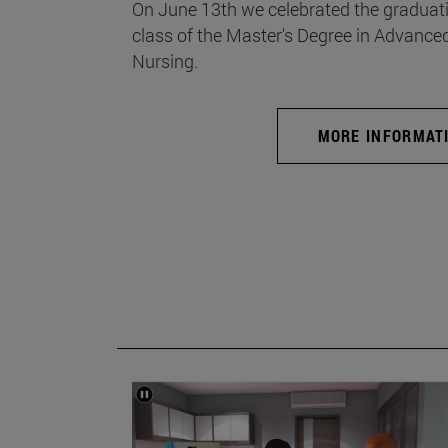
On June 13th we celebrated the graduati
class of the Master's Degree in Advance
Nursing.
MORE INFORMAT