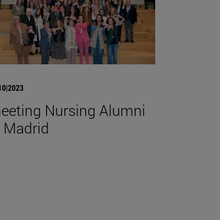
10|2023
eeting Nursing Alumni
n Madrid