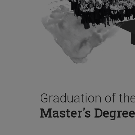
Graduation of th
Master's Degree