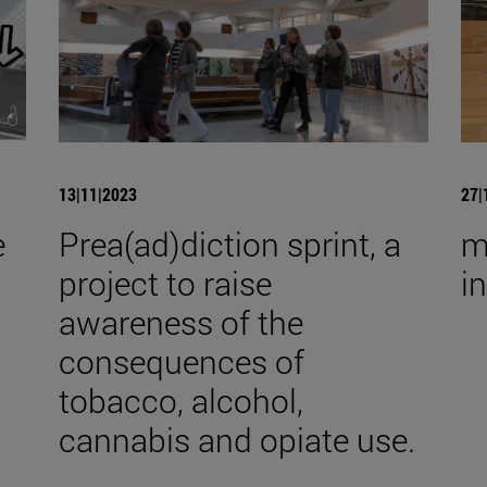
13|11|2023
27|
e
Prea(ad)diction sprint, a
m
project to raise
i
awareness of the
consequences of
tobacco, alcohol,
cannabis and opiate use.