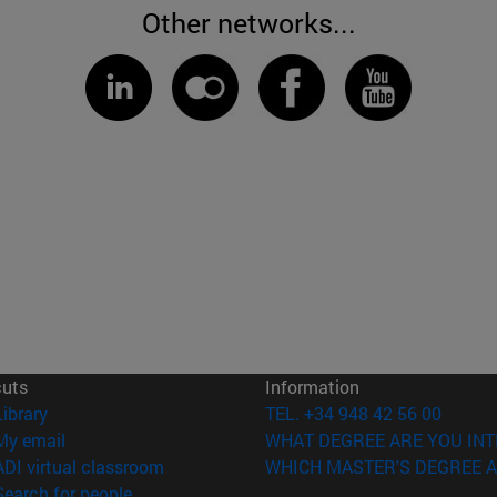
Other networks...
cuts
Information
(opens in new window)
Library
TEL. +34 948 42 56 00
(opens in new window)
My email
WHAT DEGREE ARE YOU INT
(opens in new window)
ADI virtual classroom
WHICH MASTER'S DEGREE A
(opens in new window)
Search for people