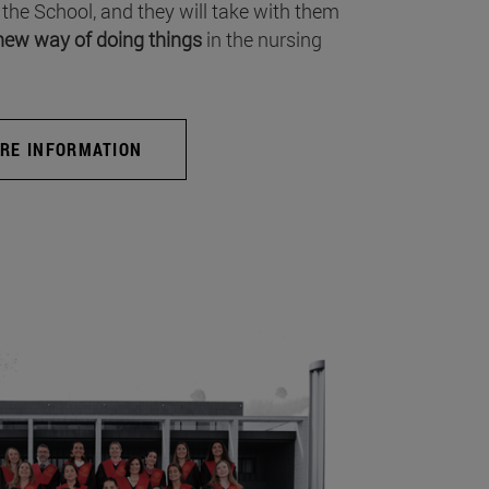
 the School, and they will take with them
new way of doing things
in the nursing
RE INFORMATION