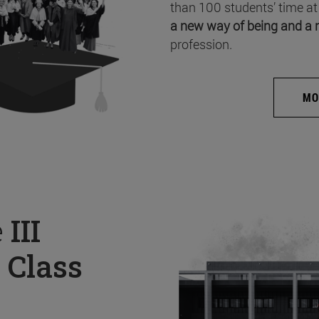
than 100 students’ time at
a new way of being and a 
profession.
MO
e
III
 Class