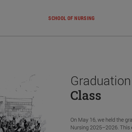
SCHOOL OF NURSING
Graduation
Class
On May 16, we held the gr
Nursing 2025–2026. This 