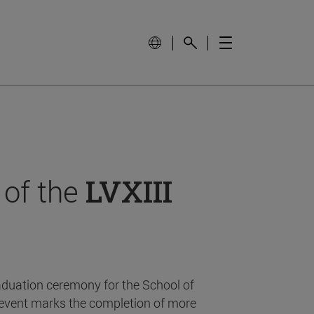
 of the
LVXIII
aduation ceremony for the School of
event marks the completion of more