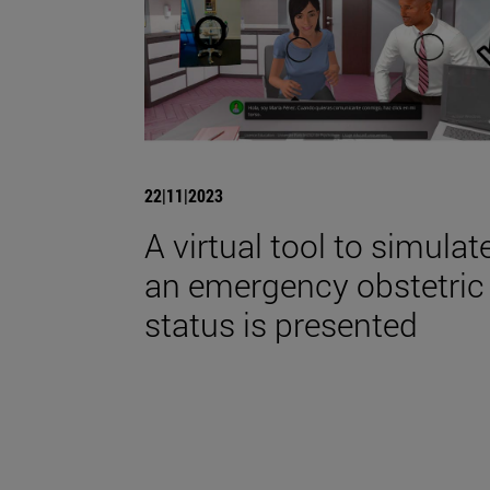
22|11|2023
A virtual tool to simulat
an emergency obstetric
status is presented