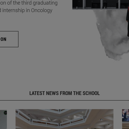
on of the third graduating
d internship in Oncology
ION
LATEST NEWS FROM THE SCHOOL