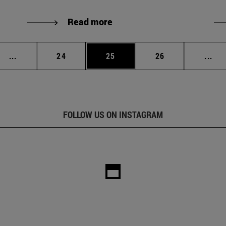
Read more
Intermediate pages Use TAB to scroll.
Page
Page
Page
Int
...
24
25
26
...
FOLLOW US ON INSTAGRAM