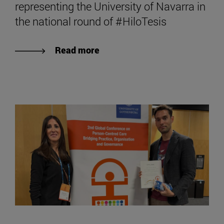
representing the University of Navarra in
the national round of #HiloTesis
Read more