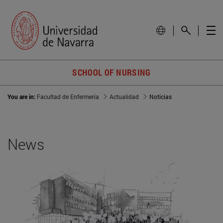
SCHOOL OF NURSING
You are in:
Facultad de Enfermería
Actualidad
Noticias
News