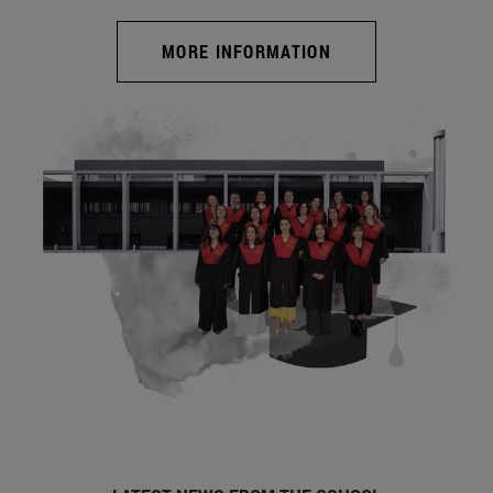
MORE INFORMATION