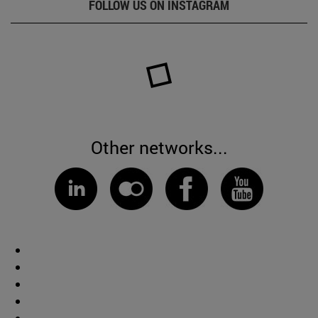
FOLLOW US ON INSTAGRAM
Other networks...