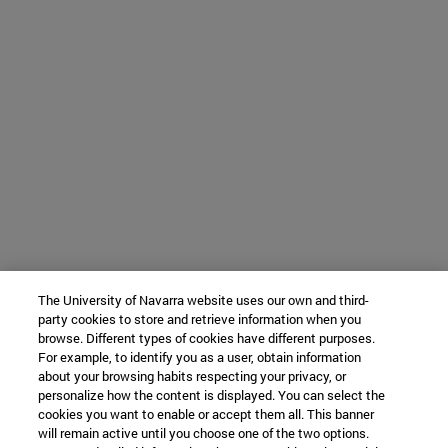
The University of Navarra website uses our own and third-
party cookies to store and retrieve information when you
browse. Different types of cookies have different purposes.
For example, to identify you as a user, obtain information
about your browsing habits respecting your privacy, or
personalize how the content is displayed. You can select the
cookies you want to enable or accept them all. This banner
will remain active until you choose one of the two options.