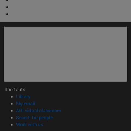
Shortcuts
(opens in new window)
Library
(opens in new window)
My email
(opens in new window)
ADI virtual classroom
(opens in new window)
Search for people
(opens in new window)
Work with us