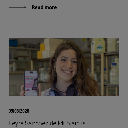
Read more
09|06|2026
Leyre Sánchez de Muniain is