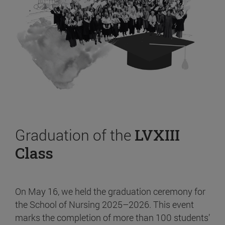
Graduation of the
LVXIII
Class
On May 16, we held the graduation ceremony for
the School of Nursing 2025–2026. This event
marks the completion of more than 100 students’