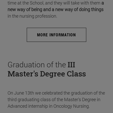
time at the School, and they will take with them
a
new way of being and a new way of doing things
in the nursing profession.
MORE INFORMATION
Graduation of the
III
Master's Degree Class
On June 13th we celebrated the graduation of the
third graduating class of the Master's Degree in
Advanced internship in Oncology Nursing.