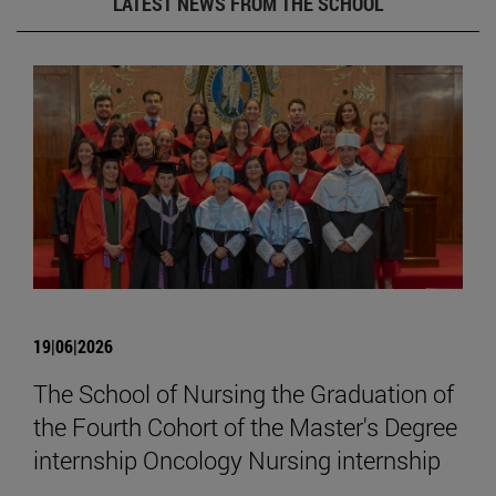
LATEST NEWS FROM THE SCHOOL
19|06|2026
The School of Nursing the Graduation of
the Fourth Cohort of the Master's Degree
internship Oncology Nursing internship