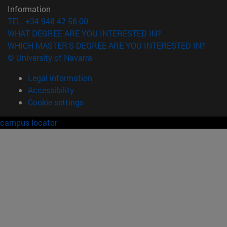
Information
TEL. +34 948 42 56 00
WHAT DEGREE ARE YOU INTERESTED IN?
WHICH MASTER'S DEGREE ARE YOU INTERESTED IN?
© University of Navarra
Legal information
Accessibility
Cookie settings
campus locator