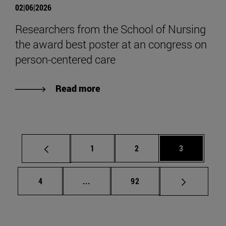
02|06|2026
Researchers from the School of Nursing
the award best poster at an congress on
person-centered care
Read more
Page
Page
Page
1
2
3
Page
Intermediate pages Use TAB to scrol
Page
4
...
92