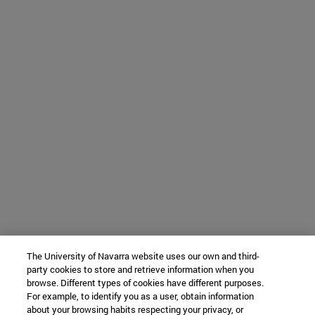
The University of Navarra website uses our own and third-
party cookies to store and retrieve information when you
browse. Different types of cookies have different purposes.
For example, to identify you as a user, obtain information
about your browsing habits respecting your privacy, or