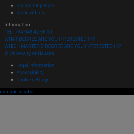
(opens in new window)
Search for people
(opens in new window)
Work with us
Information
TEL. +34 948 42 56 00
WHAT DEGREE ARE YOU INTERESTED IN?
WHICH MASTER'S DEGREE ARE YOU INTERESTED IN?
© University of Navarra
Legal information
Accessibility
Cookie settings
campus locator