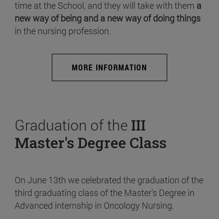
time at the School, and they will take with them
a
new way of being and a new way of doing things
in the nursing profession.
MORE INFORMATION
Graduation of the
III
Master's Degree Class
On June 13th we celebrated the graduation of the
third graduating class of the Master's Degree in
Advanced internship in Oncology Nursing.