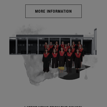
MORE INFORMATION