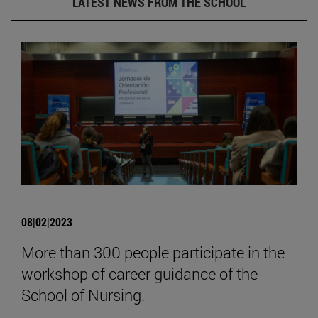
LATEST NEWS FROM THE SCHOOL
08|02|2023
More than 300 people participate in the
workshop of career guidance of the
School of Nursing.