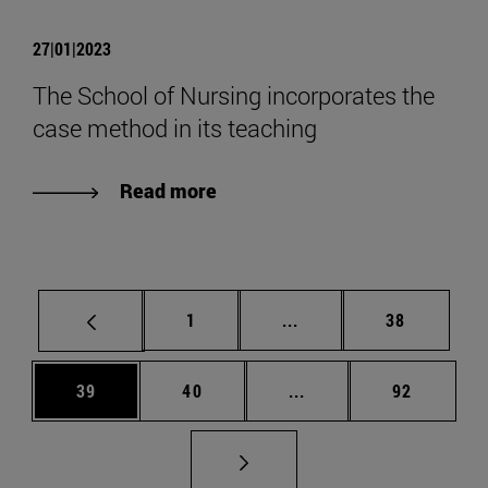
27|01|2023
The School of Nursing incorporates the
case method in its teaching
Read more
Page
Intermediate pages Use
Page
1
...
38
Page
Page
Intermediate pages Us
Page
39
40
...
92