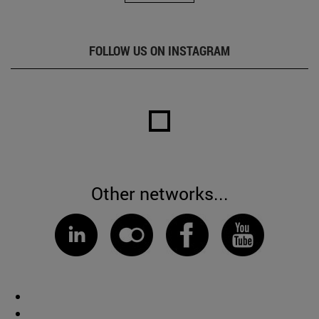
FOLLOW US ON INSTAGRAM
Other networks...