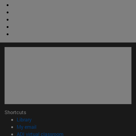
Shortcuts
(opens in new window)
Library
(opens in new window)
My email
(opens in new window)
ADI virtual classroom