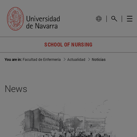
SCHOOL OF NURSING
You are in:
Facultad de Enfermería
Actualidad
Noticias
News