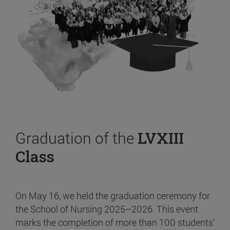
Graduation of the
LVXIII
Class
On May 16, we held the graduation ceremony for
the School of Nursing 2025–2026. This event
marks the completion of more than 100 students’