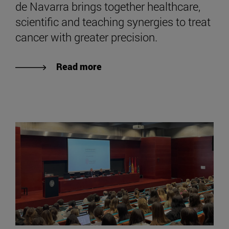
de Navarra brings together healthcare,
scientific and teaching synergies to treat
cancer with greater precision.
Read more