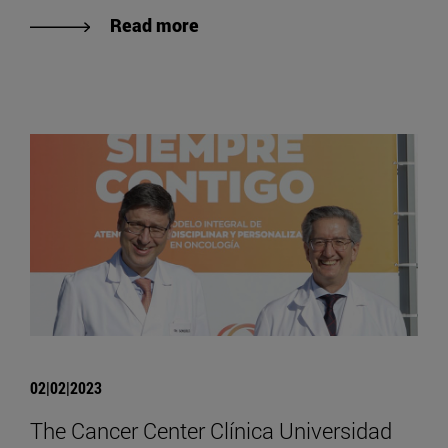
Read more
02|02|2023
The Cancer Center Clínica Universidad