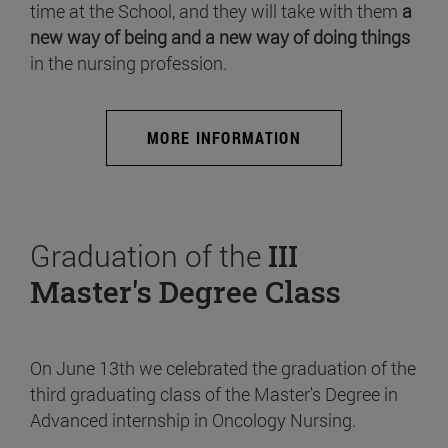
time at the School, and they will take with them
a
new way of being and a new way of doing things
in the nursing profession.
MORE INFORMATION
Graduation of the
III
Master's Degree Class
On June 13th we celebrated the graduation of the
third graduating class of the Master's Degree in
Advanced internship in Oncology Nursing.