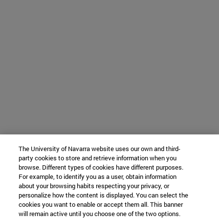
The University of Navarra website uses our own and third-
party cookies to store and retrieve information when you
browse. Different types of cookies have different purposes.
For example, to identify you as a user, obtain information
about your browsing habits respecting your privacy, or
personalize how the content is displayed. You can select the
cookies you want to enable or accept them all. This banner
will remain active until you choose one of the two options.