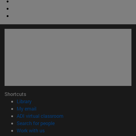
Shortcuts
(opens in new window)
Library
(opens in new window)
My email
(opens in new window)
ADI virtual classroom
(opens in new window)
Search for people
(opens in new window)
Work with us