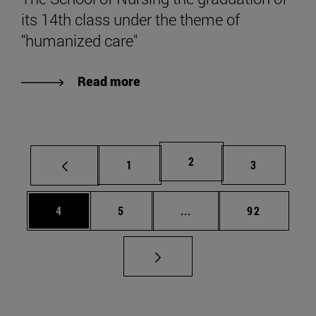
its 14th class under the theme of
"humanized care"
Read more
Page
2
Page
Page
1
3
Page
Page
Intermediate pages Use 
Page
4
5
...
92