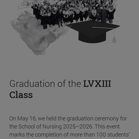
Graduation of the
LVXIII
Class
On May 16, we held the graduation ceremony for
the School of Nursing 2025–2026. This event
marks the completion of more than 100 students’