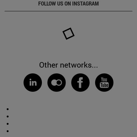
FOLLOW US ON INSTAGRAM
Other networks...