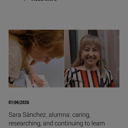
01|06|2026
Sara Sánchez, alumna: caring,
researching, and continuing to learn