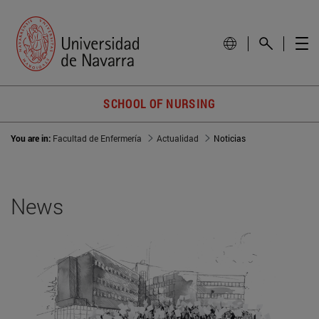
SCHOOL OF NURSING
You are in:
Facultad de Enfermería
Actualidad
Noticias
News