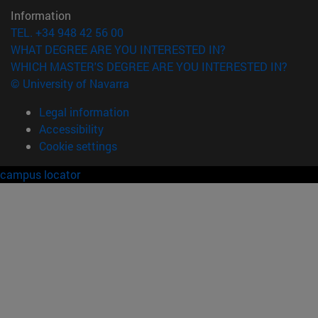
Information
TEL. +34 948 42 56 00
WHAT DEGREE ARE YOU INTERESTED IN?
WHICH MASTER'S DEGREE ARE YOU INTERESTED IN?
© University of Navarra
Legal information
Accessibility
Cookie settings
campus locator