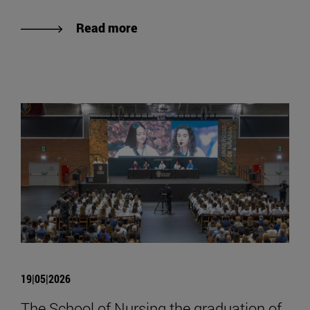
Read more
19|05|2026
The School of Nursing the graduation of