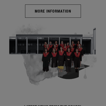
MORE INFORMATION