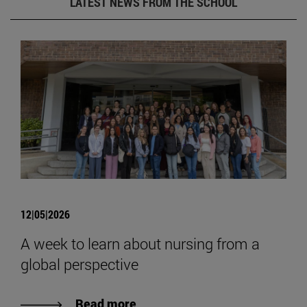
LATEST NEWS FROM THE SCHOOL
12|05|2026
A week to learn about nursing from a
global perspective
Read more