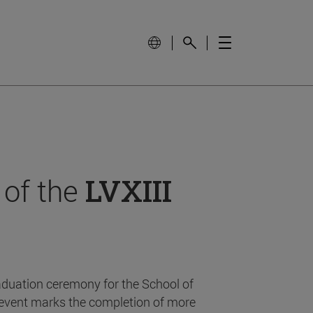
 of the
LVXIII
aduation ceremony for the School of
event marks the completion of more