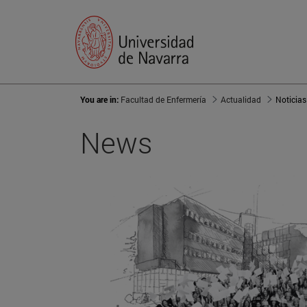
You are in:
Facultad de Enfermería
Actualidad
Noticias
News