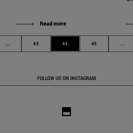
Read more
Intermediate pages Use TAB to scroll.
Page
Page
Page
Int
...
43
44
45
...
FOLLOW US ON INSTAGRAM