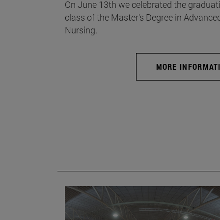
On June 13th we celebrated the graduati
class of the Master's Degree in Advance
Nursing.
MORE INFORMAT