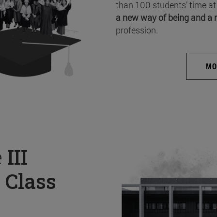
than 100 students’ time at
a new way of being and a 
profession.
MO
e
III
 Class