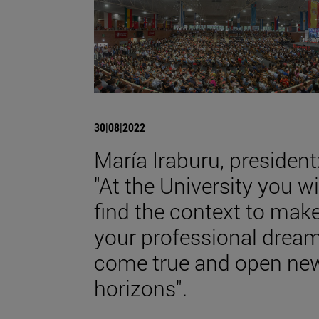
30|08|2022
María Iraburu, president
"At the University you wi
find the context to mak
your professional drea
come true and open ne
horizons".