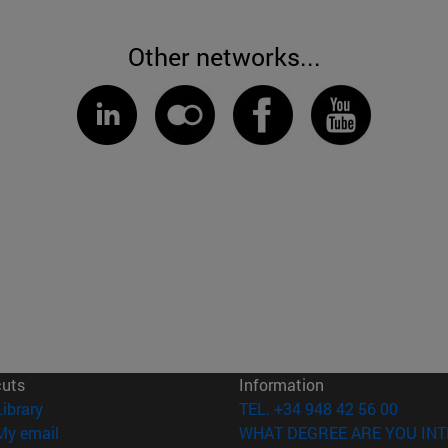
Other networks...
cuts
Information
(opens in new window)
Library
TEL. +34 948 42 56 00
(opens in new window)
My email
WHAT DEGREE ARE YOU INT