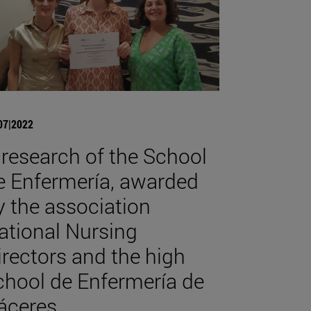
07|2022
 research of the School
e Enfermería, awarded
y the association
ational Nursing
irectors and the high
chool de Enfermería de
áceres.