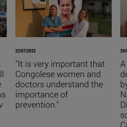
22|07|2022
20|
:
"It is very important that
A
ll
Congolese women and
d
e
doctors understand the
b
ms
importance of
N
w
prevention."
D
s
C