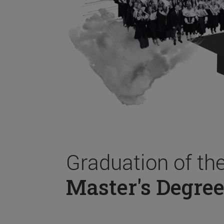
Graduation of th
Master's Degree