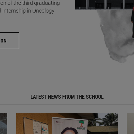
on of the third graduating
d internship in Oncology
ION
LATEST NEWS FROM THE SCHOOL