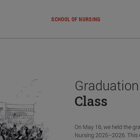
SCHOOL OF NURSING
Graduation
Class
On May 16, we held the gr
Nursing 2025–2026. This 