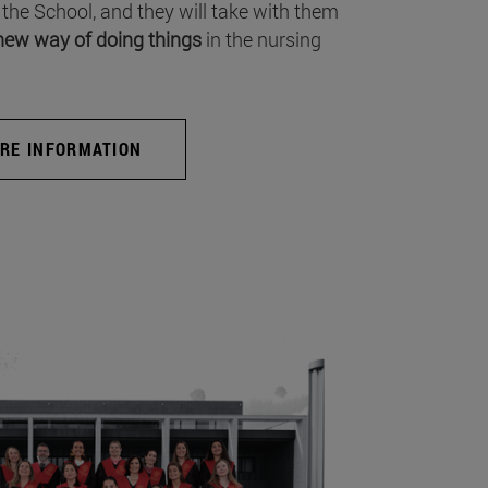
 the School, and they will take with them
new way of doing things
in the nursing
RE INFORMATION