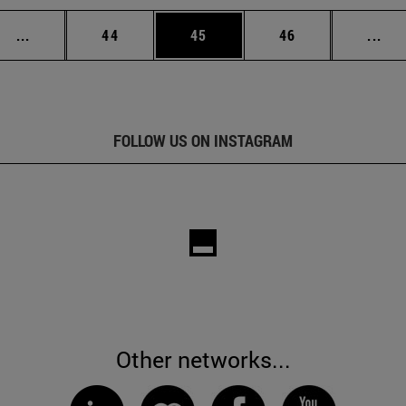
Intermediate pages Use TAB to scroll.
Page
Page
Page
Int
...
44
45
46
...
FOLLOW US ON INSTAGRAM
Other networks...