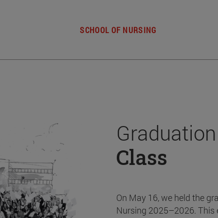
SCHOOL OF NURSING
Graduation
Class
On May 16, we held the gr
Nursing 2025–2026. This 