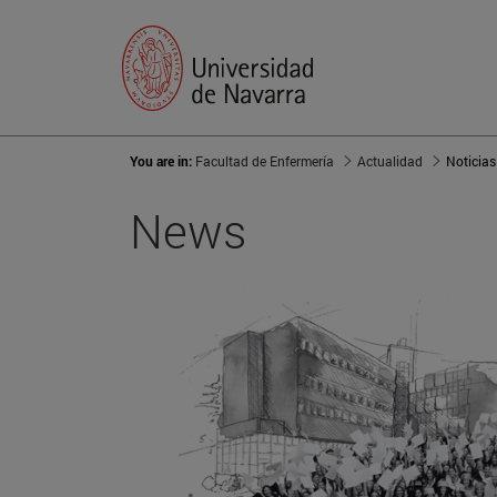
You are in:
Facultad de Enfermería
Actualidad
Noticias
News