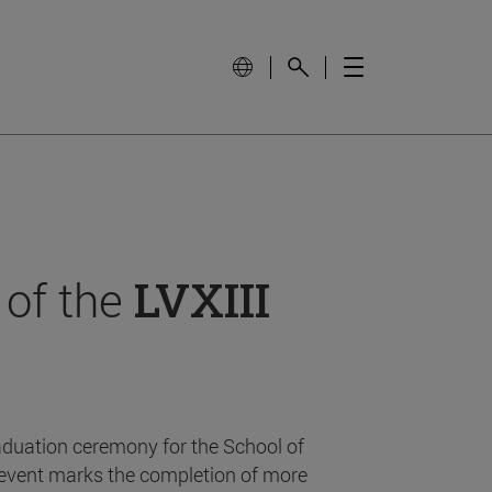
 of the
LVXIII
aduation ceremony for the School of
event marks the completion of more