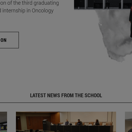
on of the third graduating
d internship in Oncology
ION
LATEST NEWS FROM THE SCHOOL