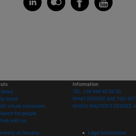
cuts
Information
(opens in new window)
Library
TEL. +34 948 42 56 00
(opens in new window)
My email
WHAT DEGREE ARE YOU INT
(opens in new window)
ADI virtual classroom
WHICH MASTER'S DEGREE A
(opens in new window)
Search for people
(opens in new window)
Work with us
versity of Navarra
Legal information