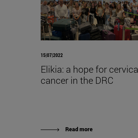
15|07|2022
Elikia: a hope for cervica
cancer in the DRC
Read more