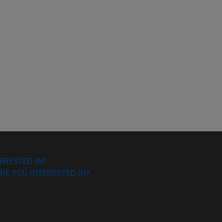
ERESTED IN?
RE YOU INTERESTED IN?