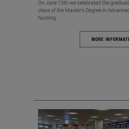
On June 13th we celebrated the graduati
class of the Master's Degree in Advance
Nursing.
MORE INFORMAT