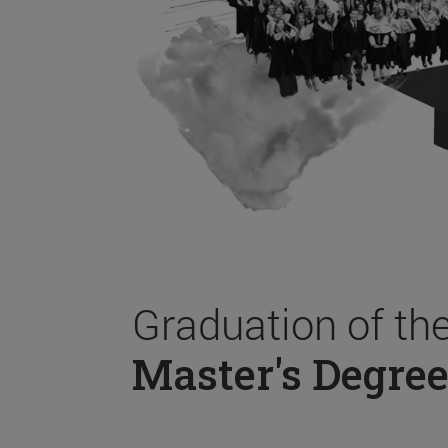
Graduation of th
Master's Degree