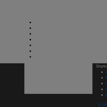
Short
© Uni