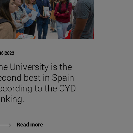
06|2022
he University is the
econd best in Spain
ccording to the CYD
anking.
Read more