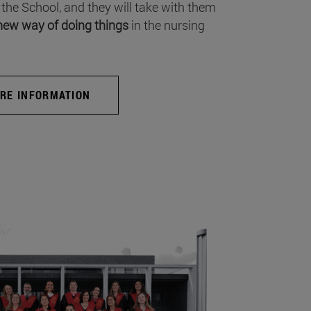
 the School, and they will take with them
new way of doing things
in the nursing
RE INFORMATION