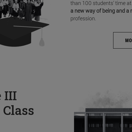
than 100 students’ time at
a new way of being and a 
profession.
MO
e
III
 Class