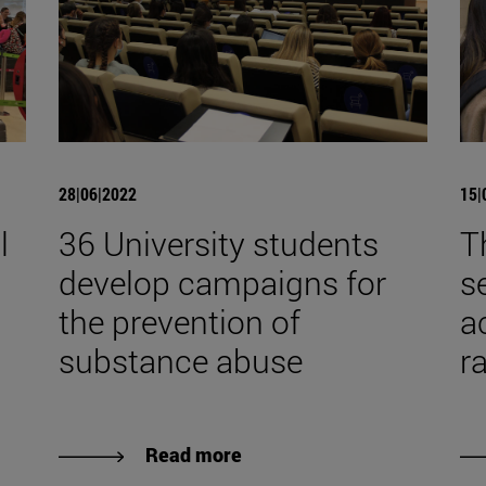
28|06|2022
15|
l
36 University students
T
develop campaigns for
s
the prevention of
a
substance abuse
r
Read more