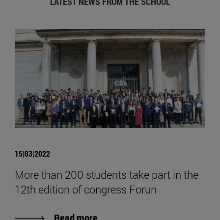
LATEST NEWS FROM THE SCHOOL
15|03|2022
More than 200 students take part in the
12th edition of congress Forun
Read more