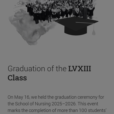
Graduation of the
LVXIII
Class
On May 16, we held the graduation ceremony for
the School of Nursing 2025–2026. This event
marks the completion of more than 100 students’