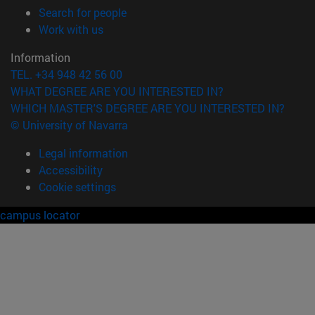
(opens in new window)
Search for people
(opens in new window)
Work with us
Information
TEL. +34 948 42 56 00
WHAT DEGREE ARE YOU INTERESTED IN?
WHICH MASTER'S DEGREE ARE YOU INTERESTED IN?
© University of Navarra
Legal information
Accessibility
Cookie settings
campus locator