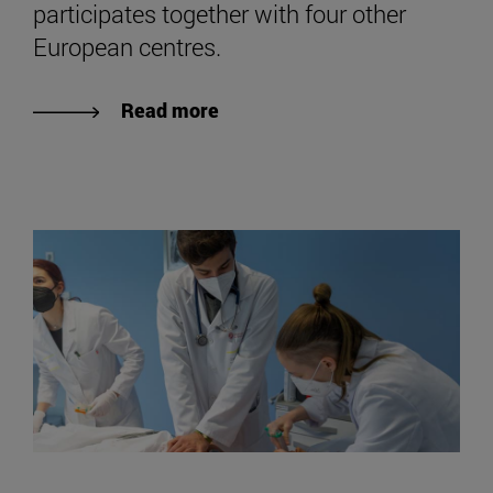
participates together with four other
European centres.
Read more