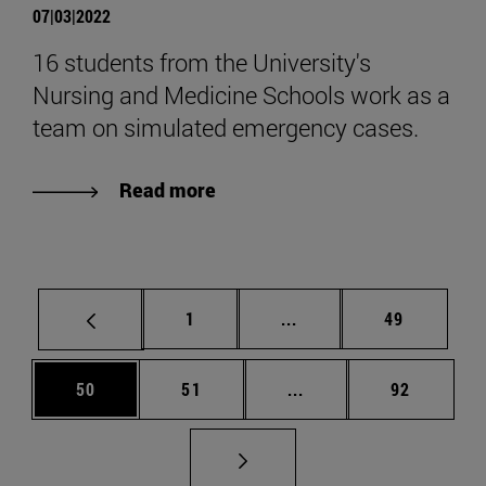
07|03|2022
16 students from the University's
Nursing and Medicine Schools work as a
team on simulated emergency cases.
Read more
Page
Intermediate pages Use
Page
1
...
49
Page
Page
Intermediate pages Us
Page
50
51
...
92