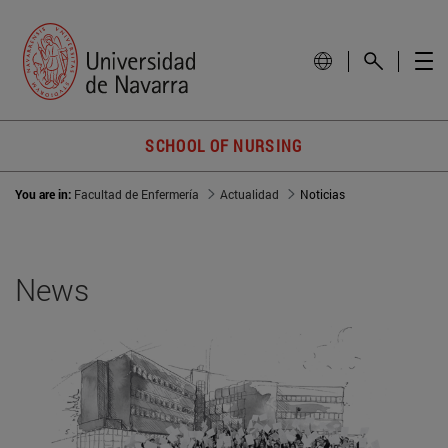
SCHOOL OF NURSING
You are in:
Facultad de Enfermería
Actualidad
Noticias
News