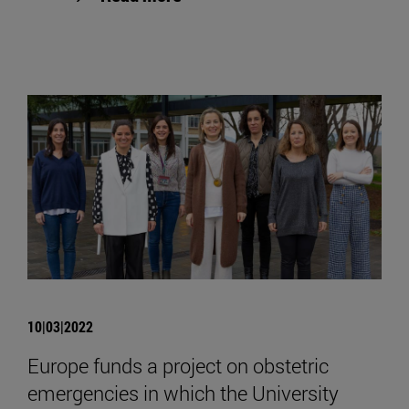
10|03|2022
Europe funds a project on obstetric
emergencies in which the University