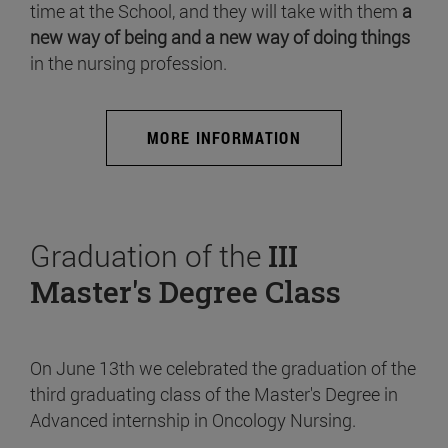
time at the School, and they will take with them
a
new way of being and a new way of doing things
in the nursing profession.
MORE INFORMATION
Graduation of the
III
Master's Degree Class
On June 13th we celebrated the graduation of the
third graduating class of the Master's Degree in
Advanced internship in Oncology Nursing.