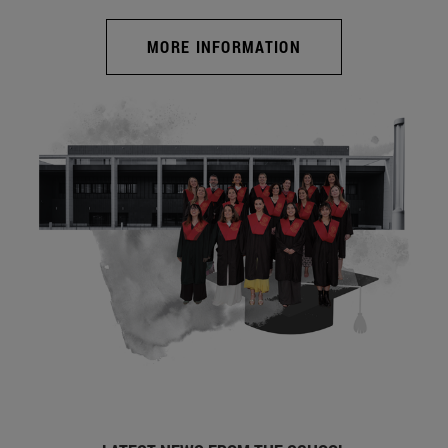
MORE INFORMATION