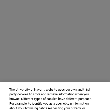
The University of Navarra website uses our own and third-
party cookies to store and retrieve information when you
browse. Different types of cookies have different purposes.
For example, to identify you as a user, obtain information
about your browsing habits respecting your privacy, or