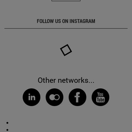
FOLLOW US ON INSTAGRAM
Other networks...