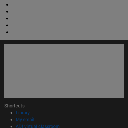
Shortcuts
(opens in new window)
Library
(opens in new window)
My email
(opens in new window)
ADI virtual classroom