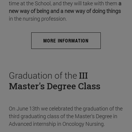
time at the School, and they will take with them
a
new way of being and a new way of doing things
in the nursing profession.
MORE INFORMATION
Graduation of the
III
Master's Degree Class
On June 13th we celebrated the graduation of the
third graduating class of the Master's Degree in
Advanced internship in Oncology Nursing.