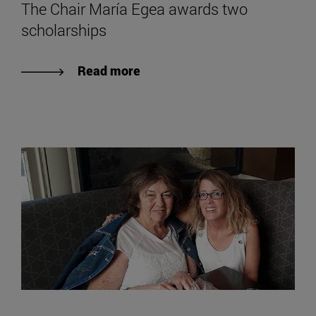
The Chair María Egea awards two
scholarships
Read more