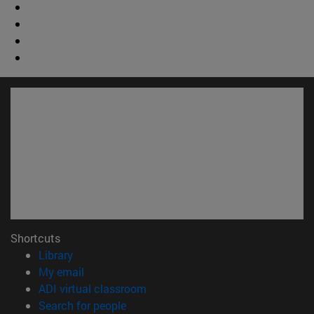
Shortcuts
(opens in new window)
Library
(opens in new window)
My email
(opens in new window)
ADI virtual classroom
(opens in new window)
Search for people