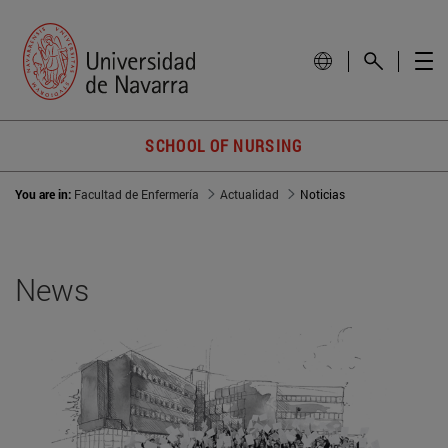
SCHOOL OF NURSING
You are in:
Facultad de Enfermería
Actualidad
Noticias
News