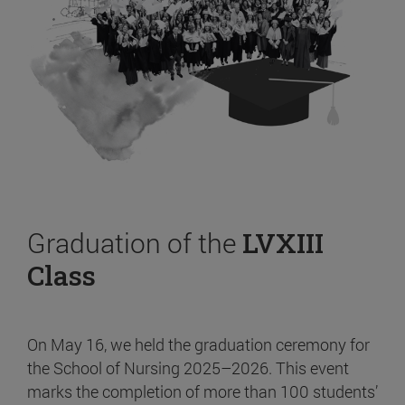
Graduation of the
LVXIII
Class
On May 16, we held the graduation ceremony for
the School of Nursing 2025–2026. This event
marks the completion of more than 100 students’