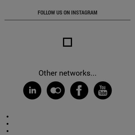
FOLLOW US ON INSTAGRAM
Other networks...