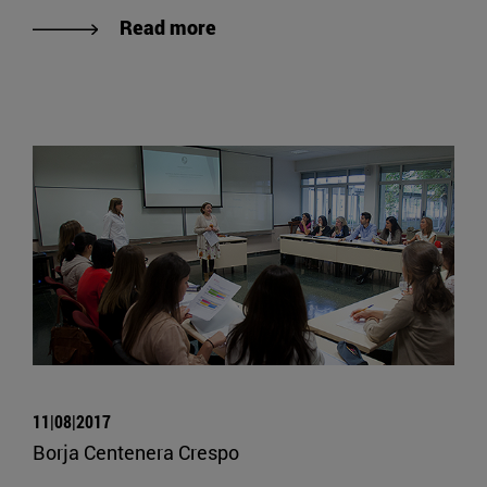
Read more
11|08|2017
Borja Centenera Crespo