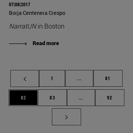
07|08|2017
Borja Centenera Crespo
NarratUN
in Boston
Read more
Page
Intermediate pages Use
Page
1
...
81
Page
Page
Intermediate pages Us
Page
82
83
...
92