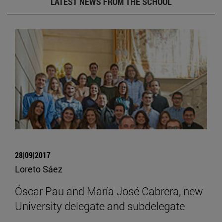
LATEST NEWS FROM THE SCHOOL
28|09|2017
Loreto Sáez
Óscar Pau and María José Cabrera, new
University delegate and subdelegate