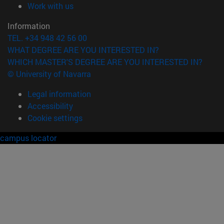
(opens in new window)
Work with us
Information
TEL. +34 948 42 56 00
WHAT DEGREE ARE YOU INTERESTED IN?
WHICH MASTER'S DEGREE ARE YOU INTERESTED IN?
© University of Navarra
Legal information
Accessibility
Cookie settings
campus locator