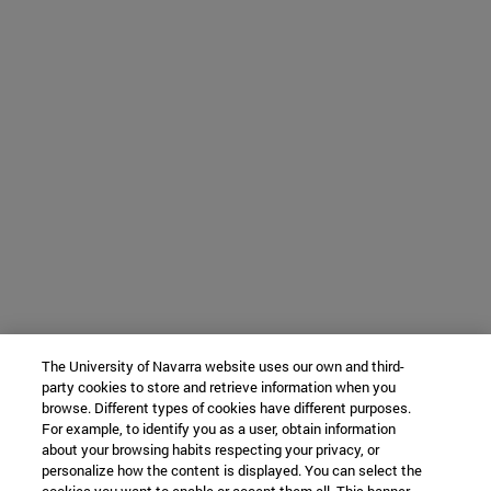
The University of Navarra website uses our own and third-
party cookies to store and retrieve information when you
browse. Different types of cookies have different purposes.
For example, to identify you as a user, obtain information
about your browsing habits respecting your privacy, or
personalize how the content is displayed. You can select the