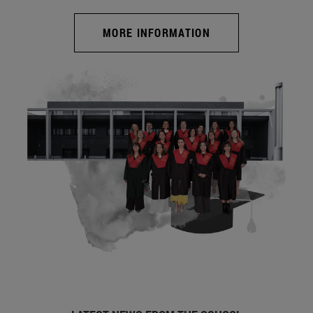
MORE INFORMATION