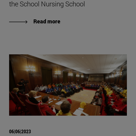
the School Nursing School
Read more
06|06|2023