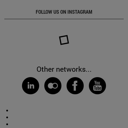
FOLLOW US ON INSTAGRAM
Other networks...