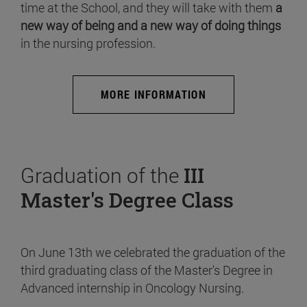
time at the School, and they will take with them
a
new way of being and a new way of doing things
in the nursing profession.
MORE INFORMATION
Graduation of the
III
Master's Degree Class
On June 13th we celebrated the graduation of the
third graduating class of the Master's Degree in
Advanced internship in Oncology Nursing.