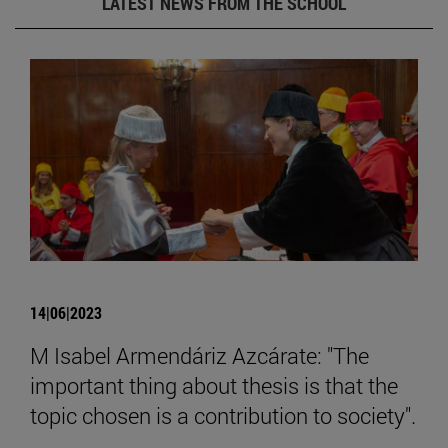
LATEST NEWS FROM THE SCHOOL
14|06|2023
M Isabel Armendáriz Azcárate: "The
important thing about thesis is that the
topic chosen is a contribution to society".