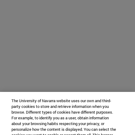
The University of Navarra website uses our own and third-
party cookies to store and retrieve information when you
browse. Different types of cookies have different purposes.
For example, to identify you as a user, obtain information
about your browsing habits respecting your privacy, or
personalize how the content is displayed. You can select the