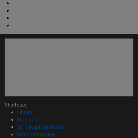
Shortcuts
(opens in new window)
Library
(opens in new window)
My email
(opens in new window)
ADI virtual classroom
(opens in new window)
Search for people