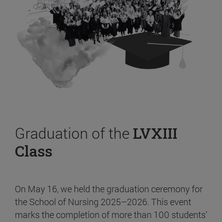
Graduation of the
LVXIII
Class
On May 16, we held the graduation ceremony for
the School of Nursing 2025–2026. This event
marks the completion of more than 100 students’