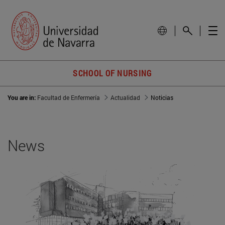
SCHOOL OF NURSING
You are in:
Facultad de Enfermería
Actualidad
Noticias
News