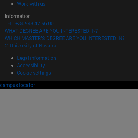
(opens in new window)
Work with us
Information
TEL. +34 948 42 56 00
WHAT DEGREE ARE YOU INTERESTED IN?
WHICH MASTER'S DEGREE ARE YOU INTERESTED IN?
© University of Navarra
Legal information
Accessibility
Cookie settings
campus locator