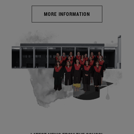
MORE INFORMATION