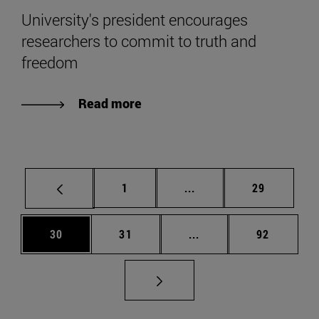
University's president encourages
researchers to commit to truth and
freedom
Read more
Page
Intermediate pages Use
Page
1
...
29
Page
Page
Intermediate pages Us
Page
30
31
...
92