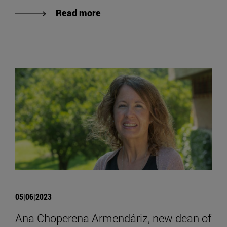
Read more
05|06|2023
Ana Choperena Armendáriz, new dean of