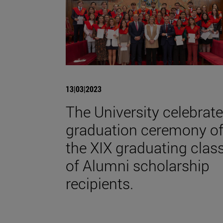
13|03|2023
The University celebrat
graduation ceremony o
the XIX graduating clas
of Alumni scholarship
recipients.