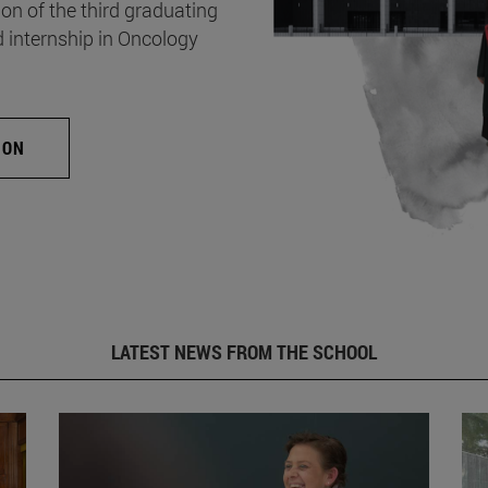
on of the third graduating
d internship in Oncology
ION
LATEST NEWS FROM THE SCHOOL