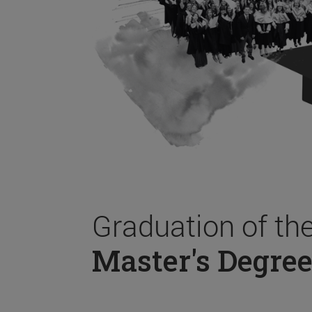
Graduation of th
Master's Degree