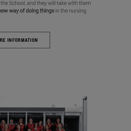
 the School, and they will take with them
new way of doing things
in the nursing
RE INFORMATION