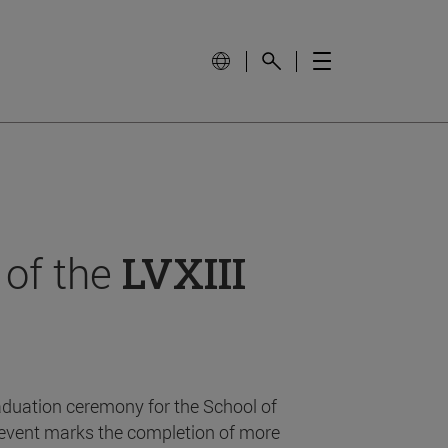
 of the
LVXIII
aduation ceremony for the School of
event marks the completion of more