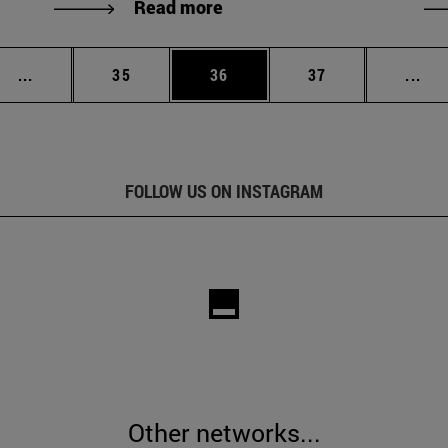
Read more
Intermediate pages Use TAB to scroll.
Page
Page
Page
Int
...
35
36
37
...
FOLLOW US ON INSTAGRAM
Other networks...