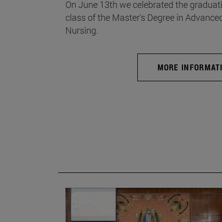
On June 13th we celebrated the graduati
class of the Master's Degree in Advance
Nursing.
MORE INFORMAT