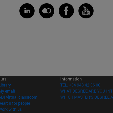
cuts
Information
(opens in new window)
Library
TEL. +34 948 42 56 00
(opens in new window)
My email
WHAT DEGREE ARE YOU INT
(opens in new window)
ADI virtual classroom
WHICH MASTER'S DEGREE A
(opens in new window)
Search for people
(opens in new window)
Work with us