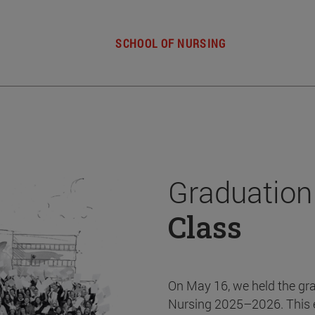
SCHOOL OF NURSING
Graduation
Class
On May 16, we held the gr
Nursing 2025–2026. This 