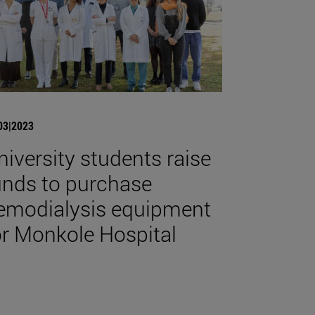
03|2023
niversity students raise
unds to purchase
emodialysis equipment
or Monkole Hospital