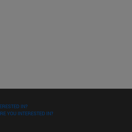
ERESTED IN?
RE YOU INTERESTED IN?