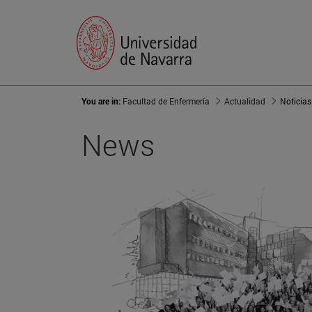
You are in:
Facultad de Enfermería
Actualidad
Noticias
News