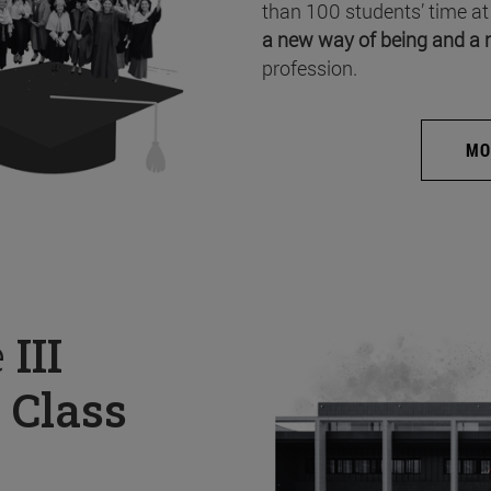
than 100 students’ time at
a new way of being and a 
profession.
MO
e
III
 Class