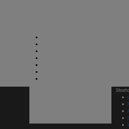
Short