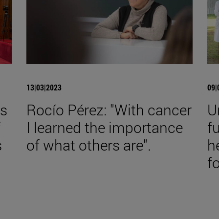
13|03|2023
09|
es
Rocío Pérez: "With cancer
U
f
I learned the importance
f
s
of what others are".
h
f