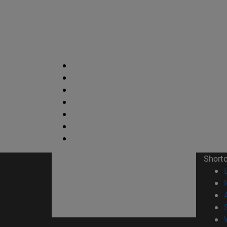
Short