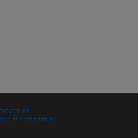
ERESTED IN?
RE YOU INTERESTED IN?