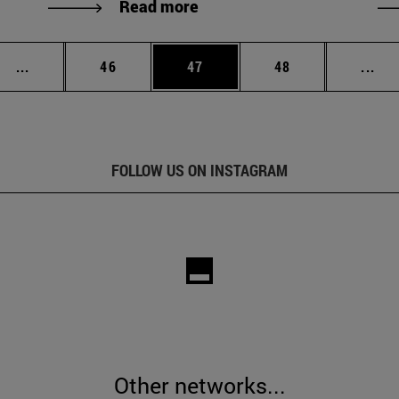
Read more
Intermediate pages Use TAB to scroll.
Page
Page
Page
Int
...
46
47
48
...
FOLLOW US ON INSTAGRAM
Other networks...