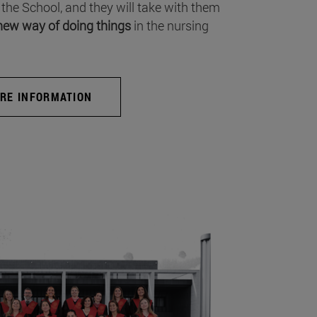
 the School, and they will take with them
new way of doing things
in the nursing
RE INFORMATION