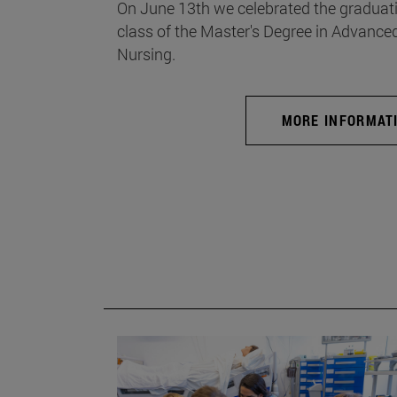
On June 13th we celebrated the graduati
class of the Master's Degree in Advance
Nursing.
MORE INFORMAT