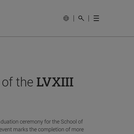
 of the
LVXIII
aduation ceremony for the School of
event marks the completion of more