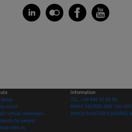
cuts
Information
(opens in new window)
Library
TEL. +34 948 42 56 00
(opens in new window)
My email
WHAT DEGREE ARE YOU INT
(opens in new window)
ADI virtual classroom
WHICH MASTER'S DEGREE A
(opens in new window)
Search for people
(opens in new window)
Work with us