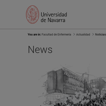
You are in:
Facultad de Enfermería
Actualidad
Noticias
News