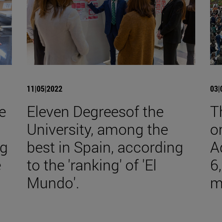
11|05|2022
03|
e
Eleven Degreesof the
T
University, among the
o
ng
best in Spain, according
A
e
to the 'ranking' of 'El
6
Mundo'.
m