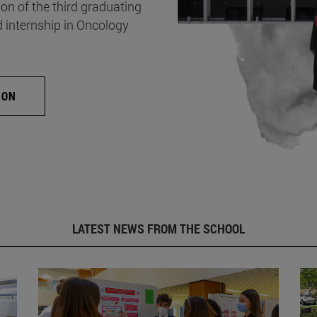
on of the third graduating
d internship in Oncology
ION
LATEST NEWS FROM THE SCHOOL