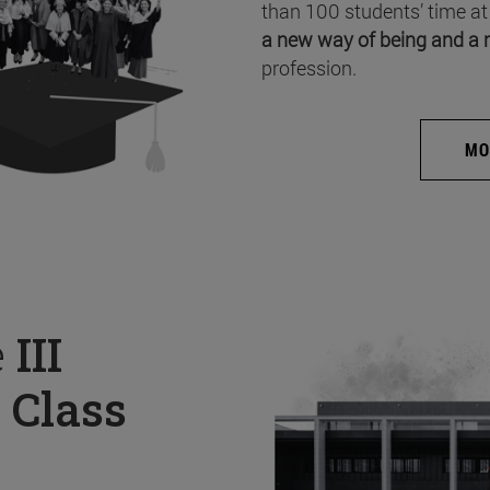
than 100 students’ time at
a new way of being and a 
profession.
MO
e
III
 Class