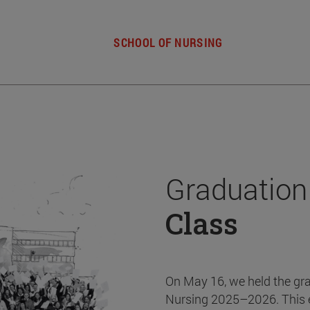
SCHOOL OF NURSING
Graduation
Class
On May 16, we held the gr
Nursing 2025–2026. This 