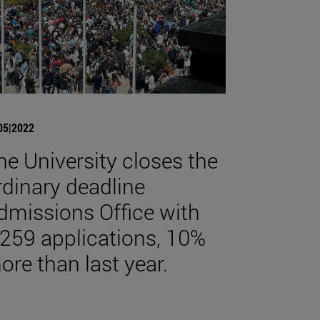
05|2022
he University closes the
rdinary deadline
dmissions Office with
,259 applications, 10%
ore than last year.