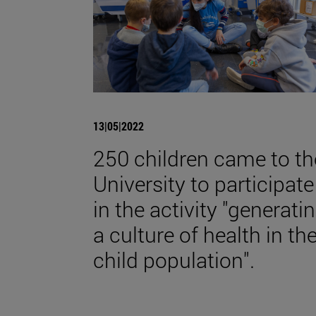
13|05|2022
250 children came to th
University to participate
in the activity "generati
a culture of health in th
child population".