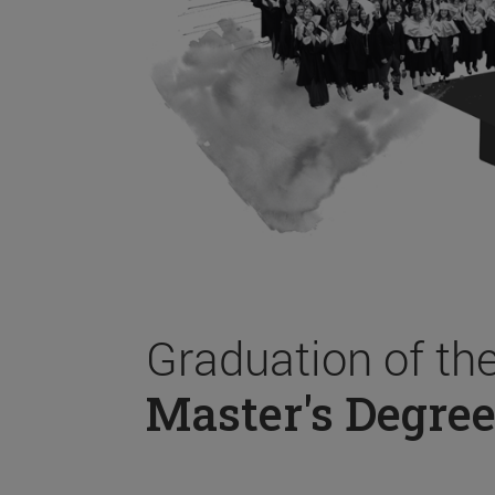
Graduation of th
Master's Degree