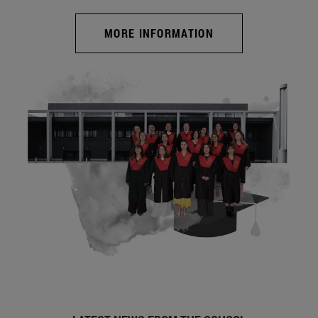
MORE INFORMATION