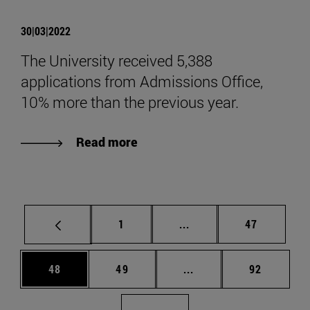
30|03|2022
The University received 5,388
applications from Admissions Office,
10% more than the previous year.
Read more
Page
Intermediate pages Use
Page
1
...
47
Page
Page
Intermediate pages Us
Page
48
49
...
92