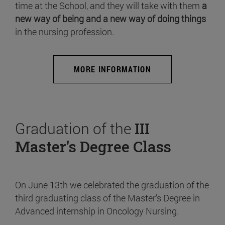
time at the School, and they will take with them
a
new way of being and a new way of doing things
in the nursing profession.
MORE INFORMATION
Graduation of the
III
Master's Degree Class
On June 13th we celebrated the graduation of the
third graduating class of the Master's Degree in
Advanced internship in Oncology Nursing.