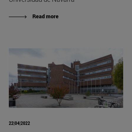
Read more
22|04|2022