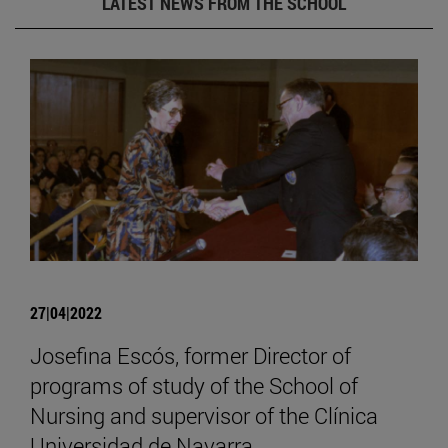
LATEST NEWS FROM THE SCHOOL
27|04|2022
Josefina Escós, former Director of
programs of study of the School of
Nursing and supervisor of the Clínica
Universidad de Navarra