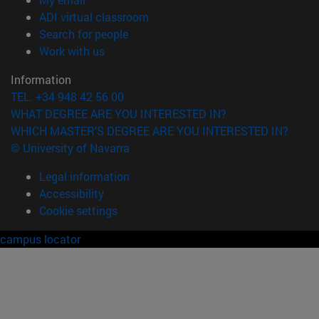
(opens in new window)
ADI virtual classroom
(opens in new window)
Search for people
(opens in new window)
Work with us
Information
TEL. +34 948 42 56 00
WHAT DEGREE ARE YOU INTERESTED IN?
WHICH MASTER'S DEGREE ARE YOU INTERESTED IN?
© University of Navarra
Legal information
Accessibility
Cookie settings
campus locator