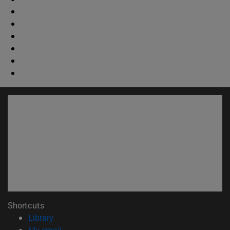
Shortcuts
(opens in new window)
Library
(opens in new window)
My email