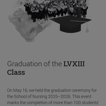
Graduation of the
LVXIII
Class
On May 16, we held the graduation ceremony for
the School of Nursing 2025–2026. This event
marks the completion of more than 100 students’