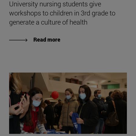
University nursing students give
workshops to children in 3rd grade to
generate a culture of health
Read more