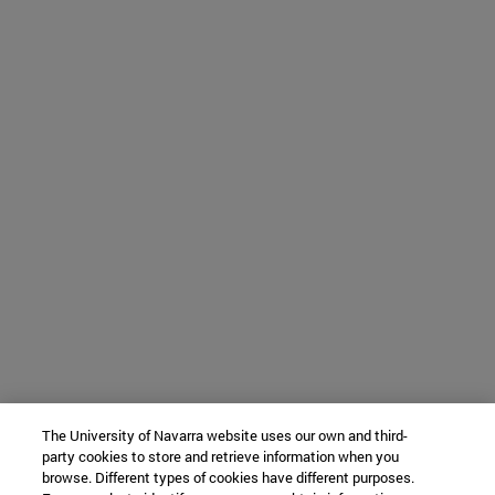
The University of Navarra website uses our own and third-
party cookies to store and retrieve information when you
browse. Different types of cookies have different purposes.