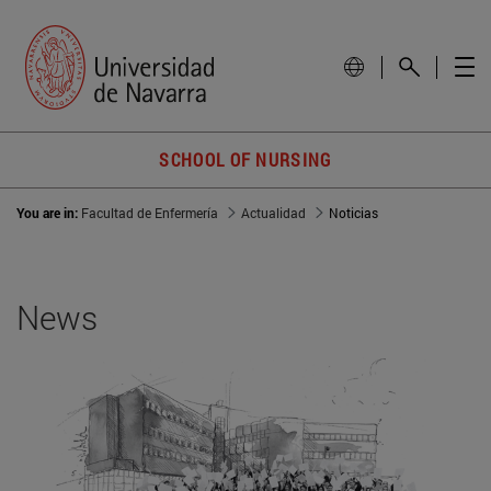
SCHOOL OF NURSING
You are in:
Facultad de Enfermería
Actualidad
Noticias
News