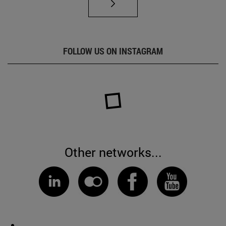
FOLLOW US ON INSTAGRAM
Other networks...