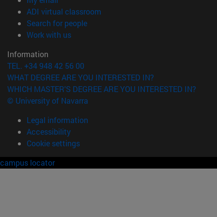
(opens in new window)
ADI virtual classroom
(opens in new window)
Search for people
(opens in new window)
Work with us
Information
TEL. +34 948 42 56 00
WHAT DEGREE ARE YOU INTERESTED IN?
WHICH MASTER'S DEGREE ARE YOU INTERESTED IN?
© University of Navarra
Legal information
Accessibility
Cookie settings
campus locator