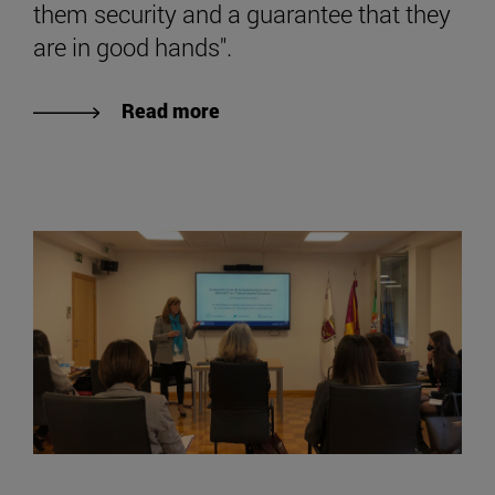
them security and a guarantee that they
are in good hands".
Read more