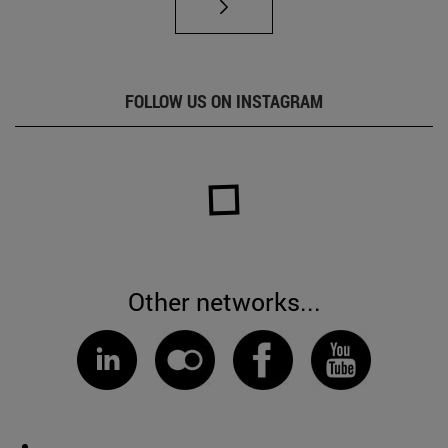
FOLLOW US ON INSTAGRAM
Other networks...