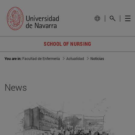
SCHOOL OF NURSING
You are in:
Facultad de Enfermería
Actualidad
Noticias
News