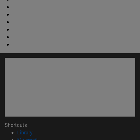
Shortcuts
(opens in new window)
Library
(opens in new window)
My email