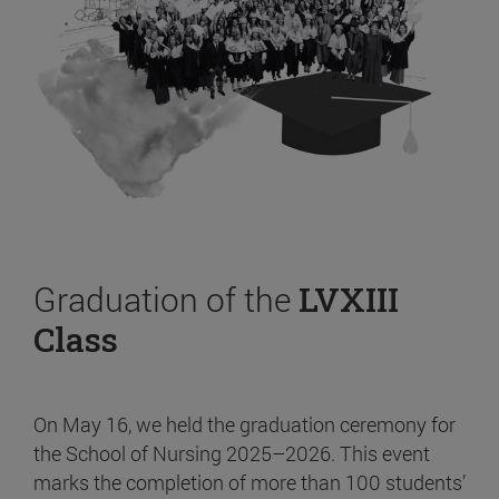
Graduation of the
LVXIII
Class
On May 16, we held the graduation ceremony for
the School of Nursing 2025–2026. This event
marks the completion of more than 100 students’