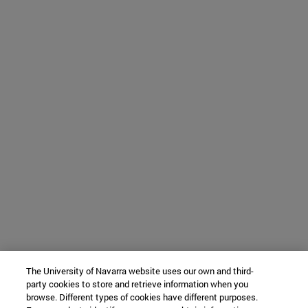
The University of Navarra website uses our own and third-
party cookies to store and retrieve information when you
browse. Different types of cookies have different purposes.