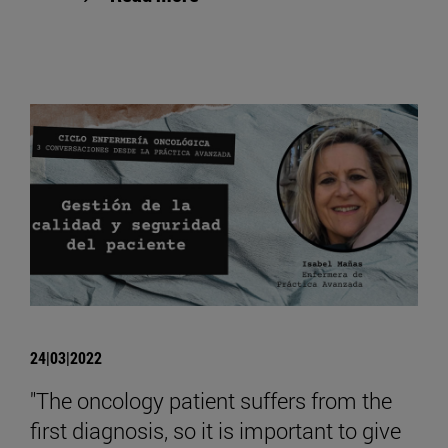
24|03|2022
"The oncology patient suffers from the
first diagnosis, so it is important to give