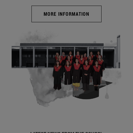
MORE INFORMATION