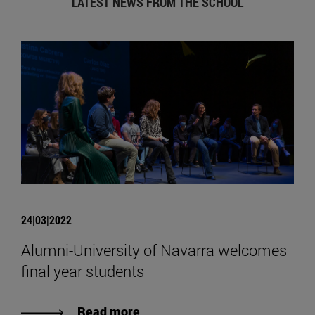
LATEST NEWS FROM THE SCHOOL
24|03|2022
Alumni-University of Navarra welcomes
final year students
Read more