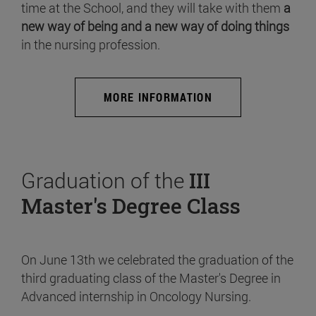
time at the School, and they will take with them
a
new way of being and a new way of doing things
in the nursing profession.
MORE INFORMATION
Graduation of the
III
Master's Degree Class
On June 13th we celebrated the graduation of the
third graduating class of the Master's Degree in
Advanced internship in Oncology Nursing.