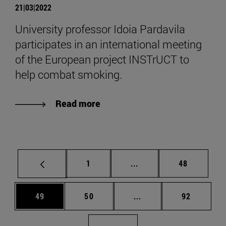
21|03|2022
University professor Idoia Pardavila
participates in an international meeting
of the European project INSTrUCT to
help combat smoking.
Read more
Page
Intermediate pages Use
Page
1
...
48
Page
Page
Intermediate pages Us
Page
49
50
...
92