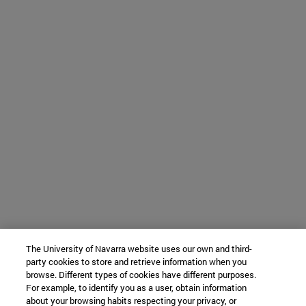
The University of Navarra website uses our own and third-
party cookies to store and retrieve information when you
browse. Different types of cookies have different purposes.
For example, to identify you as a user, obtain information
about your browsing habits respecting your privacy, or