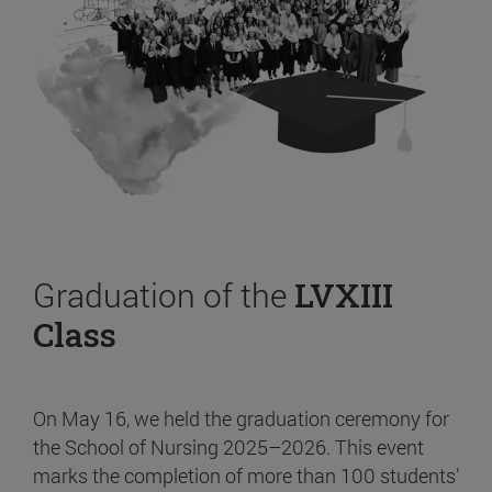
Graduation of the
LVXIII
Class
On May 16, we held the graduation ceremony for
the School of Nursing 2025–2026. This event
marks the completion of more than 100 students’