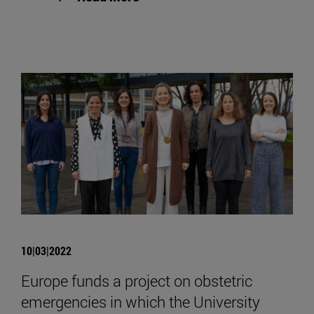
10|03|2022
Europe funds a project on obstetric
emergencies in which the University