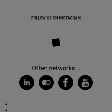
FOLLOW US ON INSTAGRAM
Other networks...