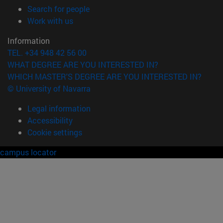
(opens in new window)
Search for people
(opens in new window)
Work with us
Information
TEL. +34 948 42 56 00
WHAT DEGREE ARE YOU INTERESTED IN?
WHICH MASTER'S DEGREE ARE YOU INTERESTED IN?
© University of Navarra
Legal information
Accessibility
Cookie settings
campus locator