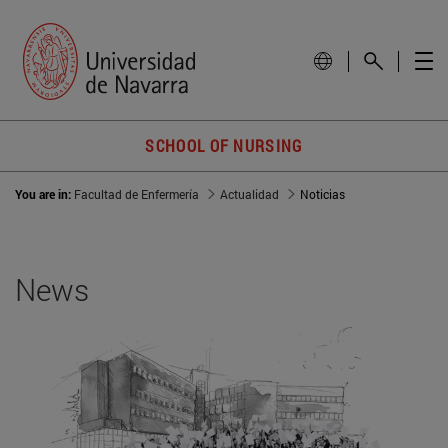
SCHOOL OF NURSING
You are in:
Facultad de Enfermería
Actualidad
Noticias
News