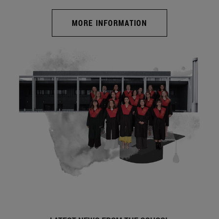
MORE INFORMATION