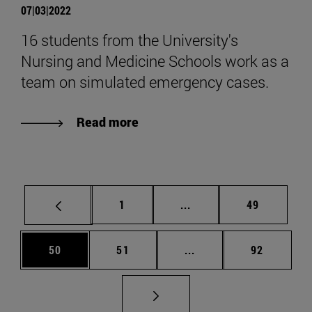
07|03|2022
16 students from the University's
Nursing and Medicine Schools work as a
team on simulated emergency cases.
Read more
Page
Intermediate pages Use
Page
1
...
49
Page
Page
Intermediate pages Us
Page
50
51
...
92