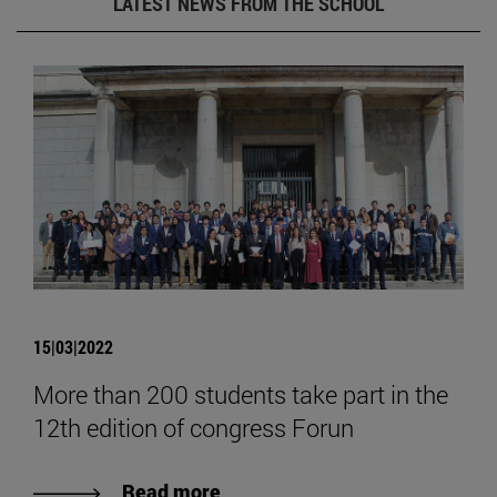
LATEST NEWS FROM THE SCHOOL
15|03|2022
More than 200 students take part in the
12th edition of congress Forun
Read more