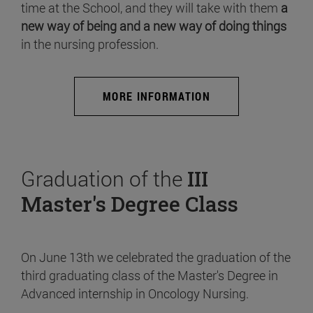
time at the School, and they will take with them
a
new way of being and a new way of doing things
in the nursing profession.
MORE INFORMATION
Graduation of the
III
Master's Degree Class
On June 13th we celebrated the graduation of the
third graduating class of the Master's Degree in
Advanced internship in Oncology Nursing.