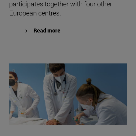
participates together with four other
European centres.
Read more