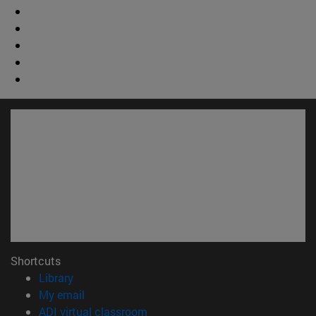
Shortcuts
(opens in new window)
Library
(opens in new window)
My email
(opens in new window)
ADI virtual classroom