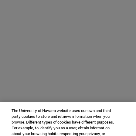
The University of Navarra website uses our own and third-
party cookies to store and retrieve information when you
browse. Different types of cookies have different purposes.
For example, to identify you as a user, obtain information
about your browsing habits respecting your privacy, or