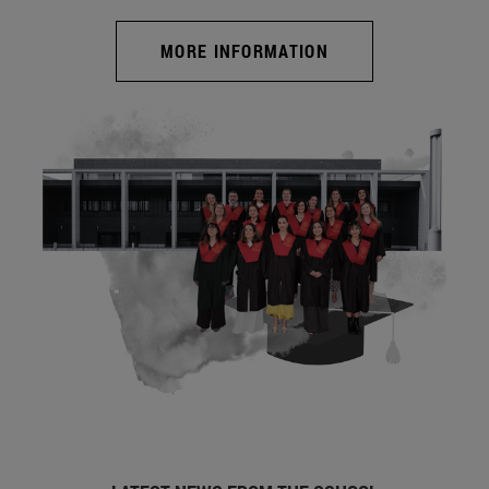
MORE INFORMATION