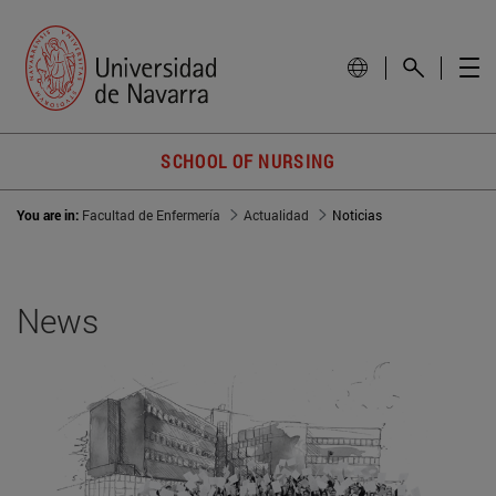
SCHOOL OF NURSING
You are in:
Facultad de Enfermería
Actualidad
Noticias
News