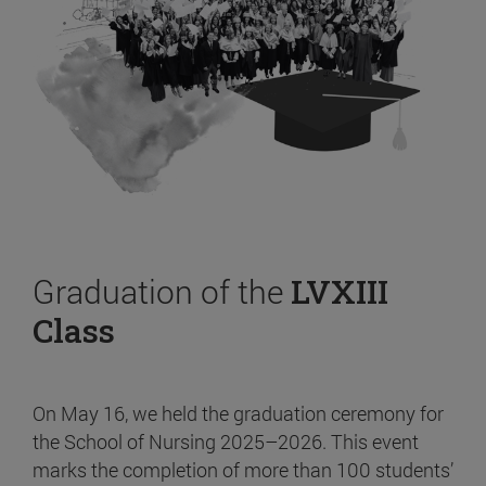
Graduation of the
LVXIII
Class
On May 16, we held the graduation ceremony for
the School of Nursing 2025–2026. This event
marks the completion of more than 100 students’