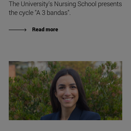
The University's Nursing School presents
the cycle "A 3 bandas".
Read more