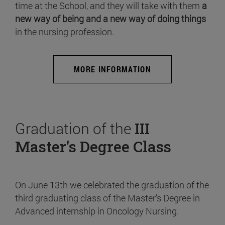
time at the School, and they will take with them
a
new way of being and a new way of doing things
in the nursing profession.
MORE INFORMATION
Graduation of the
III
Master's Degree Class
On June 13th we celebrated the graduation of the
third graduating class of the Master's Degree in
Advanced internship in Oncology Nursing.