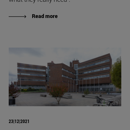
Read more
23|12|2021