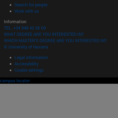
(opens in new window)
Search for people
(opens in new window)
Work with us
Information
TEL. +34 948 42 56 00
WHAT DEGREE ARE YOU INTERESTED IN?
WHICH MASTER'S DEGREE ARE YOU INTERESTED IN?
© University of Navarra
Legal information
Accessibility
Cookie settings
campus locator