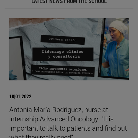
LATEST NEWS FROM THE SCHOOL
18|01|2022
Antonia María Rodríguez, nurse at
internship Advanced Oncology: "It is
important to talk to patients and find out
what they really need".