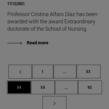
17|12|2021
Professor Cristina Alfaro Díaz has been
awarded with the award Extraordinary
doctorate of the School of Nursing.
Read more
Page
Intermediate pages Use
Page
1
...
53
Page
Page
Intermediate pages Us
Page
54
55
...
92