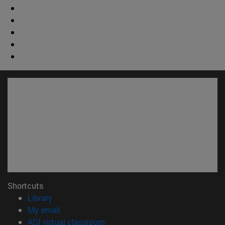
Shortcuts
(opens in new window)
Library
(opens in new window)
My email
(opens in new window)
ADI virtual classroom