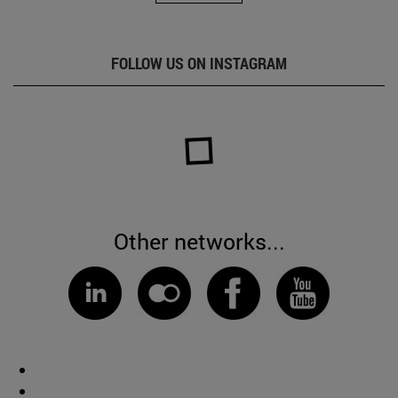
FOLLOW US ON INSTAGRAM
Other networks...