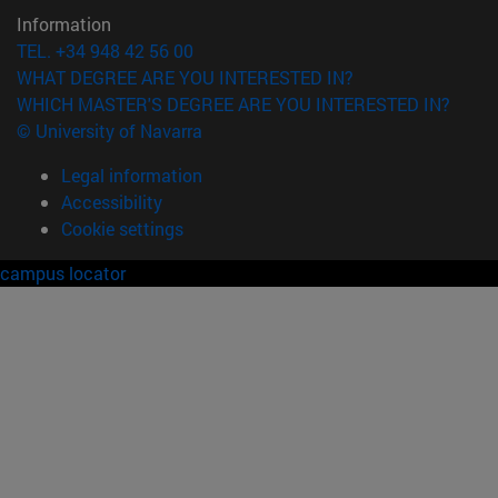
Information
TEL. +34 948 42 56 00
WHAT DEGREE ARE YOU INTERESTED IN?
WHICH MASTER'S DEGREE ARE YOU INTERESTED IN?
© University of Navarra
Legal information
Accessibility
Cookie settings
campus locator