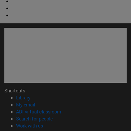
Shortcuts
(opens in new window)
Library
(opens in new window)
My email
(opens in new window)
ADI virtual classroom
(opens in new window)
Search for people
(opens in new window)
Work with us