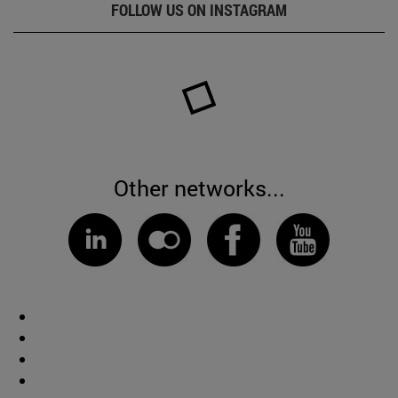
FOLLOW US ON INSTAGRAM
Other networks...