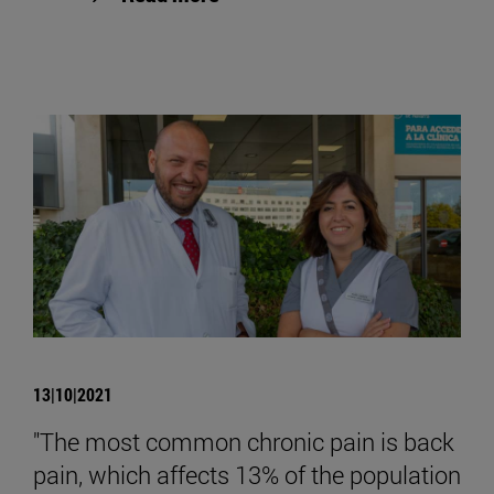
13|10|2021
"The most common chronic pain is back
pain, which affects 13% of the population