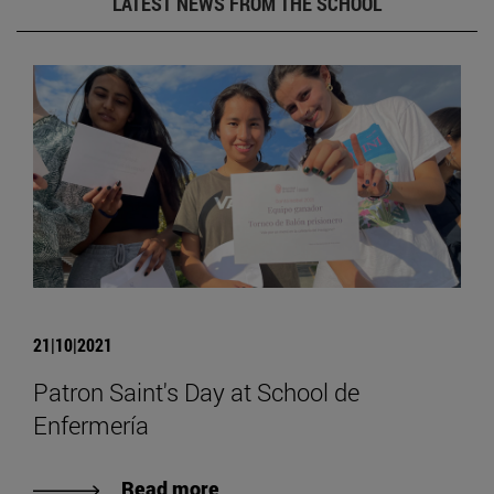
LATEST NEWS FROM THE SCHOOL
21|10|2021
Patron Saint's Day at School de
Enfermería
Read more