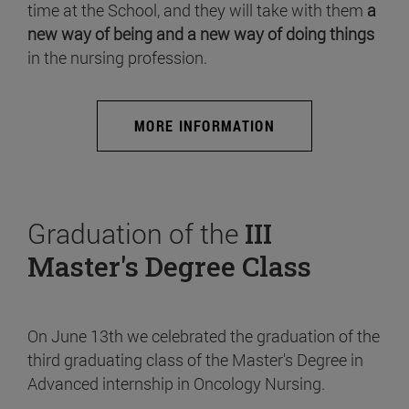
time at the School, and they will take with them
a
new way of being and a new way of doing things
in the nursing profession.
MORE INFORMATION
Graduation of the
III
Master's Degree Class
On June 13th we celebrated the graduation of the
third graduating class of the Master's Degree in
Advanced internship in Oncology Nursing.