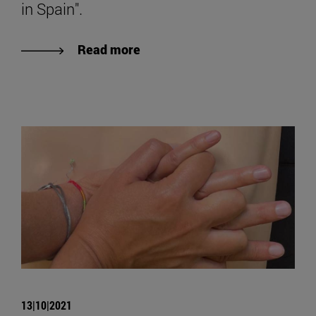
in Spain".
Read more
13|10|2021