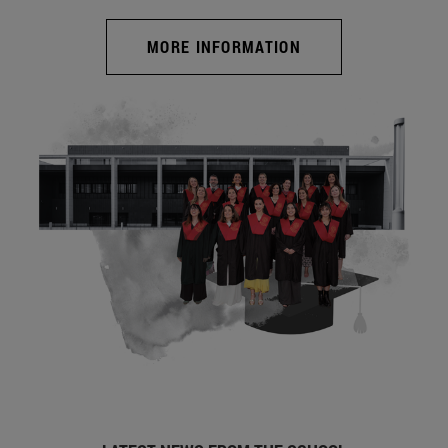
MORE INFORMATION