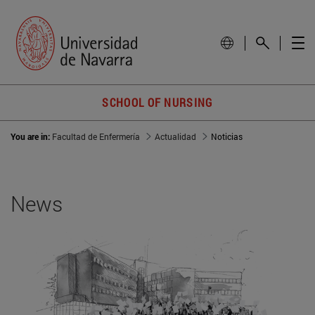
SCHOOL OF NURSING
You are in:
Facultad de Enfermería
Actualidad
Noticias
News