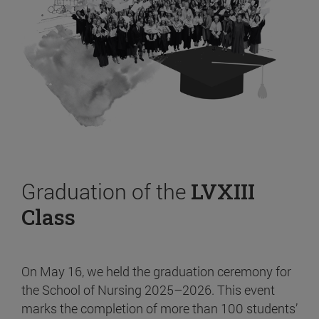
Graduation of the
LVXIII
Class
On May 16, we held the graduation ceremony for
the School of Nursing 2025–2026. This event
marks the completion of more than 100 students’