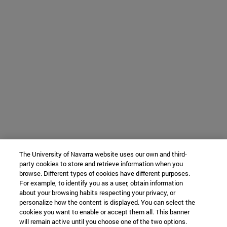
The University of Navarra website uses our own and third-
party cookies to store and retrieve information when you
browse. Different types of cookies have different purposes.
For example, to identify you as a user, obtain information
about your browsing habits respecting your privacy, or
personalize how the content is displayed. You can select the
cookies you want to enable or accept them all. This banner
will remain active until you choose one of the two options.