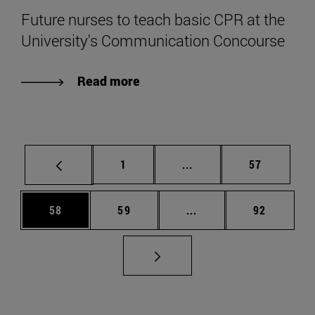
Future nurses to teach basic CPR at the
University's Communication Concourse
Read more
Page
Intermediate pages Use
Page
1
...
57
Page
Page
Intermediate pages Us
Page
58
59
...
92