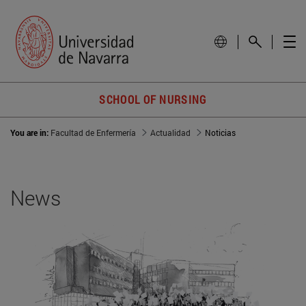
SCHOOL OF NURSING
You are in:
Facultad de Enfermería
Actualidad
Noticias
News