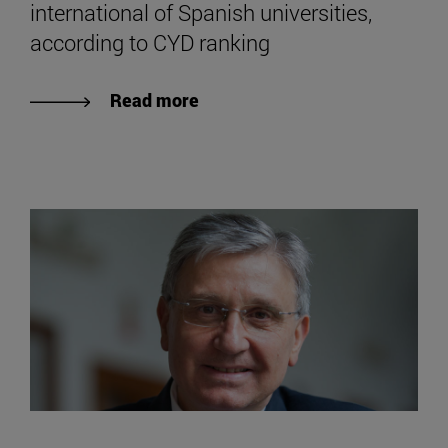
international of Spanish universities,
according to CYD ranking
Read more