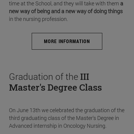
time at the School, and they will take with them
a
new way of being and a new way of doing things
in the nursing profession.
MORE INFORMATION
Graduation of the
III
Master's Degree Class
On June 13th we celebrated the graduation of the
third graduating class of the Master's Degree in
Advanced internship in Oncology Nursing.