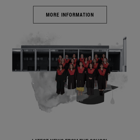
MORE INFORMATION