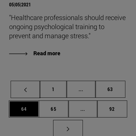
05|05|2021
"Healthcare professionals should receive
ongoing psychological training to
prevent and manage stress."
Read more
Page
Intermediate pages Use
Page
1
...
63
Page
Page
Intermediate pages Us
Page
64
65
...
92