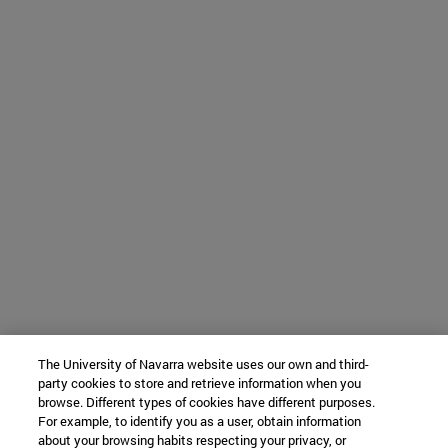
The University of Navarra website uses our own and third-
party cookies to store and retrieve information when you
browse. Different types of cookies have different purposes.
For example, to identify you as a user, obtain information
about your browsing habits respecting your privacy, or