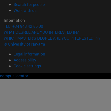
(opens in new window)
Search for people
(opens in new window)
Work with us
Information
TEL. +34 948 42 56 00
WHAT DEGREE ARE YOU INTERESTED IN?
WHICH MASTER'S DEGREE ARE YOU INTERESTED IN?
© University of Navarra
Legal information
Accessibility
Cookie settings
campus locator