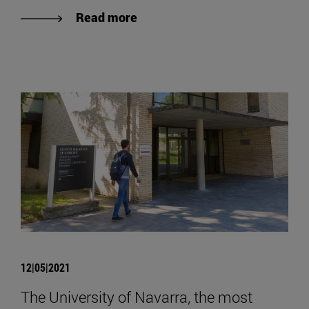
Read more
12|05|2021
The University of Navarra, the most