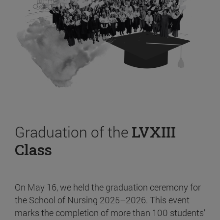
Graduation of the
LVXIII
Class
On May 16, we held the graduation ceremony for
the School of Nursing 2025–2026. This event
marks the completion of more than 100 students’