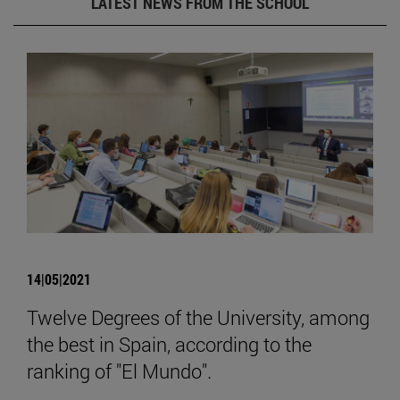
LATEST NEWS FROM THE SCHOOL
14|05|2021
Twelve Degrees of the University, among
the best in Spain, according to the
ranking of "El Mundo".