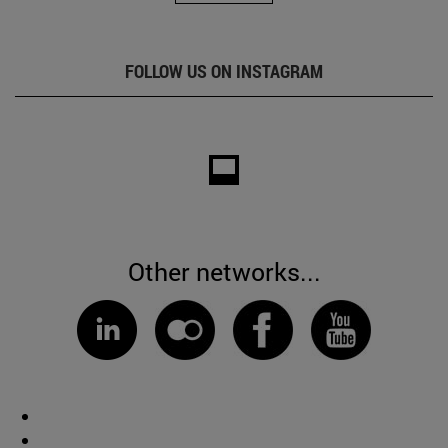
FOLLOW US ON INSTAGRAM
Other networks...