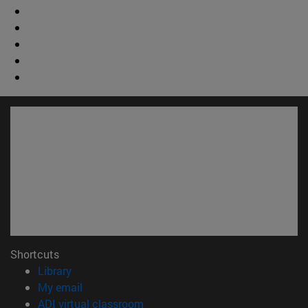
Shortcuts
(opens in new window)
Library
(opens in new window)
My email
(opens in new window)
ADI virtual classroom