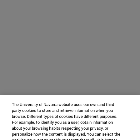
The University of Navarra website uses our own and third-
party cookies to store and retrieve information when you
browse. Different types of cookies have different purposes.
For example, to identify you as a user, obtain information
about your browsing habits respecting your privacy, or
personalize how the content is displayed. You can select the