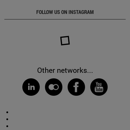
FOLLOW US ON INSTAGRAM
Other networks...