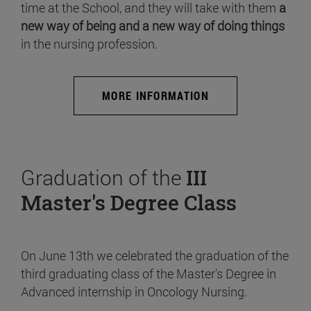
time at the School, and they will take with them
a
new way of being and a new way of doing things
in the nursing profession.
MORE INFORMATION
Graduation of the
III
Master's Degree Class
On June 13th we celebrated the graduation of the
third graduating class of the Master's Degree in
Advanced internship in Oncology Nursing.