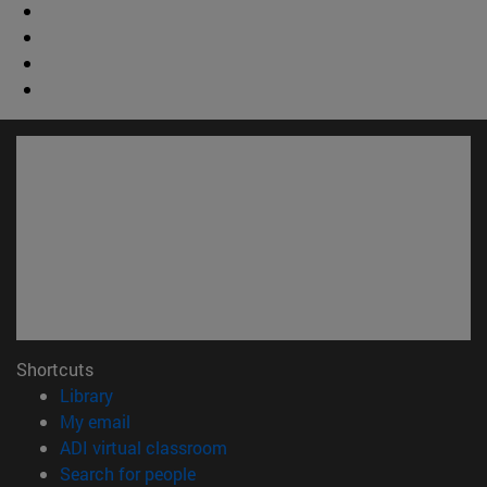
Shortcuts
(opens in new window)
Library
(opens in new window)
My email
(opens in new window)
ADI virtual classroom
(opens in new window)
Search for people