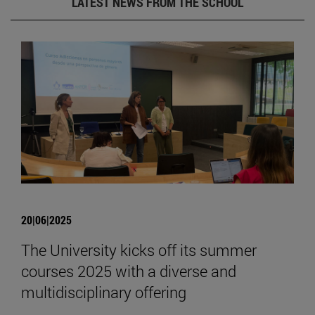
LATEST NEWS FROM THE SCHOOL
20|06|2025
The University kicks off its summer
courses 2025 with a diverse and
multidisciplinary offering