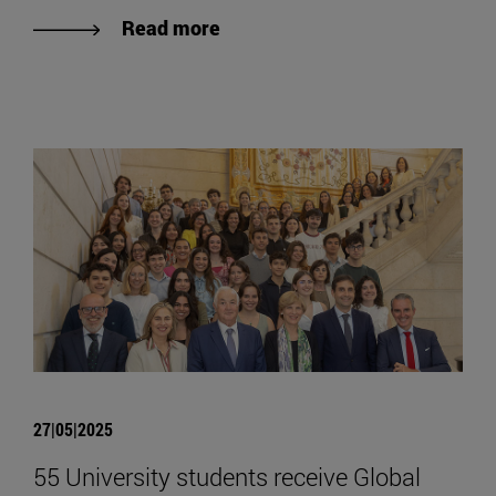
Read more
27|05|2025
55 University students receive Global