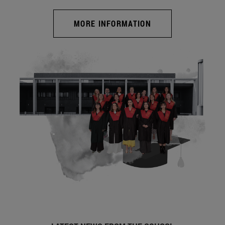
MORE INFORMATION