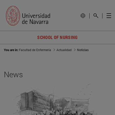
SCHOOL OF NURSING
You are in:
Facultad de Enfermería
Actualidad
Noticias
News