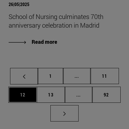
26|05|2025
School of Nursing culminates 70th
anniversary celebration in Madrid
Read more
Page
Intermediate pages Use
Page
1
...
11
Page
Page
Intermediate pages Us
Page
12
13
...
92