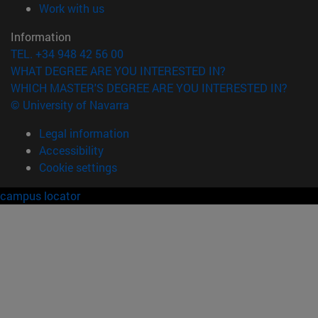
(opens in new window)
Work with us
Information
TEL. +34 948 42 56 00
WHAT DEGREE ARE YOU INTERESTED IN?
WHICH MASTER'S DEGREE ARE YOU INTERESTED IN?
© University of Navarra
Legal information
Accessibility
Cookie settings
campus locator