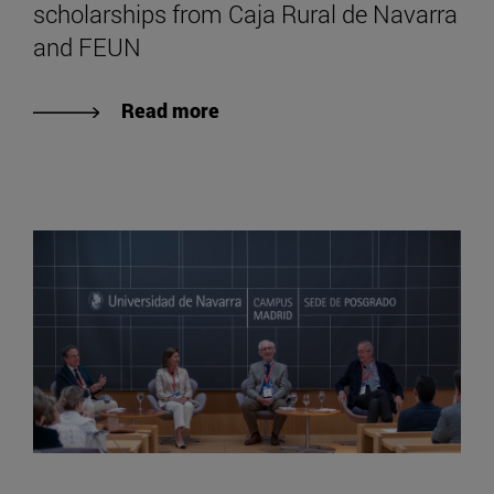
scholarships from Caja Rural de Navarra
and FEUN
Read more