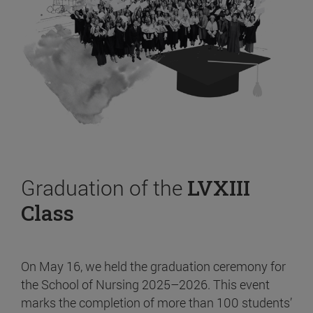
Graduation of the
LVXIII
Class
On May 16, we held the graduation ceremony for
the School of Nursing 2025–2026. This event
marks the completion of more than 100 students’