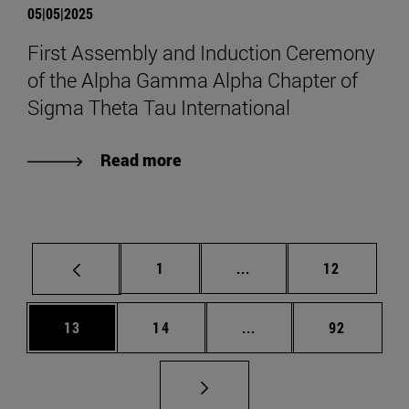
05|05|2025
First Assembly and Induction Ceremony
of the Alpha Gamma Alpha Chapter of
Sigma Theta Tau International
Read more
Page
Intermediate pages Use
Page
1
...
12
Page
Page
Intermediate pages Us
Page
13
14
...
92