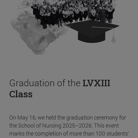
Graduation of the
LVXIII
Class
On May 16, we held the graduation ceremony for
the School of Nursing 2025–2026. This event
marks the completion of more than 100 students’