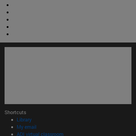
Shortcuts
(opens in new window)
Library
(opens in new window)
My email
(opens in new window)
ADI virtual classroom