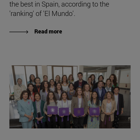
the best in Spain, according to the
'ranking' of 'El Mundo'.
Read more