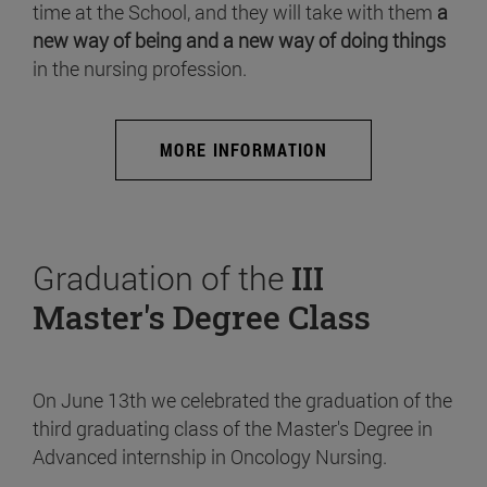
time at the School, and they will take with them
a
new way of being and a new way of doing things
in the nursing profession.
MORE INFORMATION
Graduation of the
III
Master's Degree Class
On June 13th we celebrated the graduation of the
third graduating class of the Master's Degree in
Advanced internship in Oncology Nursing.