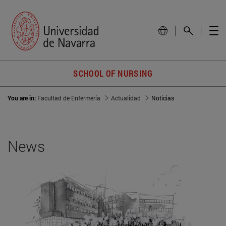
SCHOOL OF NURSING
You are in:
Facultad de Enfermería
Actualidad
Noticias
News