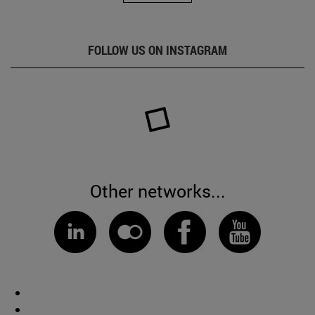
FOLLOW US ON INSTAGRAM
Other networks...