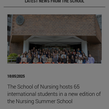
LATEST NEWS FROM THE SCHOOL
10|05|2025
The School of Nursing hosts 65
international students in a new edition of
the Nursing Summer School