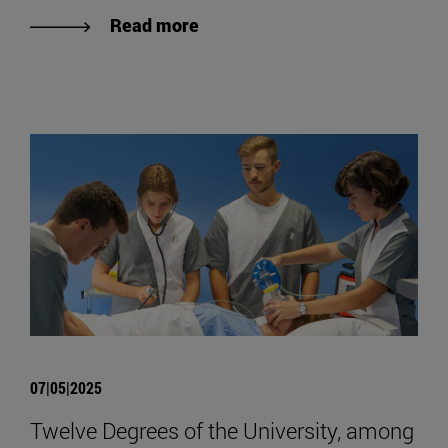
Read more
07|05|2025
Twelve Degrees of the University, among