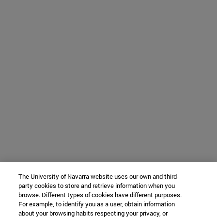
The University of Navarra website uses our own and third-
party cookies to store and retrieve information when you
browse. Different types of cookies have different purposes.
For example, to identify you as a user, obtain information
about your browsing habits respecting your privacy, or