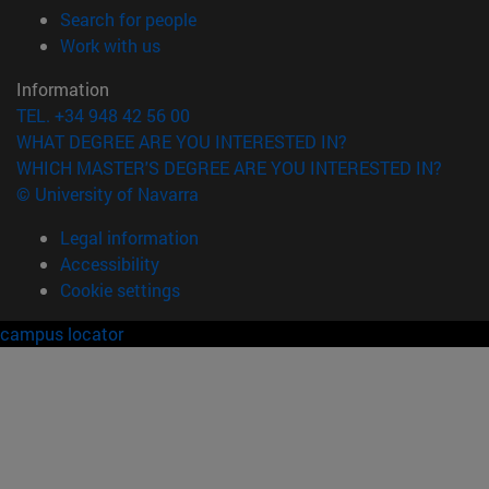
(opens in new window)
Search for people
(opens in new window)
Work with us
Information
TEL. +34 948 42 56 00
WHAT DEGREE ARE YOU INTERESTED IN?
WHICH MASTER'S DEGREE ARE YOU INTERESTED IN?
© University of Navarra
Legal information
Accessibility
Cookie settings
campus locator