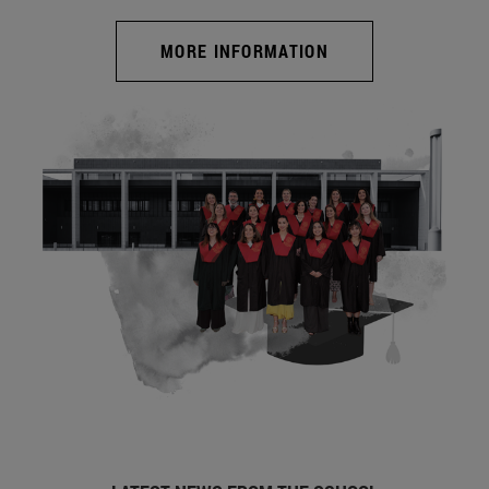
MORE INFORMATION