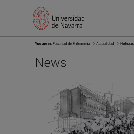
You are in:
Facultad de Enfermería
Actualidad
Noticias
News