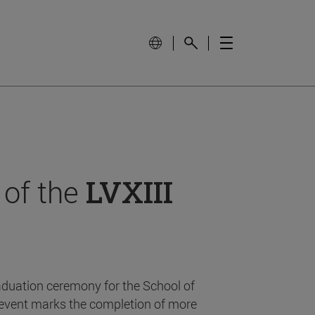
 of the
LVXIII
aduation ceremony for the School of
event marks the completion of more