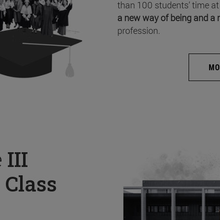
than 100 students’ time at
a new way of being and a 
profession.
MO
e
III
 Class