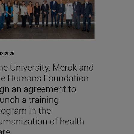
03|2025
he University, Merck and
he Humans Foundation
ign an agreement to
aunch a training
rogram in the
umanization of health
are.