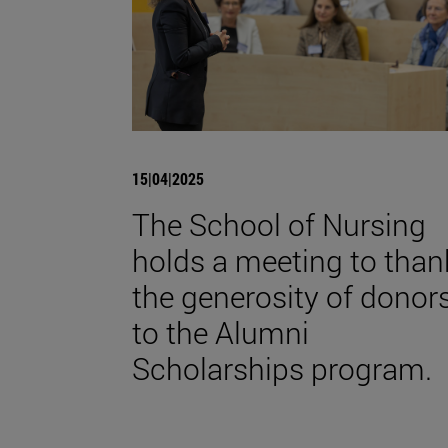
15|04|2025
The School of Nursing
holds a meeting to than
the generosity of donor
to the Alumni
Scholarships program.