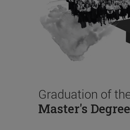
Graduation of th
Master's Degree