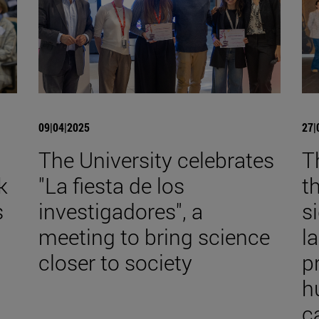
09|04|2025
27|
The University celebrates
T
k
"La fiesta de los
t
s
investigadores", a
s
meeting to bring science
l
closer to society
p
h
c