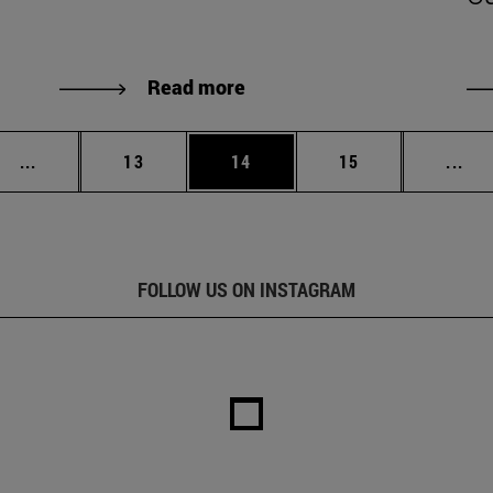
Read more
Intermediate pages Use TAB to scroll.
Page
Page
Page
Int
...
13
14
15
...
FOLLOW US ON INSTAGRAM