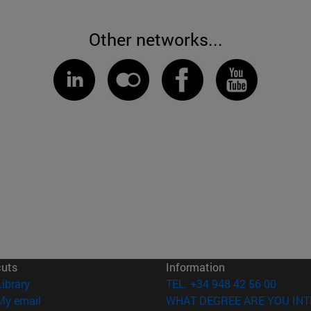
Other networks...
cuts
Information
(opens in new window)
Library
TEL. +34 948 42 56 00
(opens in new window)
My email
WHAT DEGREE ARE YOU INT