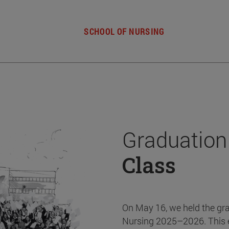
SCHOOL OF NURSING
Graduation
Class
On May 16, we held the gr
Nursing 2025–2026. This 