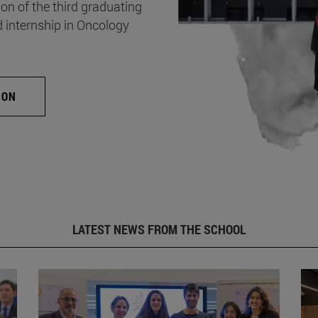
on of the third graduating
d internship in Oncology
ION
LATEST NEWS FROM THE SCHOOL