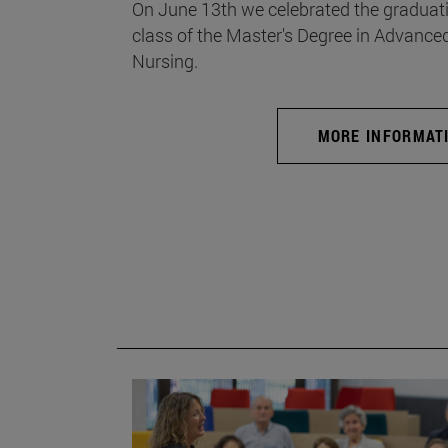
On June 13th we celebrated the graduati
class of the Master's Degree in Advance
Nursing.
MORE INFORMAT