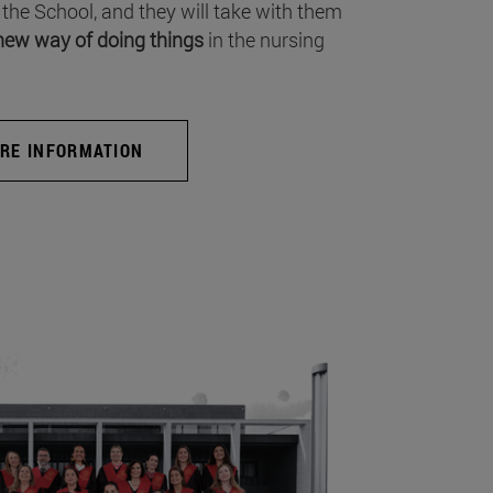
 the School, and they will take with them
new way of doing things
in the nursing
RE INFORMATION