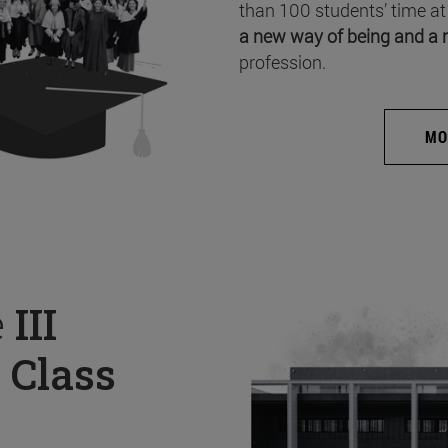
than 100 students’ time at
a new way of being and a 
profession.
MO
e
III
 Class