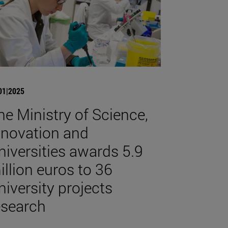
01|2025
he Ministry of Science,
nnovation and
niversities awards 5.9
illion euros to 36
niversity projects
esearch