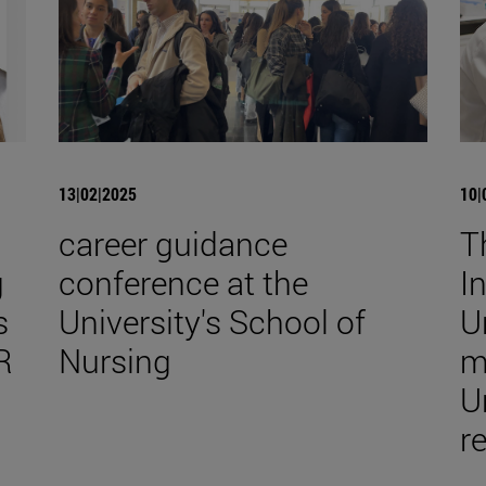
13|02|2025
10|
career guidance
T
g
conference at the
I
s
University's School of
U
R
Nursing
m
U
r