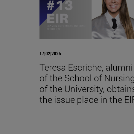
17|02|2025
Teresa Escriche, alumni
of the School of Nursin
of the University, obtain
the issue place in the EI