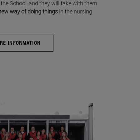
 the School, and they will take with them
new way of doing things
in the nursing
RE INFORMATION