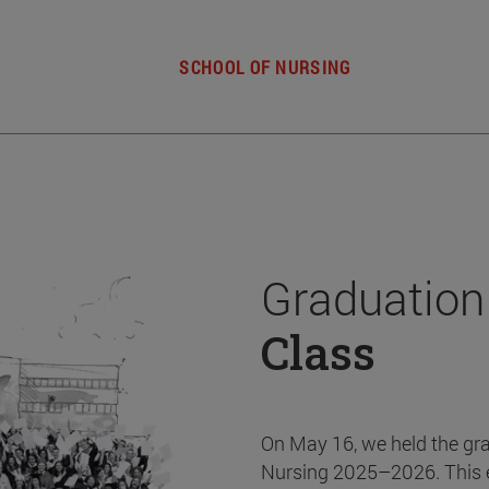
SCHOOL OF NURSING
Graduation
Class
On May 16, we held the gr
Nursing 2025–2026. This 