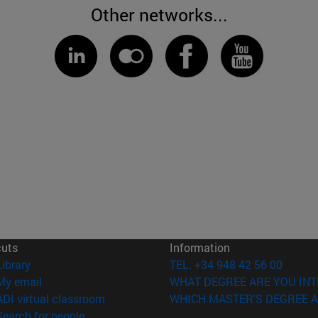
Other networks...
cuts
Information
(opens in new window)
Library
TEL. +34 948 42 56 00
(opens in new window)
My email
WHAT DEGREE ARE YOU INT
(opens in new window)
ADI virtual classroom
WHICH MASTER'S DEGREE A
(opens in new window)
Search for people