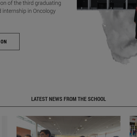
on of the third graduating
d internship in Oncology
ION
LATEST NEWS FROM THE SCHOOL