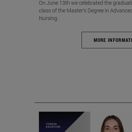
On June 13th we celebrated the graduati
class of the Master's Degree in Advance
Nursing.
MORE INFORMAT