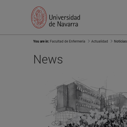
You are in:
Facultad de Enfermería
Actualidad
Noticias
News