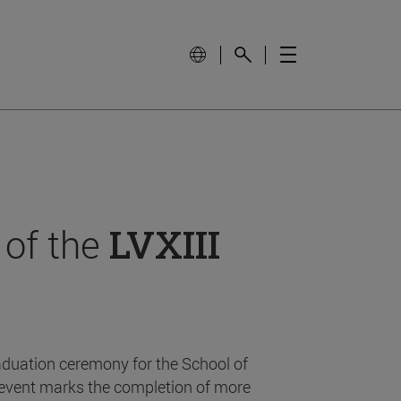
 of the
LVXIII
aduation ceremony for the School of
event marks the completion of more