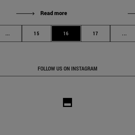
Read more
Intermediate pages Use TAB to scroll.
Page
Page
Page
Int
...
15
16
17
...
FOLLOW US ON INSTAGRAM