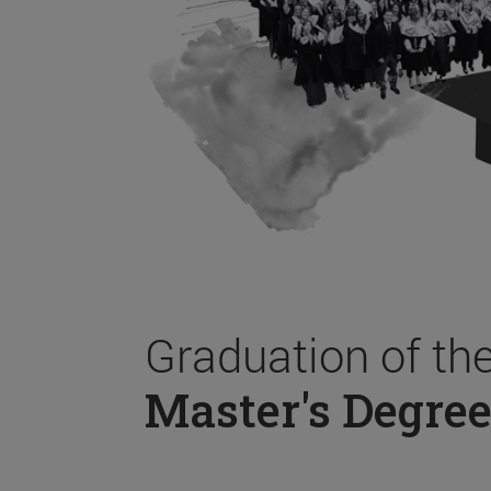
Graduation of th
Master's Degree