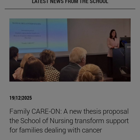
LATEST NEWS FROM THE SCHOOL
19|12|2025
Family CARE-ON: A new thesis proposal
the School of Nursing transform support
for families dealing with cancer