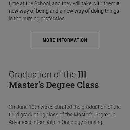
time at the School, and they will take with them
a
new way of being and a new way of doing things
in the nursing profession.
MORE INFORMATION
Graduation of the
III
Master's Degree Class
On June 13th we celebrated the graduation of the
third graduating class of the Master's Degree in
Advanced internship in Oncology Nursing.