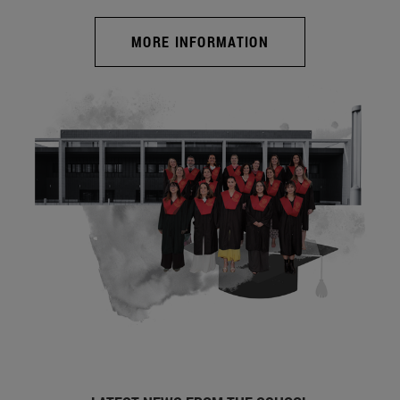
MORE INFORMATION