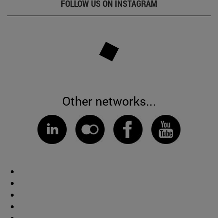
FOLLOW US ON INSTAGRAM
Other networks...