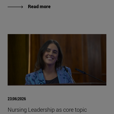
Read more
23|06|2026
Nursing Leadership as core topic