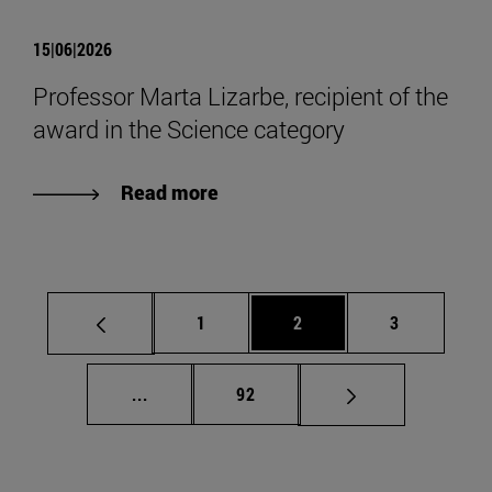
15|06|2026
Professor Marta Lizarbe, recipient of the
award in the Science category
Read more
Page
Page
Page
1
2
3
Intermediate pages Use TAB to scroll.
Page
...
92