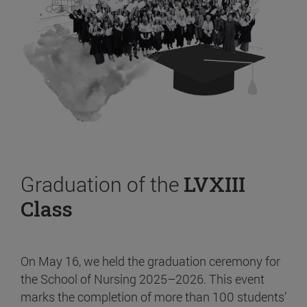
Graduation of the
LVXIII
Class
On May 16, we held the graduation ceremony for
the School of Nursing 2025–2026. This event
marks the completion of more than 100 students’