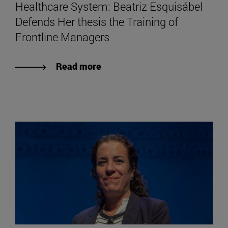
Healthcare System: Beatriz Esquisábel
Defends Her thesis the Training of
Frontline Managers
Read more