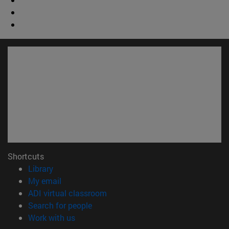
Shortcuts
(opens in new window)
Library
(opens in new window)
My email
(opens in new window)
ADI virtual classroom
(opens in new window)
Search for people
(opens in new window)
Work with us