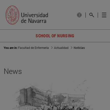
SCHOOL OF NURSING
You are in:
Facultad de Enfermería
Actualidad
Noticias
News