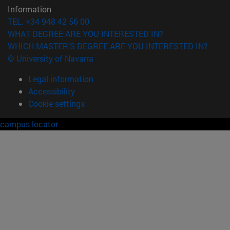
Information
TEL. +34 948 42 56 00
WHAT DEGREE ARE YOU INTERESTED IN?
WHICH MASTER'S DEGREE ARE YOU INTERESTED IN?
© University of Navarra
Legal information
Accessibility
Cookie settings
campus locator