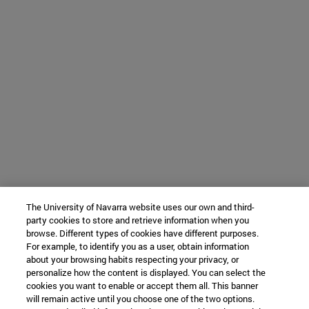
The University of Navarra website uses our own and third-
party cookies to store and retrieve information when you
browse. Different types of cookies have different purposes.
For example, to identify you as a user, obtain information
about your browsing habits respecting your privacy, or
personalize how the content is displayed. You can select the
cookies you want to enable or accept them all. This banner
will remain active until you choose one of the two options.