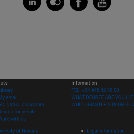
cuts
Information
(opens in new window)
Library
TEL. +34 948 42 56 00
(opens in new window)
My email
WHAT DEGREE ARE YOU INT
(opens in new window)
ADI virtual classroom
WHICH MASTER'S DEGREE A
(opens in new window)
Search for people
(opens in new window)
Work with us
versity of Navarra
Legal information