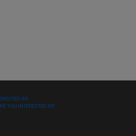
ERESTED IN?
RE YOU INTERESTED IN?