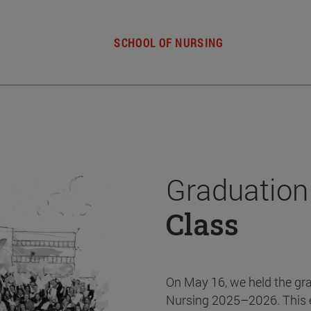
SCHOOL OF NURSING
Graduation
Class
On May 16, we held the gr
Nursing 2025–2026. This 