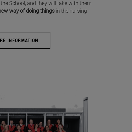
 the School, and they will take with them
new way of doing things
in the nursing
RE INFORMATION