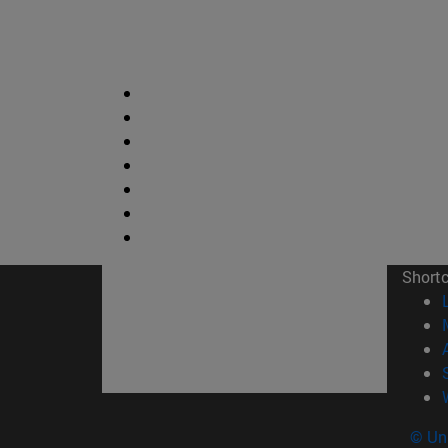
Short
© Uni