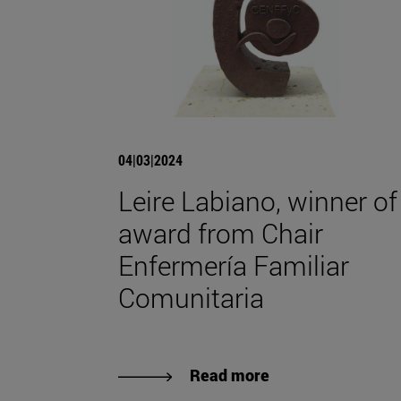
04|03|2024
Leire Labiano, winner of
award from Chair
Enfermería Familiar
Comunitaria
Read more