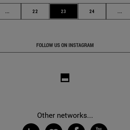
Intermediate pages Use TAB to scroll.
Page
Page
Page
Int
...
22
23
24
...
FOLLOW US ON INSTAGRAM
Other networks...