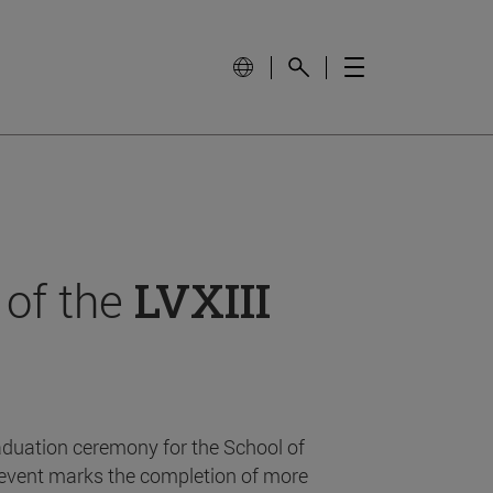
 of the
LVXIII
aduation ceremony for the School of
event marks the completion of more