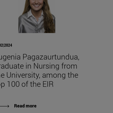
02|2024
ugenia Pagazaurtundua,
raduate in Nursing from
he University, among the
op 100 of the EIR
Read more