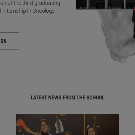
on of the third graduating
d internship in Oncology
ION
LATEST NEWS FROM THE SCHOOL