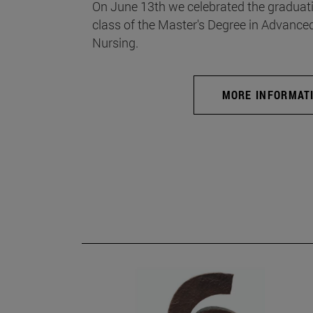
On June 13th we celebrated the graduati
class of the Master's Degree in Advance
Nursing.
MORE INFORMAT