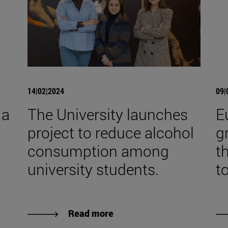
14|02|2024
09|
 a
The University launches
E
project to reduce alcohol
g
consumption among
t
university students.
t
Read more