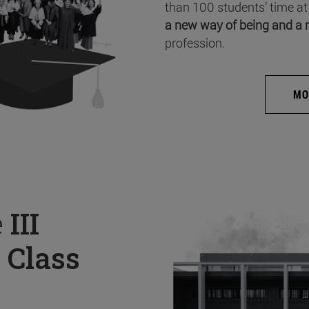
than 100 students’ time at
a new way of being and a 
profession.
MO
e
III
 Class