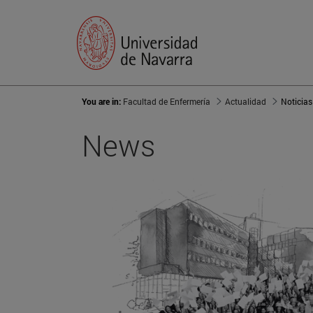
You are in:
Facultad de Enfermería
Actualidad
Noticias
News