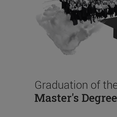
Graduation of th
Master's Degree