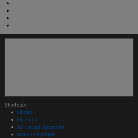
Shortcuts
(opens in new window)
Library
(opens in new window)
My email
(opens in new window)
ADI virtual classroom
(opens in new window)
Search for people