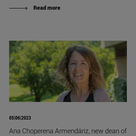
Read more
05|06|2023
Ana Choperena Armendáriz, new dean of