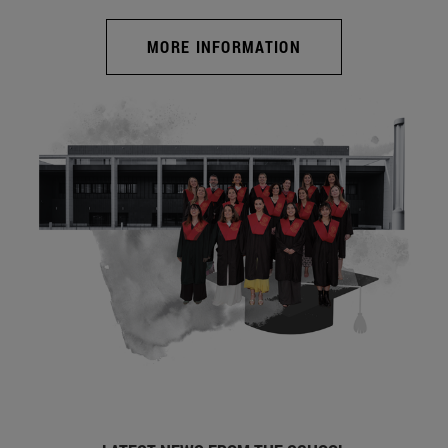
MORE INFORMATION