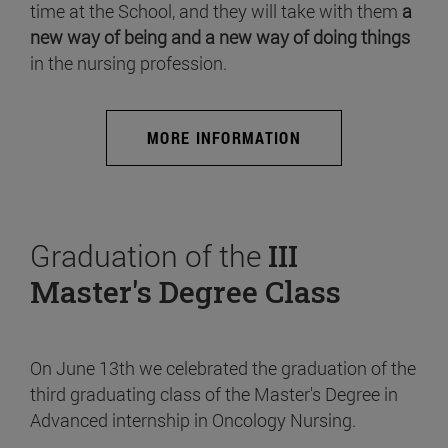
time at the School, and they will take with them
a
new way of being and a new way of doing things
in the nursing profession.
MORE INFORMATION
Graduation of the
III
Master's Degree Class
On June 13th we celebrated the graduation of the
third graduating class of the Master's Degree in
Advanced internship in Oncology Nursing.