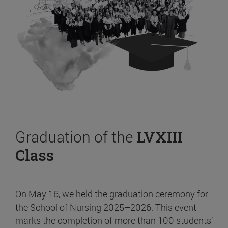
Graduation of the
LVXIII
Class
On May 16, we held the graduation ceremony for
the School of Nursing 2025–2026. This event
marks the completion of more than 100 students’