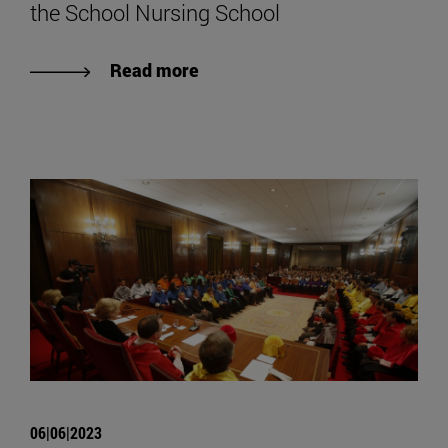
the School Nursing School
Read more
06|06|2023