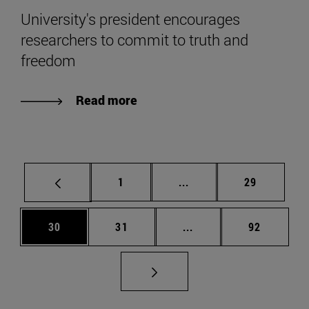
University's president encourages
researchers to commit to truth and
freedom
Read more
Page
Intermediate pages Use
Page
1
...
29
Page
Page
Intermediate pages Us
Page
30
31
...
92