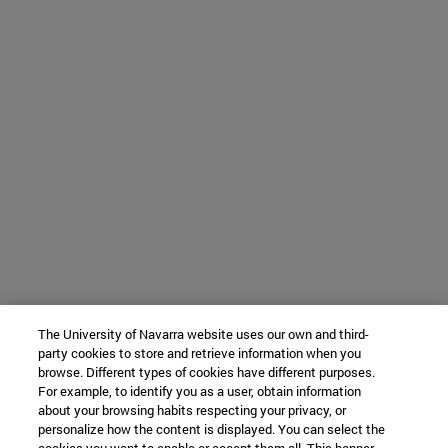
The University of Navarra website uses our own and third-
party cookies to store and retrieve information when you
browse. Different types of cookies have different purposes.
For example, to identify you as a user, obtain information
about your browsing habits respecting your privacy, or
personalize how the content is displayed. You can select the