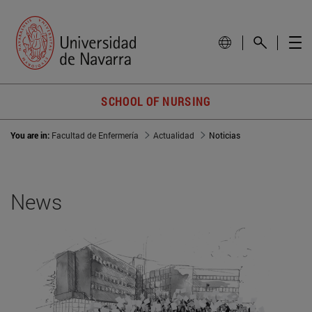
SCHOOL OF NURSING
You are in:
Facultad de Enfermería
Actualidad
Noticias
News