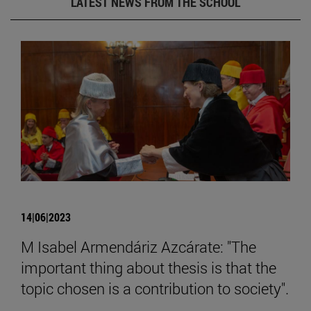
LATEST NEWS FROM THE SCHOOL
14|06|2023
M Isabel Armendáriz Azcárate: "The
important thing about thesis is that the
topic chosen is a contribution to society".