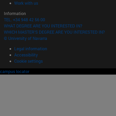
(opens in new window)
Work with us
Information
TEL. +34 948 42 56 00
WHAT DEGREE ARE YOU INTERESTED IN?
WHICH MASTER'S DEGREE ARE YOU INTERESTED IN?
© University of Navarra
Legal information
Accessibility
Cookie settings
campus locator