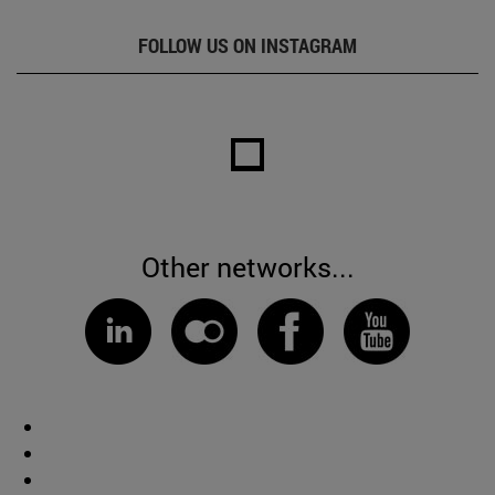
FOLLOW US ON INSTAGRAM
Other networks...