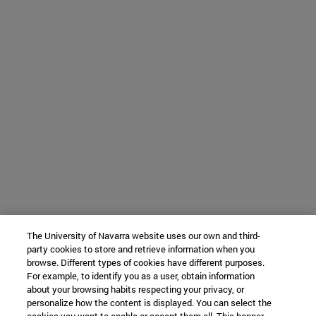
The University of Navarra website uses our own and third-
party cookies to store and retrieve information when you
browse. Different types of cookies have different purposes.
For example, to identify you as a user, obtain information
about your browsing habits respecting your privacy, or
personalize how the content is displayed. You can select the