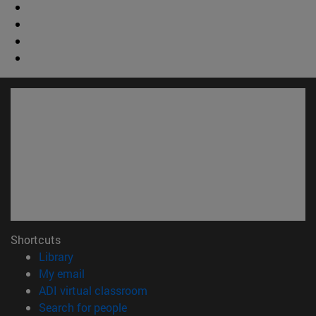
Shortcuts
(opens in new window)
Library
(opens in new window)
My email
(opens in new window)
ADI virtual classroom
(opens in new window)
Search for people