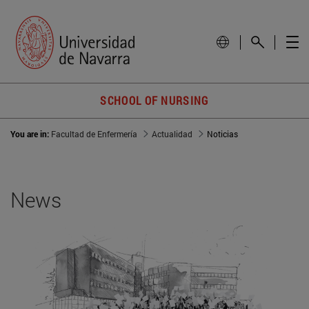
SCHOOL OF NURSING
You are in:
Facultad de Enfermería
Actualidad
Noticias
News