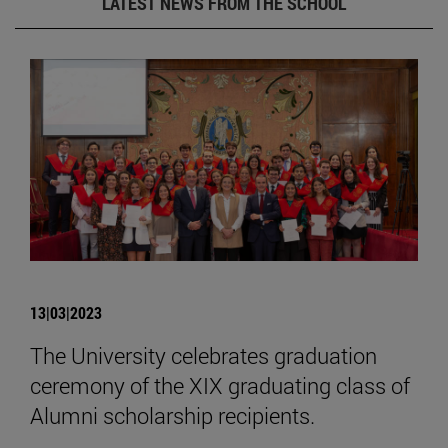
LATEST NEWS FROM THE SCHOOL
13|03|2023
The University celebrates graduation
ceremony of the XIX graduating class of
Alumni scholarship recipients.