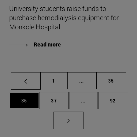
University students raise funds to
purchase hemodialysis equipment for
Monkole Hospital
Read more
Page
Intermediate pages Use
Page
1
...
35
Page
Page
Intermediate pages Us
Page
36
37
...
92