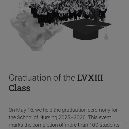
Graduation of the
LVXIII
Class
On May 16, we held the graduation ceremony for
the School of Nursing 2025–2026. This event
marks the completion of more than 100 students’