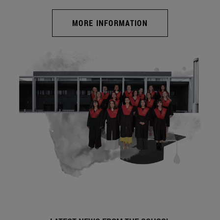
MORE INFORMATION