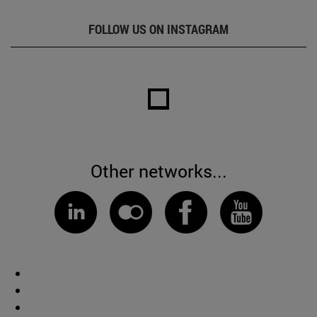
FOLLOW US ON INSTAGRAM
Other networks...