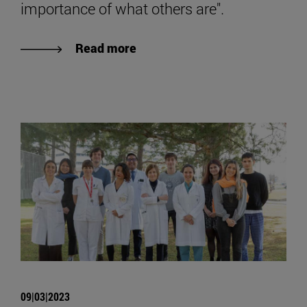
importance of what others are".
Read more
09|03|2023