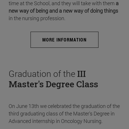
time at the School, and they will take with them
a
new way of being and a new way of doing things
in the nursing profession.
MORE INFORMATION
Graduation of the
III
Master's Degree Class
On June 13th we celebrated the graduation of the
third graduating class of the Master's Degree in
Advanced internship in Oncology Nursing.