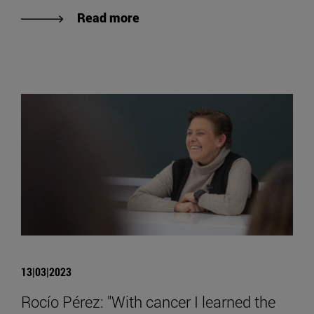
Read more
13|03|2023
Rocío Pérez: "With cancer I learned the