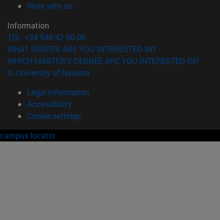
(opens in new window)
Work with us
Information
TEL. +34 948 42 56 00
WHAT DEGREE ARE YOU INTERESTED IN?
WHICH MASTER'S DEGREE ARE YOU INTERESTED IN?
© University of Navarra
Legal information
Accessibility
Cookie settings
campus locator