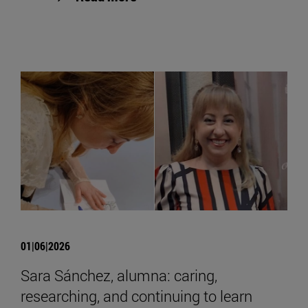
01|06|2026
Sara Sánchez, alumna: caring,
researching, and continuing to learn