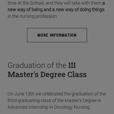
time at the School, and they will take with them
a
new way of being and a new way of doing things
in the nursing profession.
MORE INFORMATION
Graduation of the
III
Master's Degree Class
On June 13th we celebrated the graduation of the
third graduating class of the Master's Degree in
Advanced internship in Oncology Nursing.