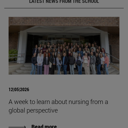
LATEST NEWS FROM THE SCHOOL
12|05|2026
A week to learn about nursing from a
global perspective
Read more