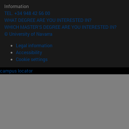
Information
TEL. +34 948 42 56 00
WHAT DEGREE ARE YOU INTERESTED IN?
WHICH MASTER'S DEGREE ARE YOU INTERESTED IN?
© University of Navarra
Legal information
Accessibility
Cookie settings
campus locator