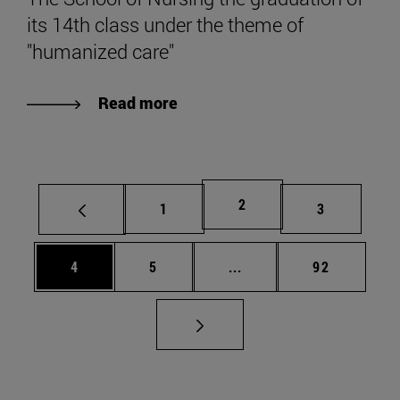
its 14th class under the theme of
"humanized care"
Read more
Page
2
Page
Page
1
3
Page
Page
Intermediate pages Use 
Page
4
5
...
92