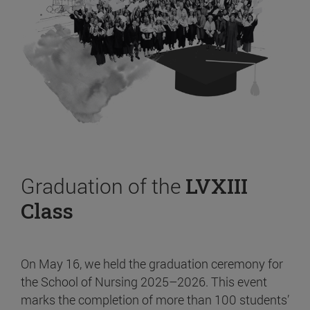
Graduation of the
LVXIII
Class
On May 16, we held the graduation ceremony for
the School of Nursing 2025–2026. This event
marks the completion of more than 100 students’