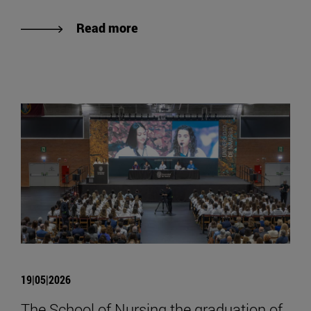
Read more
19|05|2026
The School of Nursing the graduation of