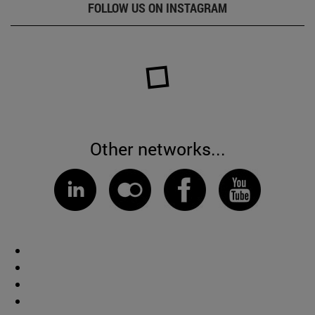
FOLLOW US ON INSTAGRAM
Other networks...