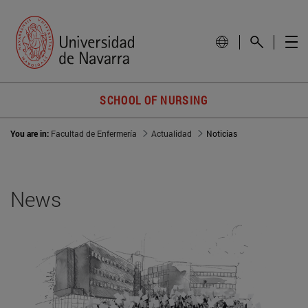
SCHOOL OF NURSING
You are in:
Facultad de Enfermería
Actualidad
Noticias
News