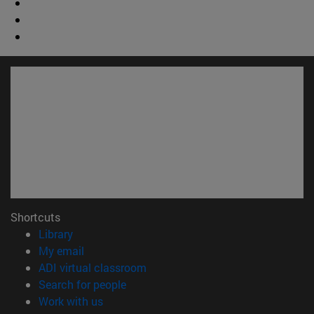
Shortcuts
(opens in new window)
Library
(opens in new window)
My email
(opens in new window)
ADI virtual classroom
(opens in new window)
Search for people
(opens in new window)
Work with us