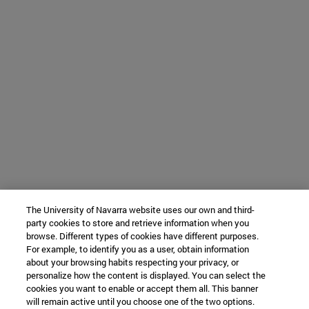
The University of Navarra website uses our own and third-
party cookies to store and retrieve information when you
browse. Different types of cookies have different purposes.
For example, to identify you as a user, obtain information
about your browsing habits respecting your privacy, or
personalize how the content is displayed. You can select the
cookies you want to enable or accept them all. This banner
will remain active until you choose one of the two options.