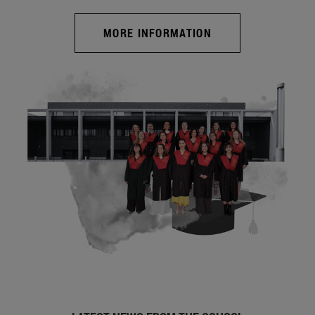
MORE INFORMATION