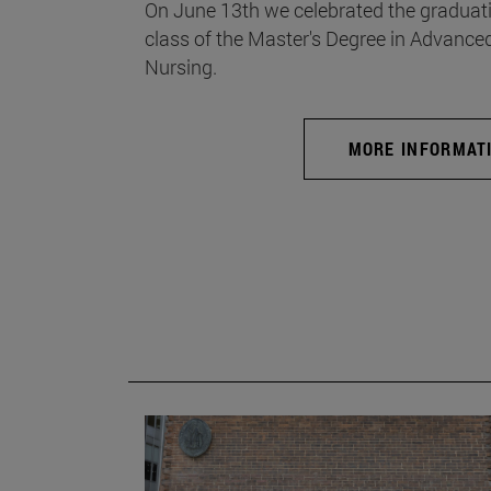
On June 13th we celebrated the graduati
class of the Master's Degree in Advance
Nursing.
MORE INFORMAT