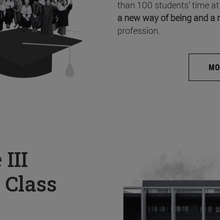
than 100 students’ time at
a new way of being and a 
profession.
MO
e
III
 Class