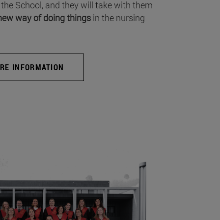
 the School, and they will take with them
new way of doing things
in the nursing
RE INFORMATION