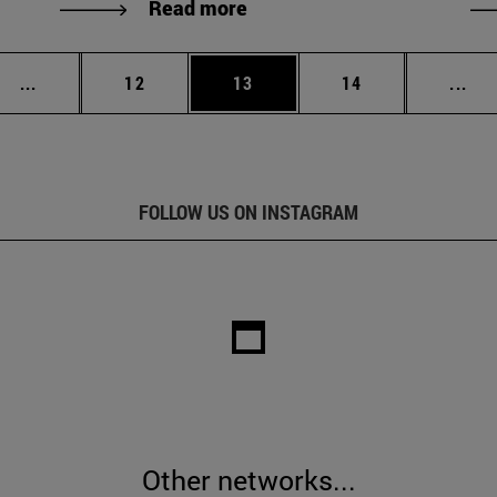
Read more
Intermediate pages Use TAB to scroll.
Page
Page
Page
Int
...
12
13
14
...
FOLLOW US ON INSTAGRAM
Other networks...