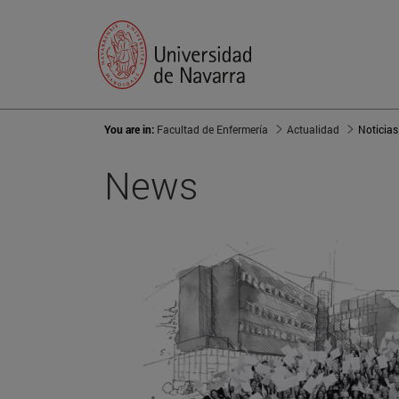
You are in:
Facultad de Enfermería
Actualidad
Noticias
News