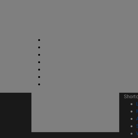
Short