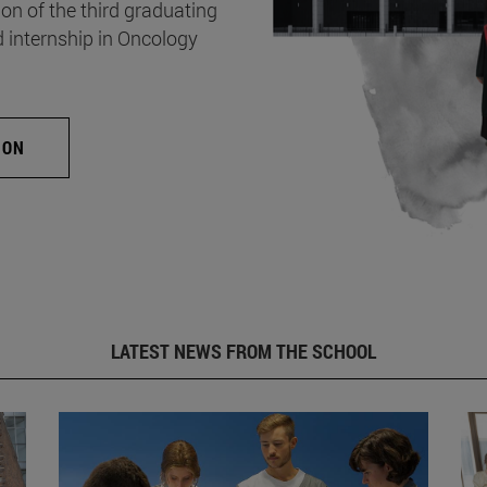
on of the third graduating
d internship in Oncology
ION
LATEST NEWS FROM THE SCHOOL