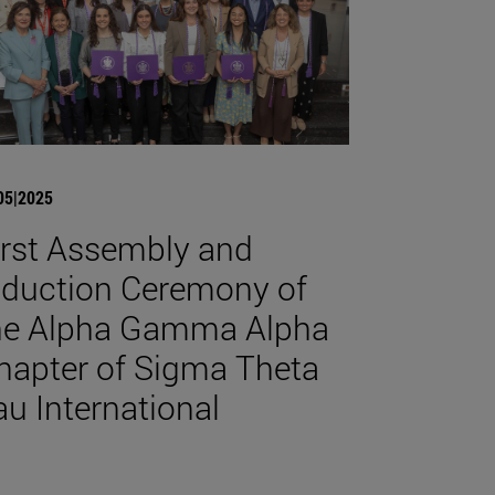
05|2025
irst Assembly and
nduction Ceremony of
he Alpha Gamma Alpha
hapter of Sigma Theta
au International