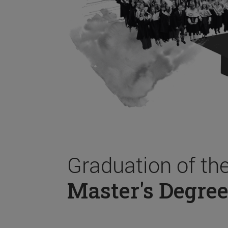
Graduation of th
Master's Degree