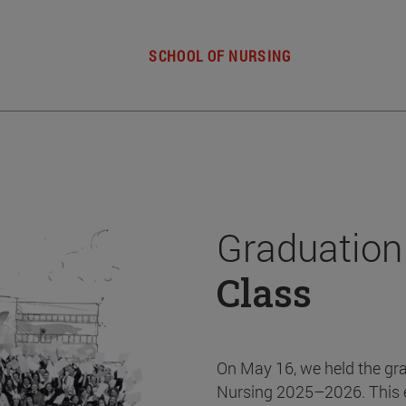
SCHOOL OF NURSING
Graduation
Class
On May 16, we held the gr
Nursing 2025–2026. This 