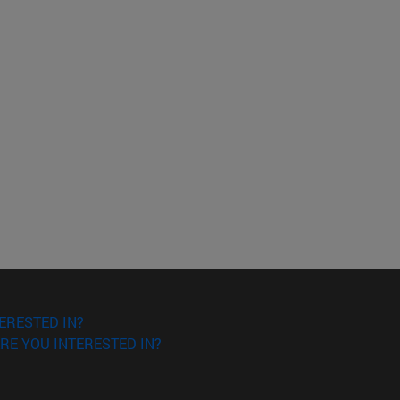
ERESTED IN?
RE YOU INTERESTED IN?