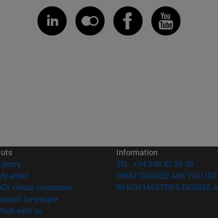
cuts
Information
(opens in new window)
Library
TEL. +34 948 42 56 00
(opens in new window)
My email
WHAT DEGREE ARE YOU INT
(opens in new window)
ADI virtual classroom
WHICH MASTER'S DEGREE A
(opens in new window)
Search for people
(opens in new window)
Work with us