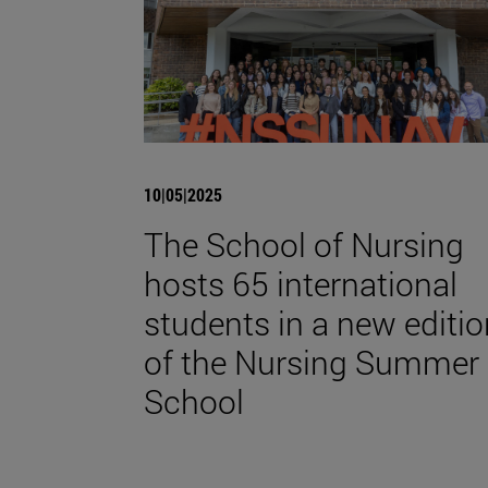
10|05|2025
The School of Nursing
hosts 65 international
students in a new editio
of the Nursing Summer
School