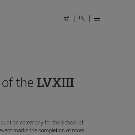
 of the
LVXIII
aduation ceremony for the School of
event marks the completion of more