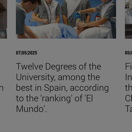
07|05|2025
05|
Twelve Degrees of the
F
University, among the
I
n
best in Spain, according
t
to the 'ranking' of 'El
C
Mundo'.
T