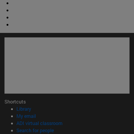
Shortcuts
(opens in new window)
Library
(opens in new window)
My email
(opens in new window)
ADI virtual classroom
(opens in new window)
Search for people