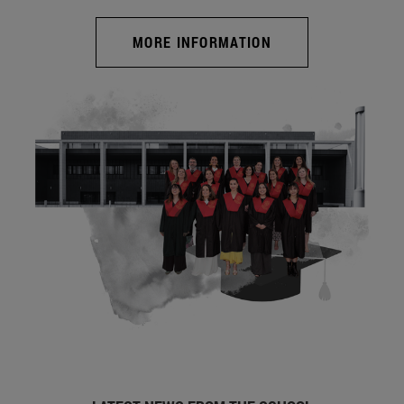
MORE INFORMATION