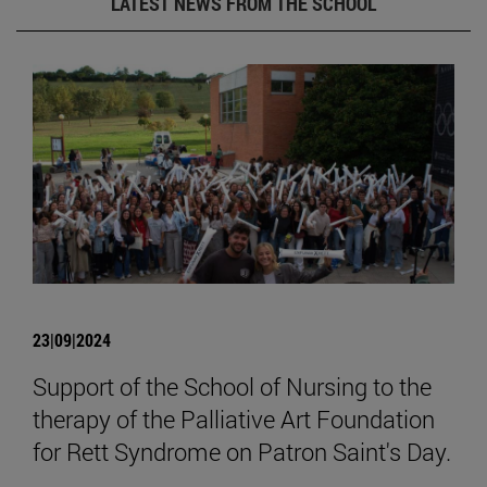
LATEST NEWS FROM THE SCHOOL
23|09|2024
Support of the School of Nursing to the
therapy of the Palliative Art Foundation
for Rett Syndrome on Patron Saint's Day.