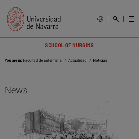
SCHOOL OF NURSING
You are in:
Facultad de Enfermería
Actualidad
Noticias
News