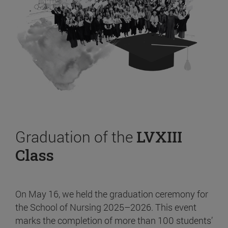
Graduation of the
LVXIII
Class
On May 16, we held the graduation ceremony for
the School of Nursing 2025–2026. This event
marks the completion of more than 100 students’