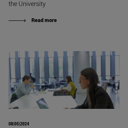
the University
Read more
08|05|2024