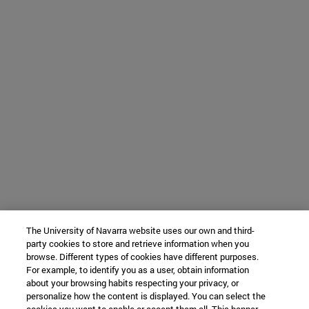
The University of Navarra website uses our own and third-
party cookies to store and retrieve information when you
browse. Different types of cookies have different purposes.
For example, to identify you as a user, obtain information
about your browsing habits respecting your privacy, or
personalize how the content is displayed. You can select the