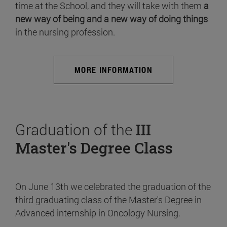
time at the School, and they will take with them
a
new way of being and a new way of doing things
in the nursing profession.
MORE INFORMATION
Graduation of the
III
Master's Degree Class
On June 13th we celebrated the graduation of the
third graduating class of the Master's Degree in
Advanced internship in Oncology Nursing.