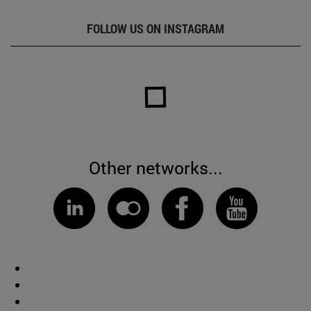
FOLLOW US ON INSTAGRAM
Other networks...