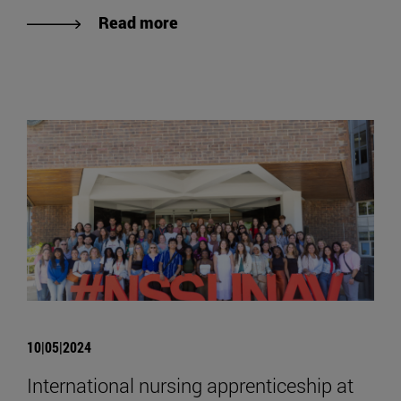
Read more
10|05|2024
International nursing apprenticeship at