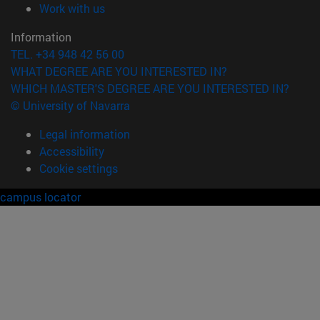
(opens in new window)
Work with us
Information
TEL. +34 948 42 56 00
WHAT DEGREE ARE YOU INTERESTED IN?
WHICH MASTER'S DEGREE ARE YOU INTERESTED IN?
© University of Navarra
Legal information
Accessibility
Cookie settings
campus locator