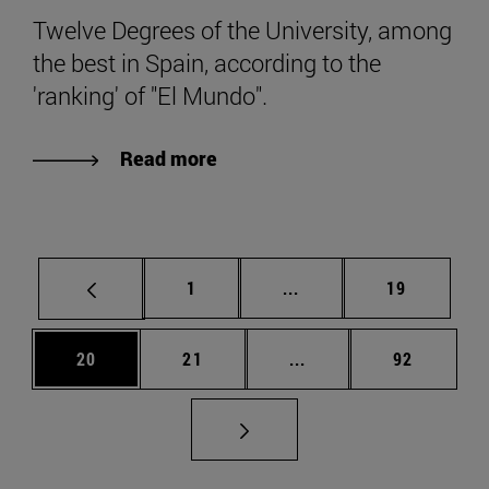
Twelve Degrees of the University, among
the best in Spain, according to the
'ranking' of "El Mundo".
Read more
Page
Intermediate pages Use
Page
1
...
19
Page
Page
Intermediate pages Us
Page
20
21
...
92