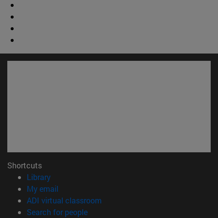
Shortcuts
(opens in new window)
Library
(opens in new window)
My email
(opens in new window)
ADI virtual classroom
(opens in new window)
Search for people