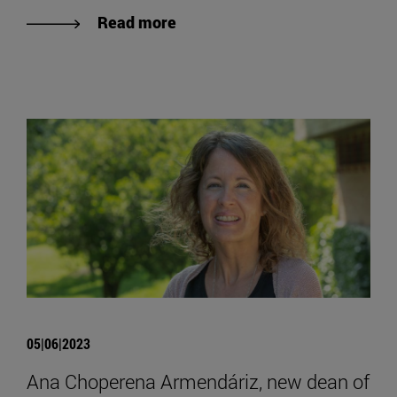
Read more
05|06|2023
Ana Choperena Armendáriz, new dean of