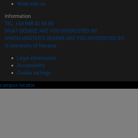
(opens in new window)
Work with us
Information
TEL. +34 948 42 56 00
WHAT DEGREE ARE YOU INTERESTED IN?
WHICH MASTER'S DEGREE ARE YOU INTERESTED IN?
© University of Navarra
Legal information
Accessibility
Cookie settings
campus locator