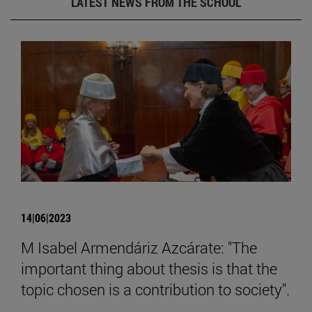
LATEST NEWS FROM THE SCHOOL
14|06|2023
M Isabel Armendáriz Azcárate: "The
important thing about thesis is that the
topic chosen is a contribution to society".