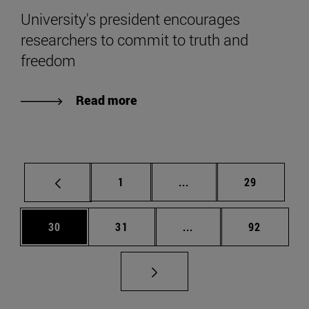
University's president encourages
researchers to commit to truth and
freedom
Read more
Page
Intermediate pages Use
Page
1
...
29
Page
Page
Intermediate pages Us
Page
30
31
...
92