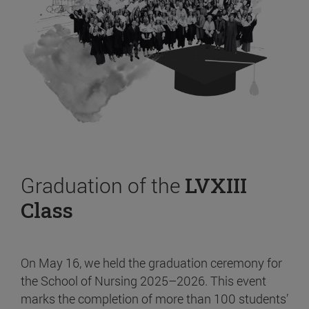
Graduation of the
LVXIII
Class
On May 16, we held the graduation ceremony for
the School of Nursing 2025–2026. This event
marks the completion of more than 100 students’