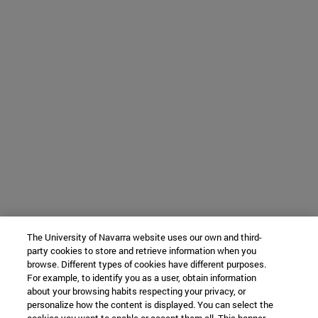
The University of Navarra website uses our own and third-
party cookies to store and retrieve information when you
browse. Different types of cookies have different purposes.
For example, to identify you as a user, obtain information
about your browsing habits respecting your privacy, or
personalize how the content is displayed. You can select the