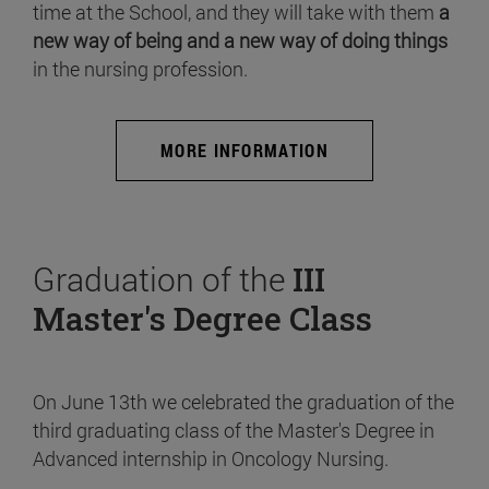
time at the School, and they will take with them
a
new way of being and a new way of doing things
in the nursing profession.
MORE INFORMATION
Graduation of the
III
Master's Degree Class
On June 13th we celebrated the graduation of the
third graduating class of the Master's Degree in
Advanced internship in Oncology Nursing.