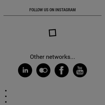
FOLLOW US ON INSTAGRAM
Other networks...