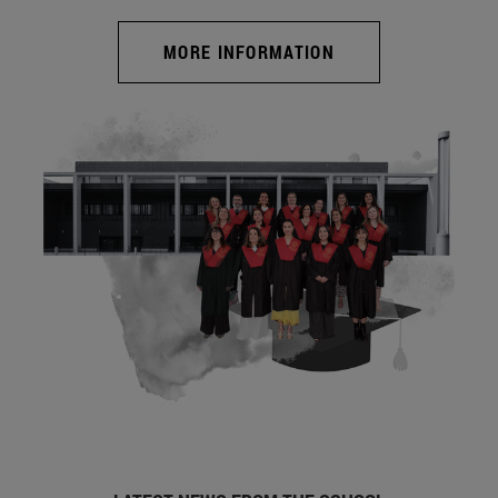
MORE INFORMATION