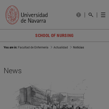
SCHOOL OF NURSING
You are in:
Facultad de Enfermería
Actualidad
Noticias
News