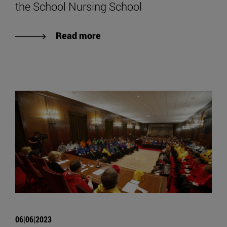
the School Nursing School
Read more
06|06|2023