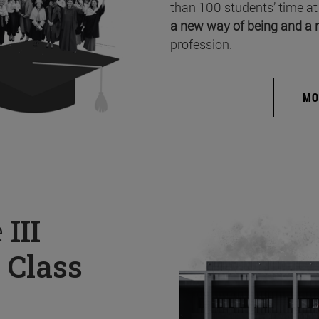
than 100 students’ time at
a new way of being and a 
profession.
MO
e
III
 Class