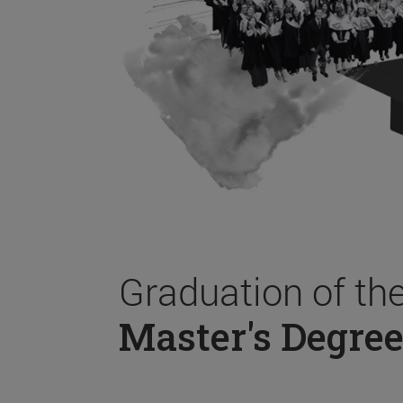
Graduation of th
Master's Degree