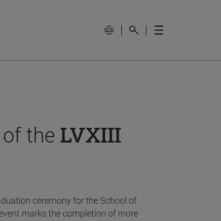
 of the
LVXIII
aduation ceremony for the School of
event marks the completion of more