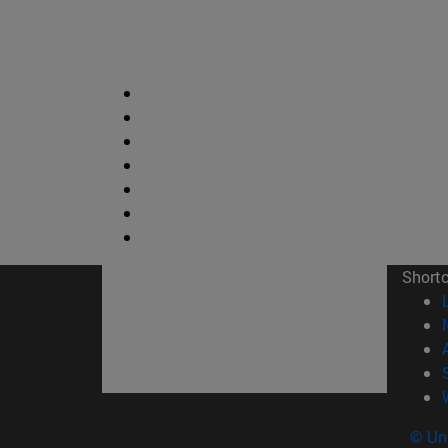
Short
© Uni