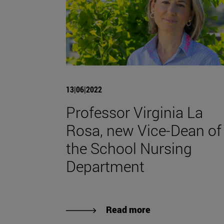
13|06|2022
Professor Virginia La
Rosa, new Vice-Dean of
the School Nursing
Department
Read more