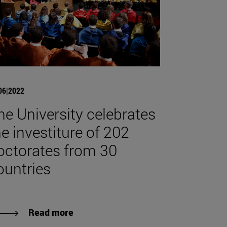
06|2022
he University celebrates
he investiture of 202
octorates from 30
ountries
Read more