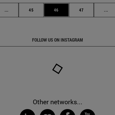
Intermediate pages Use TAB to scroll.
Page
Page
Page
Int
...
45
46
47
...
FOLLOW US ON INSTAGRAM
Other networks...