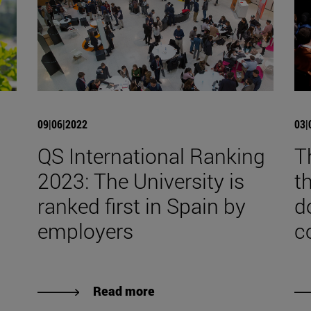
09|06|2022
03|
QS International Ranking
T
2023: The University is
t
ranked first in Spain by
d
employers
c
Read more