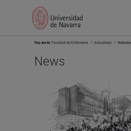
You are in:
Facultad de Enfermería
Actualidad
Noticias
News