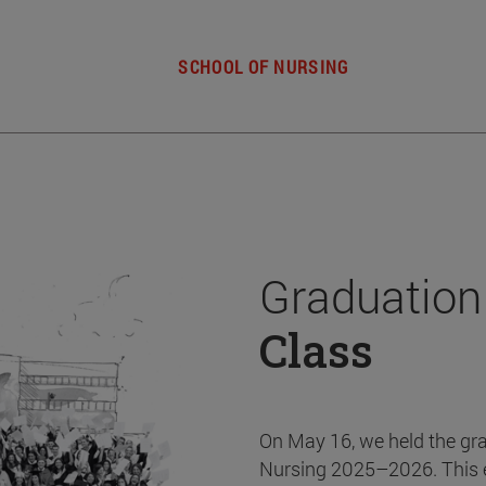
SCHOOL OF NURSING
Graduation
Class
On May 16, we held the gr
Nursing 2025–2026. This 