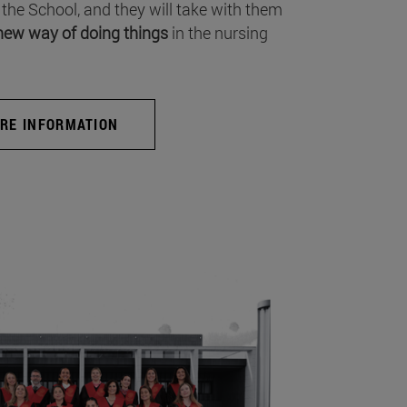
 the School, and they will take with them
new way of doing things
in the nursing
RE INFORMATION