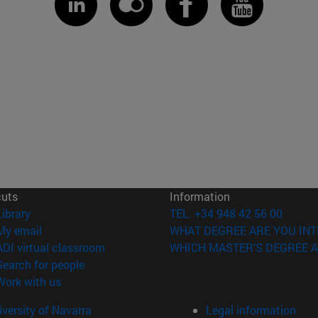
cuts
Information
(opens in new window)
Library
TEL. +34 948 42 56 00
(opens in new window)
My email
WHAT DEGREE ARE YOU INT
(opens in new window)
ADI virtual classroom
WHICH MASTER'S DEGREE A
(opens in new window)
Search for people
(opens in new window)
Work with us
versity of Navarra
Legal information