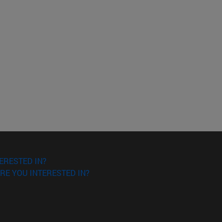
ERESTED IN?
RE YOU INTERESTED IN?