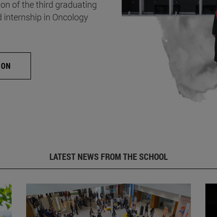
on of the third graduating
d internship in Oncology
ION
LATEST NEWS FROM THE SCHOOL