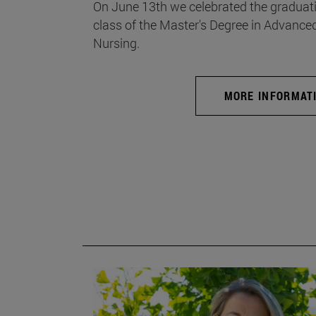
On June 13th we celebrated the graduati
class of the Master's Degree in Advance
Nursing.
MORE INFORMAT