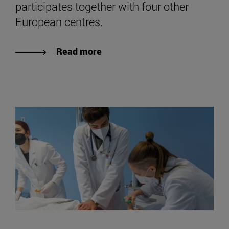
participates together with four other
European centres.
Read more