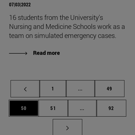
07|03|2022
16 students from the University's
Nursing and Medicine Schools work as a
team on simulated emergency cases.
Read more
Page
Intermediate pages Use
Page
1
...
49
Page
Page
Intermediate pages Us
Page
50
51
...
92