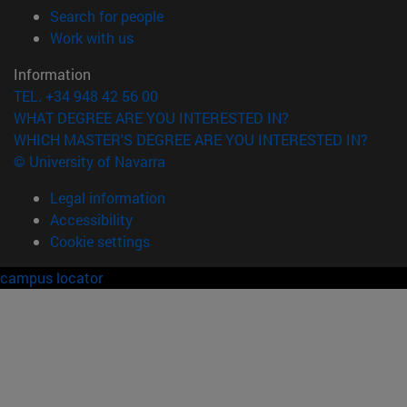
(opens in new window)
Search for people
(opens in new window)
Work with us
Information
TEL. +34 948 42 56 00
WHAT DEGREE ARE YOU INTERESTED IN?
WHICH MASTER'S DEGREE ARE YOU INTERESTED IN?
© University of Navarra
Legal information
Accessibility
Cookie settings
campus locator