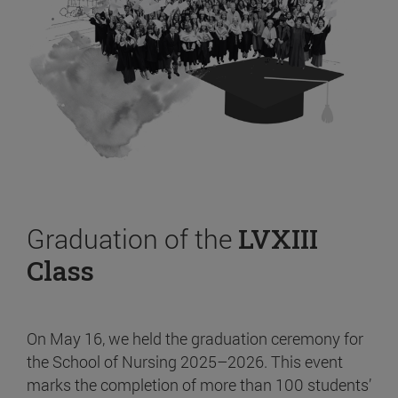
Graduation of the
LVXIII
Class
On May 16, we held the graduation ceremony for
the School of Nursing 2025–2026. This event
marks the completion of more than 100 students’