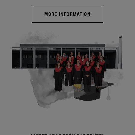
MORE INFORMATION