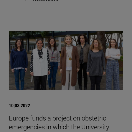
10|03|2022
Europe funds a project on obstetric
emergencies in which the University