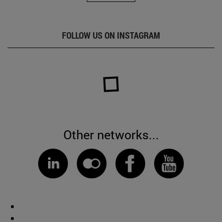
FOLLOW US ON INSTAGRAM
Other networks...