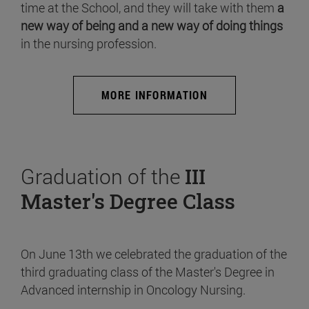
time at the School, and they will take with them
a
new way of being and a new way of doing things
in the nursing profession.
MORE INFORMATION
Graduation of the
III
Master's Degree Class
On June 13th we celebrated the graduation of the
third graduating class of the Master's Degree in
Advanced internship in Oncology Nursing.