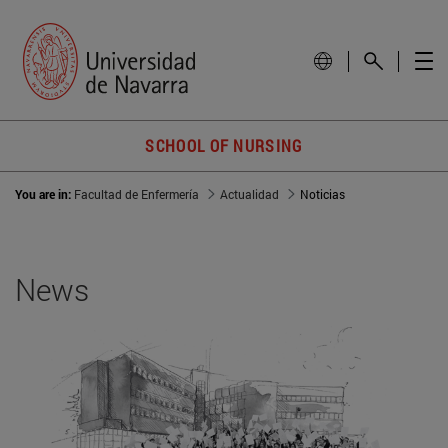
SCHOOL OF NURSING
You are in:
Facultad de Enfermería
Actualidad
Noticias
News