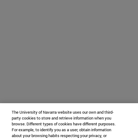
The University of Navarra website uses our own and third-
party cookies to store and retrieve information when you
browse. Different types of cookies have different purposes.
For example, to identify you as a user, obtain information
about your browsing habits respecting your privacy, or