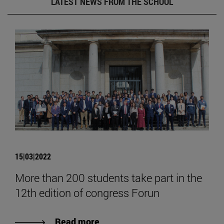
LATEST NEWS FROM THE SCHOOL
15|03|2022
More than 200 students take part in the
12th edition of congress Forun
Read more