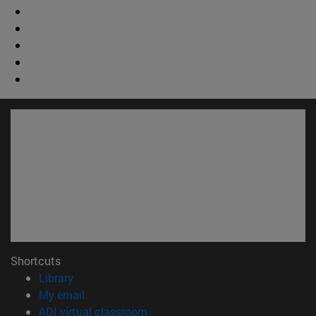
Shortcuts
(opens in new window)
Library
(opens in new window)
My email
(opens in new window)
ADI virtual classroom