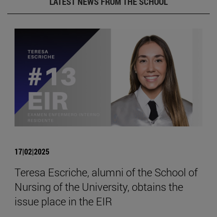
LATEST NEWS FROM THE SCHOOL
17|02|2025
Teresa Escriche, alumni of the School of
Nursing of the University, obtains the
issue place in the EIR