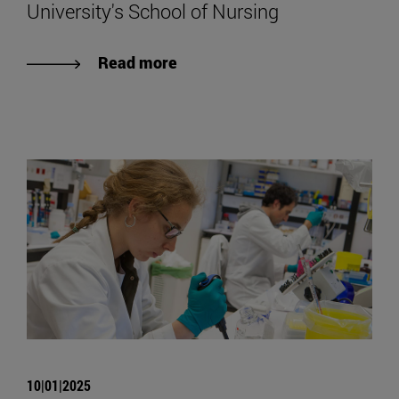
University's School of Nursing
Read more
10|01|2025