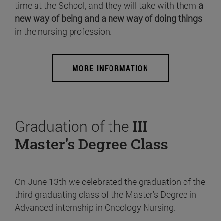
time at the School, and they will take with them
a
new way of being and a new way of doing things
in the nursing profession.
MORE INFORMATION
Graduation of the
III
Master's Degree Class
On June 13th we celebrated the graduation of the
third graduating class of the Master's Degree in
Advanced internship in Oncology Nursing.