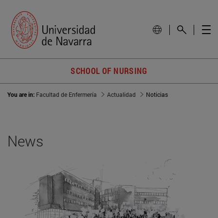
SCHOOL OF NURSING
You are in:
Facultad de Enfermería
Actualidad
Noticias
News