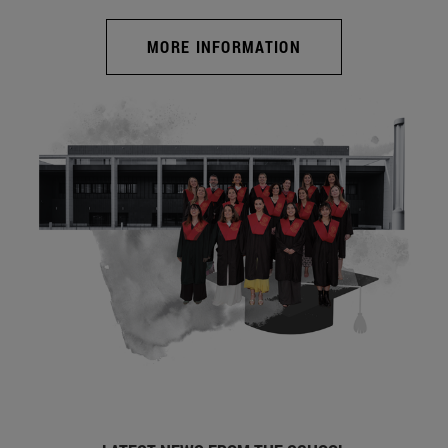
MORE INFORMATION