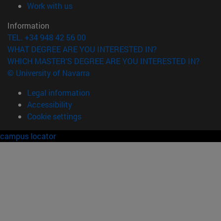
(opens in new window)
Work with us
Information
TEL. +34 948 42 56 00
WHAT DEGREE ARE YOU INTERESTED IN?
WHICH MASTER'S DEGREE ARE YOU INTERESTED IN?
© University of Navarra
Legal information
Accessibility
Cookie settings
campus locator