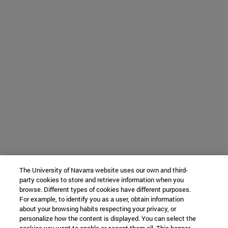
The University of Navarra website uses our own and third-
party cookies to store and retrieve information when you
browse. Different types of cookies have different purposes.
For example, to identify you as a user, obtain information
about your browsing habits respecting your privacy, or
personalize how the content is displayed. You can select the