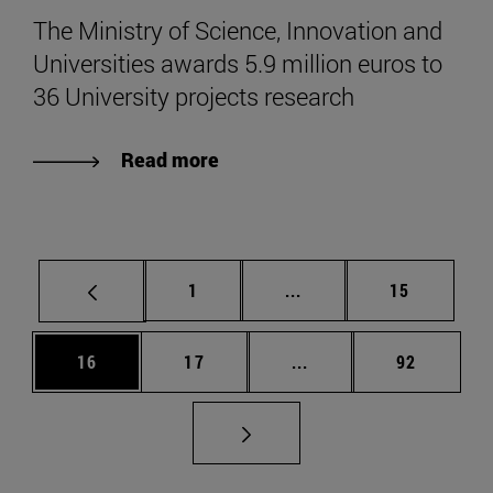
The Ministry of Science, Innovation and
Universities awards 5.9 million euros to
36 University projects research
Read more
Page
Intermediate pages Use
Page
1
...
15
Page
Page
Intermediate pages Us
Page
16
17
...
92