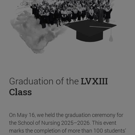
Graduation of the
LVXIII
Class
On May 16, we held the graduation ceremony for
the School of Nursing 2025–2026. This event
marks the completion of more than 100 students’