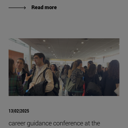
Read more
13|02|2025
career guidance conference at the