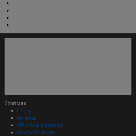
Shortcuts
(opens in new window)
Library
(opens in new window)
My email
(opens in new window)
ADI virtual classroom
(opens in new window)
Search for people