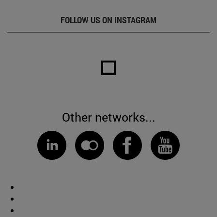
FOLLOW US ON INSTAGRAM
Other networks...