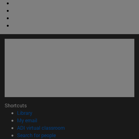
Shortcuts
(opens in new window)
Library
(opens in new window)
My email
(opens in new window)
ADI virtual classroom
(opens in new window)
Search for people