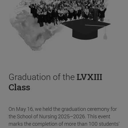
Graduation of the
LVXIII
Class
On May 16, we held the graduation ceremony for
the School of Nursing 2025–2026. This event
marks the completion of more than 100 students’