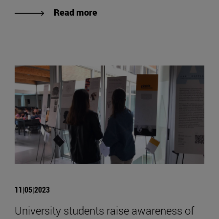
Read more
11|05|2023
University students raise awareness of