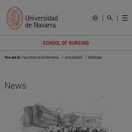
SCHOOL OF NURSING
You are in:
Facultad de Enfermería
Actualidad
Noticias
News