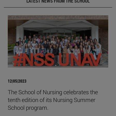
LATEST NEWS FROM THE SCHOOL
12|05|2023
The School of Nursing celebrates the
tenth edition of its Nursing Summer
School program.