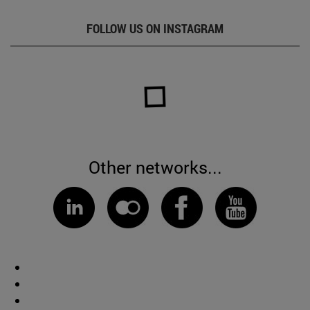
FOLLOW US ON INSTAGRAM
Other networks...