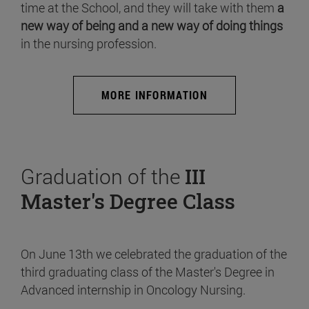
time at the School, and they will take with them
a
new way of being and a new way of doing things
in the nursing profession.
MORE INFORMATION
Graduation of the
III
Master's Degree Class
On June 13th we celebrated the graduation of the
third graduating class of the Master's Degree in
Advanced internship in Oncology Nursing.