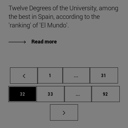
Twelve Degrees of the University, among
the best in Spain, according to the
'ranking' of 'El Mundo'.
Read more
Page
Intermediate pages Use
Page
1
...
31
Page
Page
Intermediate pages Us
Page
32
33
...
92