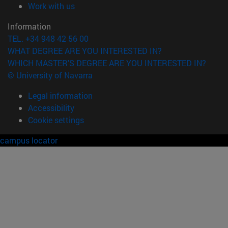
(opens in new window)
Work with us
Information
TEL. +34 948 42 56 00
WHAT DEGREE ARE YOU INTERESTED IN?
WHICH MASTER'S DEGREE ARE YOU INTERESTED IN?
© University of Navarra
Legal information
Accessibility
Cookie settings
campus locator