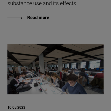
substance use and its effects
Read more
10|05|2023