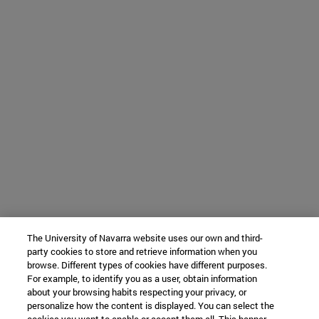
The University of Navarra website uses our own and third-
party cookies to store and retrieve information when you
browse. Different types of cookies have different purposes.
For example, to identify you as a user, obtain information
about your browsing habits respecting your privacy, or
personalize how the content is displayed. You can select the