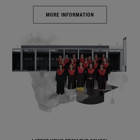
MORE INFORMATION