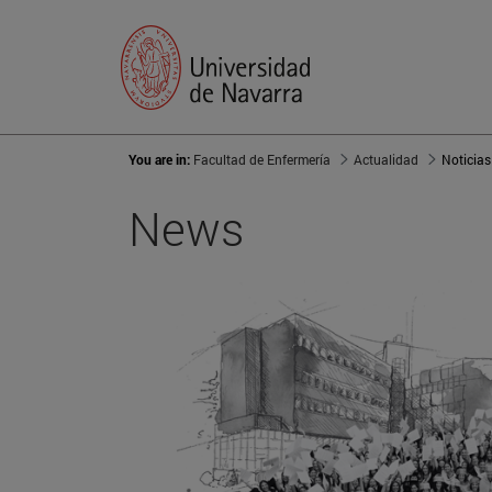
You are in:
Facultad de Enfermería
Actualidad
Noticias
News