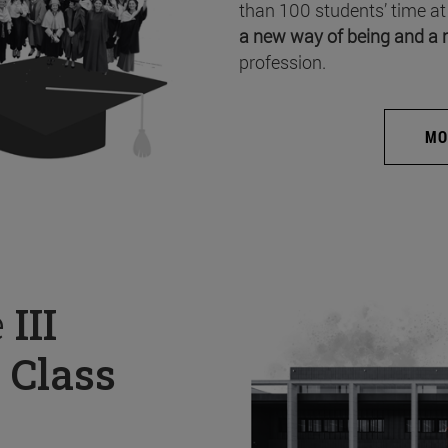
than 100 students’ time at
a new way of being and a 
profession.
MO
e
III
 Class