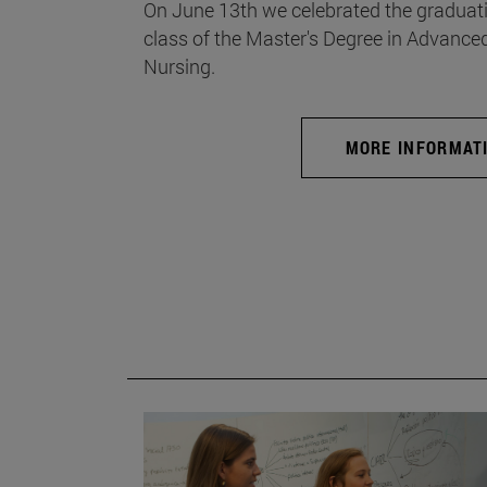
On June 13th we celebrated the graduati
class of the Master's Degree in Advance
Nursing.
MORE INFORMAT