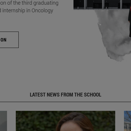
on of the third graduating
d internship in Oncology
ION
LATEST NEWS FROM THE SCHOOL