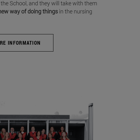
 the School, and they will take with them
new way of doing things
in the nursing
RE INFORMATION