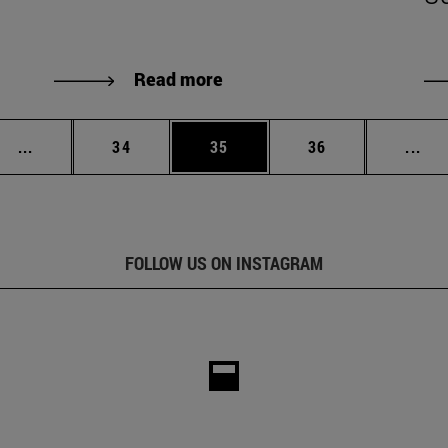
Read more
Intermediate pages Use TAB to scroll.
Page
Page
Page
Int
...
34
35
36
...
FOLLOW US ON INSTAGRAM