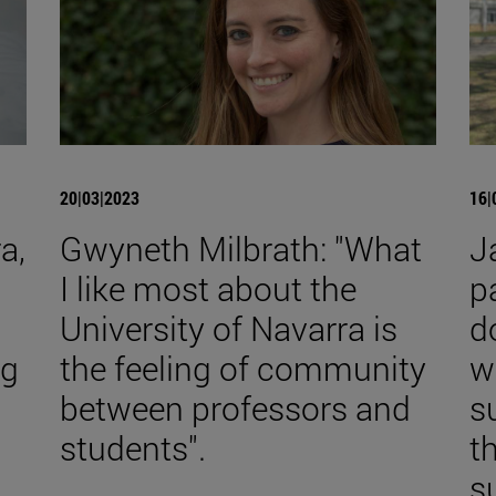
20|03|2023
16|
a,
Gwyneth Milbrath: "What
J
I like most about the
p
University of Navarra is
d
ng
the feeling of community
w
between professors and
s
students".
t
s