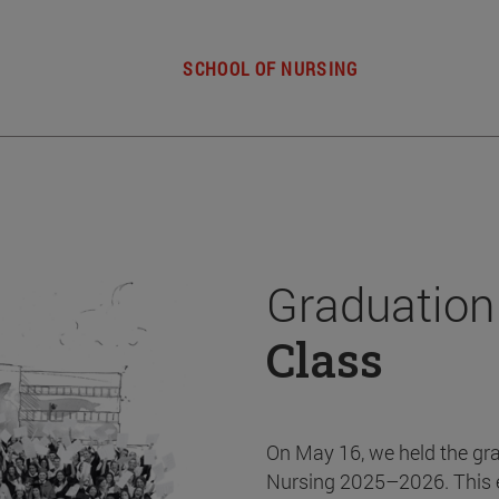
SCHOOL OF NURSING
Graduation
Class
On May 16, we held the gr
Nursing 2025–2026. This 