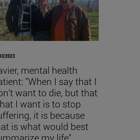
03|2023
avier, mental health
atient: "When I say that I
on't want to die, but that
hat I want is to stop
uffering, it is because
hat is what would best
ummarize my life".