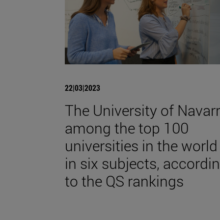
22|03|2023
The University of Navarr
among the top 100
universities in the world
in six subjects, accordi
to the QS rankings