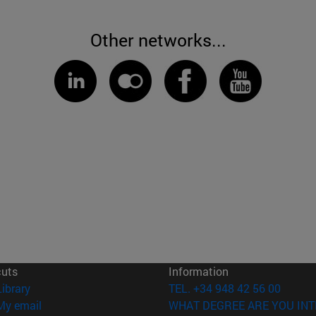
Other networks...
cuts
Information
(opens in new window)
Library
TEL. +34 948 42 56 00
(opens in new window)
My email
WHAT DEGREE ARE YOU INT