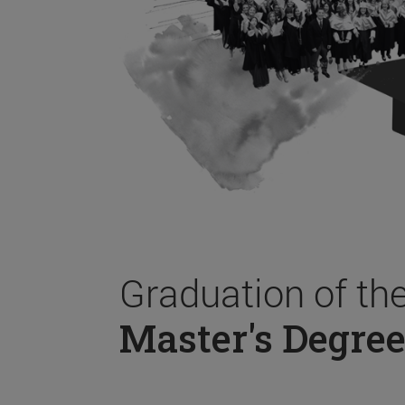
Graduation of th
Master's Degree