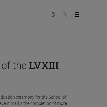
 of the
LVXIII
aduation ceremony for the School of
event marks the completion of more